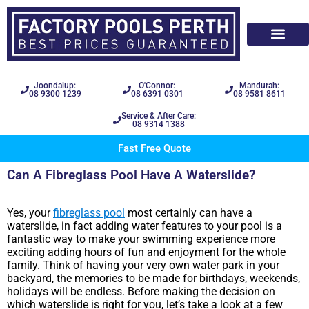
Joondalup:
O'Connor:
Mandurah:
08 9300 1239
08 6391 0301
08 9581 8611
Service & After Care:
08 9314 1388
Fast Free Quote
Can A Fibreglass Pool Have A Waterslide?
Yes, your
fibreglass pool
most certainly can have a
waterslide, in fact adding water features to your pool is a
fantastic way to make your swimming experience more
exciting adding hours of fun and enjoyment for the whole
family. Think of having your very own water park in your
backyard, the memories to be made for birthdays, weekends,
holidays will be endless. Before making the decision on
which waterslide is right for you, let’s take a look at a few