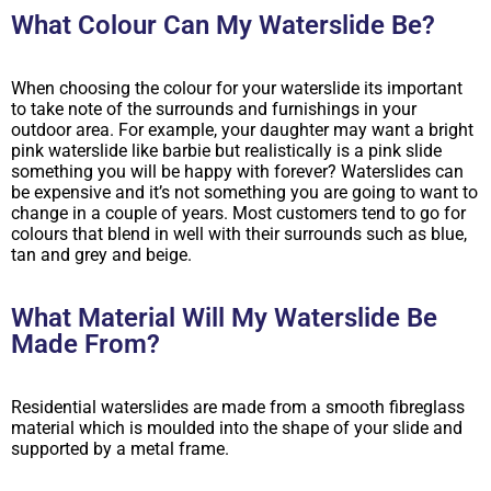
What Colour Can My Waterslide Be?
When choosing the colour for your waterslide its important
to take note of the surrounds and furnishings in your
outdoor area. For example, your daughter may want a bright
pink waterslide like barbie but realistically is a pink slide
something you will be happy with forever? Waterslides can
be expensive and it’s not something you are going to want to
change in a couple of years. Most customers tend to go for
colours that blend in well with their surrounds such as blue,
tan and grey and beige.
What Material Will My Waterslide Be
Made From?
Residential waterslides are made from a smooth fibreglass
material which is moulded into the shape of your slide and
supported by a metal frame.