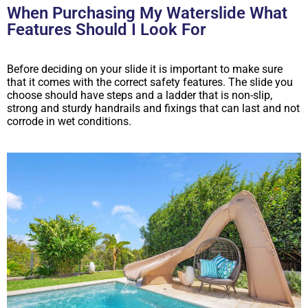
When Purchasing My Waterslide What
Features Should I Look For
Before deciding on your slide it is important to make sure
that it comes with the correct safety features. The slide you
choose should have steps and a ladder that is non-slip,
strong and sturdy handrails and fixings that can last and not
corrode in wet conditions.