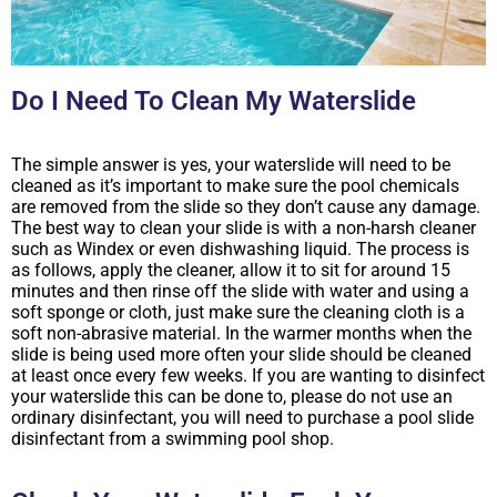
Do I Need To Clean My Waterslide
The simple answer is yes, your waterslide will need to be
cleaned as it’s important to make sure the pool chemicals
are removed from the slide so they don’t cause any damage.
The best way to clean your slide is with a non-harsh cleaner
such as Windex or even dishwashing liquid. The process is
as follows, apply the cleaner, allow it to sit for around 15
minutes and then rinse off the slide with water and using a
soft sponge or cloth, just make sure the cleaning cloth is a
soft non-abrasive material. In the warmer months when the
slide is being used more often your slide should be cleaned
at least once every few weeks. If you are wanting to disinfect
your waterslide this can be done to, please do not use an
ordinary disinfectant, you will need to purchase a pool slide
disinfectant from a swimming pool shop.