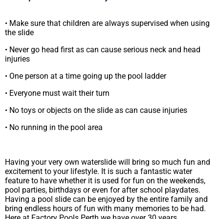
• Make sure that children are always supervised when using
the slide
• Never go head first as can cause serious neck and head
injuries
• One person at a time going up the pool ladder
• Everyone must wait their turn
• No toys or objects on the slide as can cause injuries
• No running in the pool area
Having your very own waterslide will bring so much fun and
excitement to your lifestyle. It is such a fantastic water
feature to have whether it is used for fun on the weekends,
pool parties, birthdays or even for after school playdates.
Having a pool slide can be enjoyed by the entire family and
bring endless hours of fun with many memories to be had.
Here at Factory Pools Perth we have over 30 years