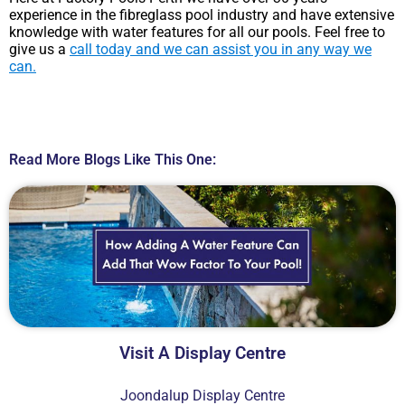
experience in the fibreglass pool industry and have extensive
knowledge with water features for all our pools. Feel free to
give us a
call today and we can assist you in any way we
can.
Read More Blogs Like This One:
Visit A Display Centre
Joondalup Display Centre