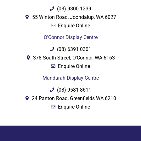
(08) 9300 1239
55 Winton Road, Joondalup, WA 6027
Enquire Online
O'Connor Display Centre
(08) 6391 0301
378 South Street, O'Connor, WA 6163
Enquire Online
Mandurah Display Centre
(08) 9581 8611
24 Panton Road, Greenfields WA 6210
Enquire Online