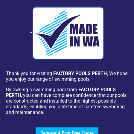
Thank you for visiting
FACTORY POOLS PERTH,
We hope
you enjoy our range of swimming pools.
By owning a swimming pool from
FACTORY POOLS
PERTH
, you can have complete confidence that our pools
are constructed and installed to the highest possible
standards, enabling you a lifetime of carefree swimming
and maintenance.
Request A Fast Free Quote