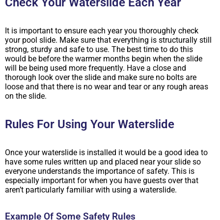
Check Your Waterslide Each Year
It is important to ensure each year you thoroughly check
your pool slide. Make sure that everything is structurally still
strong, sturdy and safe to use. The best time to do this
would be before the warmer months begin when the slide
will be being used more frequently. Have a close and
thorough look over the slide and make sure no bolts are
loose and that there is no wear and tear or any rough areas
on the slide.
Rules For Using Your Waterslide
Once your waterslide is installed it would be a good idea to
have some rules written up and placed near your slide so
everyone understands the importance of safety. This is
especially important for when you have guests over that
aren’t particularly familiar with using a waterslide.
Example Of Some Safety Rules