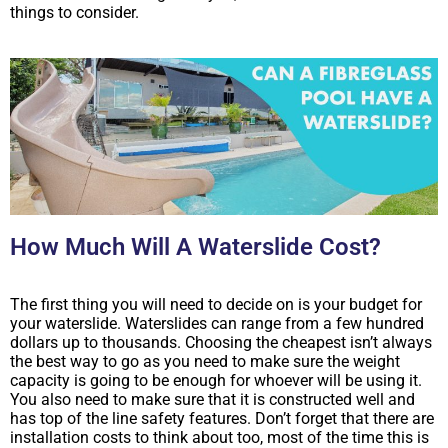
things to consider.
How Much Will A Waterslide Cost?
The first thing you will need to decide on is your budget for
your waterslide. Waterslides can range from a few hundred
dollars up to thousands. Choosing the cheapest isn’t always
the best way to go as you need to make sure the weight
capacity is going to be enough for whoever will be using it.
You also need to make sure that it is constructed well and
has top of the line safety features. Don’t forget that there are
installation costs to think about too, most of the time this is