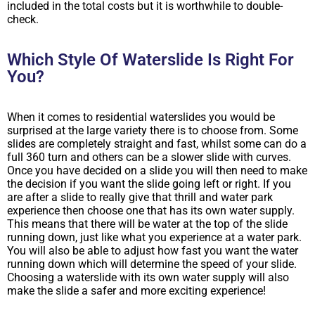
included in the total costs but it is worthwhile to double-
check.
Which Style Of Waterslide Is Right For
You?
When it comes to residential waterslides you would be
surprised at the large variety there is to choose from. Some
slides are completely straight and fast, whilst some can do a
full 360 turn and others can be a slower slide with curves.
Once you have decided on a slide you will then need to make
the decision if you want the slide going left or right. If you
are after a slide to really give that thrill and water park
experience then choose one that has its own water supply.
This means that there will be water at the top of the slide
running down, just like what you experience at a water park.
You will also be able to adjust how fast you want the water
running down which will determine the speed of your slide.
Choosing a waterslide with its own water supply will also
make the slide a safer and more exciting experience!