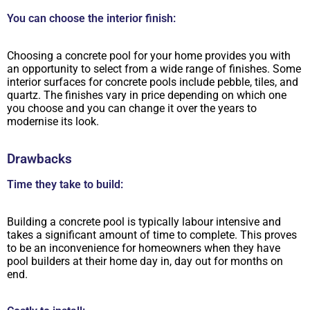
You can choose the interior finish:
Choosing a concrete pool for your home provides you with
an opportunity to select from a wide range of finishes. Some
interior surfaces for concrete pools include pebble, tiles, and
quartz. The finishes vary in price depending on which one
you choose and you can change it over the years to
modernise its look.
Drawbacks
Time they take to build:
Building a concrete pool is typically labour intensive and
takes a significant amount of time to complete. This proves
to be an inconvenience for homeowners when they have
pool builders at their home day in, day out for months on
end.