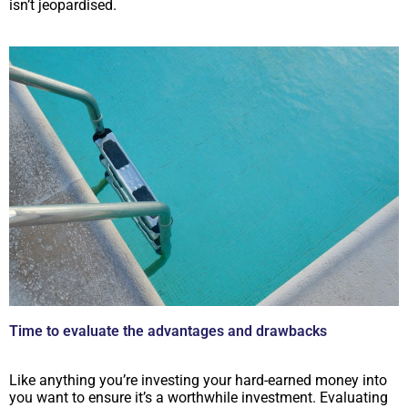
isn’t jeopardised.
Time to evaluate the advantages and drawbacks
Like anything you’re investing your hard-earned money into
you want to ensure it’s a worthwhile investment. Evaluating