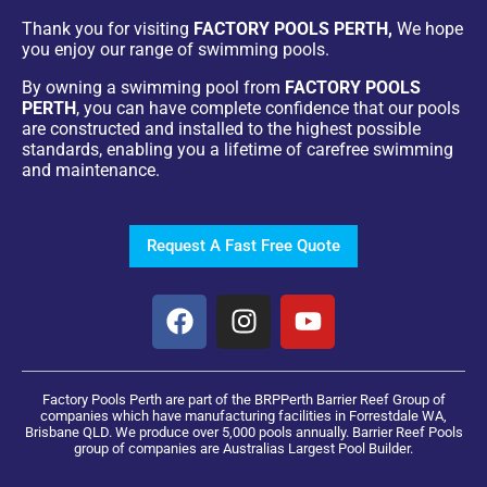
Thank you for visiting
FACTORY POOLS PERTH,
We hope
you enjoy our range of swimming pools.
By owning a swimming pool from
FACTORY POOLS
PERTH
, you can have complete confidence that our pools
are constructed and installed to the highest possible
standards, enabling you a lifetime of carefree swimming
and maintenance.
Request A Fast Free Quote
Factory Pools Perth are part of the BRPPerth Barrier Reef Group of
companies which have manufacturing facilities in Forrestdale WA,
Brisbane QLD. We produce over 5,000 pools annually. Barrier Reef Pools
group of companies are Australias Largest Pool Builder.