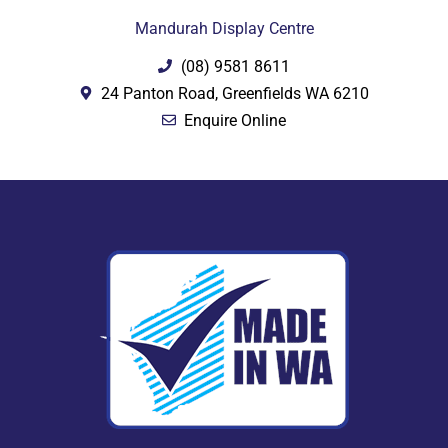
Mandurah Display Centre
(08) 9581 8611
24 Panton Road, Greenfields WA 6210
Enquire Online