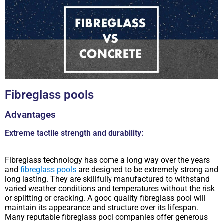
Fibreglass pools
Advantages
Extreme tactile strength and durability:
Fibreglass technology has come a long way over the years
and
fibreglass pools
are designed to be extremely strong and
long lasting. They are skillfully manufactured to withstand
varied weather conditions and temperatures without the risk
or splitting or cracking. A good quality fibreglass pool will
maintain its appearance and structure over its lifespan.
Many reputable fibreglass pool companies offer generous