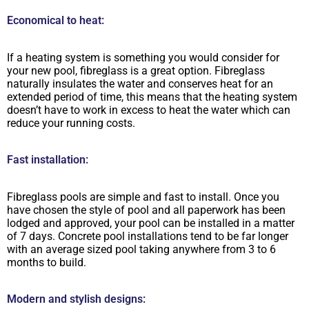
Economical to heat:
If a heating system is something you would consider for
your new pool, fibreglass is a great option. Fibreglass
naturally insulates the water and conserves heat for an
extended period of time, this means that the heating system
doesn’t have to work in excess to heat the water which can
reduce your running costs.
Fast installation:
Fibreglass pools are simple and fast to install. Once you
have chosen the style of pool and all paperwork has been
lodged and approved, your pool can be installed in a matter
of 7 days. Concrete pool installations tend to be far longer
with an average sized pool taking anywhere from 3 to 6
months to build.
Modern and stylish designs: