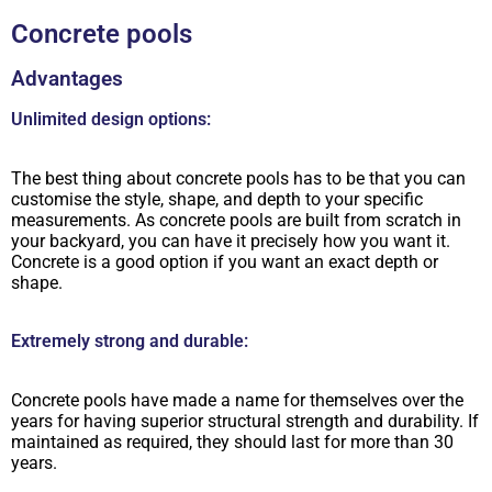
Concrete pools
Advantages
Unlimited design options:
The best thing about concrete pools has to be that you can
customise the style, shape, and depth to your specific
measurements. As concrete pools are built from scratch in
your backyard, you can have it precisely how you want it.
Concrete is a good option if you want an exact depth or
shape.
Extremely strong and durable:
Concrete pools have made a name for themselves over the
years for having superior structural strength and durability. If
maintained as required, they should last for more than 30
years.