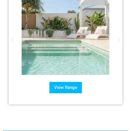
View Range