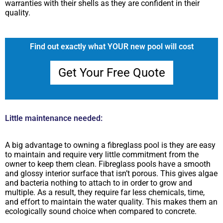
warranties with their shells as they are confident in their
quality.
Find out exactly what YOUR new pool will cost
Get Your Free Quote
Little maintenance needed:
A big advantage to owning a fibreglass pool is they are easy
to maintain and require very little commitment from the
owner to keep them clean. Fibreglass pools have a smooth
and glossy interior surface that isn’t porous. This gives algae
and bacteria nothing to attach to in order to grow and
multiple. As a result, they require far less chemicals, time,
and effort to maintain the water quality. This makes them an
ecologically sound choice when compared to concrete.