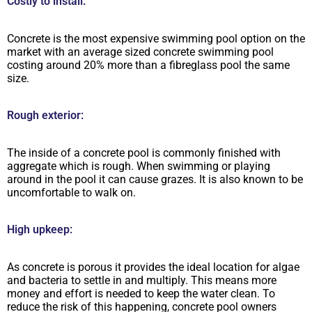
Costly to install:
Concrete is the most expensive swimming pool option on the
market with an average sized concrete swimming pool
costing around 20% more than a fibreglass pool the same
size.
Rough exterior:
The inside of a concrete pool is commonly finished with
aggregate which is rough. When swimming or playing
around in the pool it can cause grazes. It is also known to be
uncomfortable to walk on.
High upkeep:
As concrete is porous it provides the ideal location for algae
and bacteria to settle in and multiply. This means more
money and effort is needed to keep the water clean. To
reduce the risk of this happening, concrete pool owners