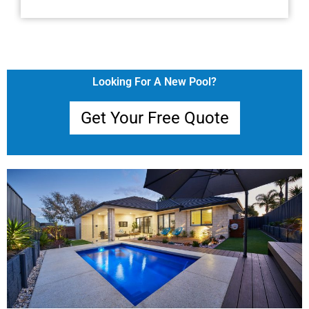
Looking For A New Pool?
Get Your Free Quote