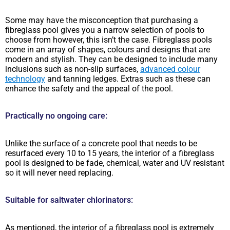
Some may have the misconception that purchasing a
fibreglass pool gives you a narrow selection of pools to
choose from however, this isn’t the case. Fibreglass pools
come in an array of shapes, colours and designs that are
modern and stylish. They can be designed to include many
inclusions such as non-slip surfaces,
advanced colour
technology
and tanning ledges. Extras such as these can
enhance the safety and the appeal of the pool.
Practically no ongoing care:
Unlike the surface of a concrete pool that needs to be
resurfaced every 10 to 15 years, the interior of a fibreglass
pool is designed to be fade, chemical, water and UV resistant
so it will never need replacing.
Suitable for saltwater chlorinators:
As mentioned, the interior of a fibreglass pool is extremely