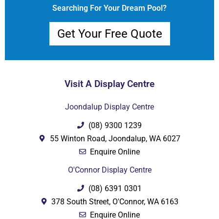
Searching For Your Dream Pool?
Get Your Free Quote
Visit A Display Centre
Joondalup Display Centre
(08) 9300 1239
55 Winton Road, Joondalup, WA 6027
Enquire Online
O'Connor Display Centre
(08) 6391 0301
378 South Street, O'Connor, WA 6163
Enquire Online