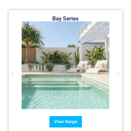
Bay Series
View Range