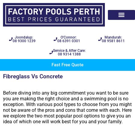
Joondalup:
O'Connor:
Mandurah:
08 9300 1239
08 6391 0301
08 9581 8611
Service & After Care:
08 9314 1388
Fast Free Quote
Fibreglass Vs Concrete
Before diving into any big commitment you want to be sure
you are making the right choice and a swimming pool is no
exception. With various pool types to choose from you might
not be aware of the pros and cons that come with each. Here
we explore the two most popular pool options to give you an
idea of which one will work best for you and your family.