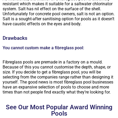
resistant which makes it suitable for a saltwater chlorinator
system. Salt has nil effect on the surface of the shell.
Unfortunately for concrete pool owners, salt is not an option.
Salt is a sought-after sanitising option for pools as it doesn’t
have caustic effects on the eyes and body.
Drawbacks
You cannot custom make a fibreglass pool:
Fibreglass pools are premade in a factory on a mould.
Because of this you cannot customise the depth, shape, or
size. If you decide to get a fibreglass pool, you will be
selecting from the companies range rather than designing it
yourself. The good news is most fibreglass pool businesses
have an expansive selection of pools to choose and more
times than not people find exactly what they’re looking for.
See Our Most Popular Award Winning
Pools​​