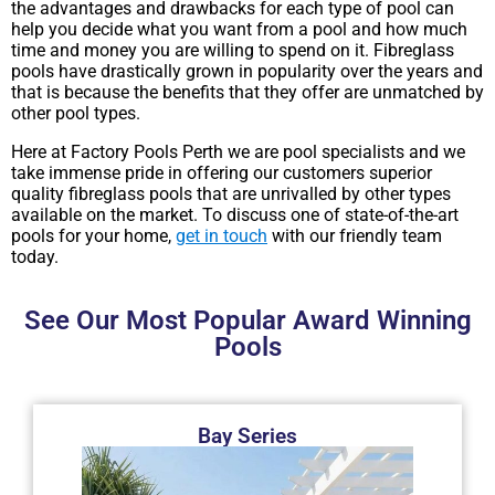
the advantages and drawbacks for each type of pool can
help you decide what you want from a pool and how much
time and money you are willing to spend on it. Fibreglass
pools have drastically grown in popularity over the years and
that is because the benefits that they offer are unmatched by
other pool types.
Here at Factory Pools Perth we are pool specialists and we
take immense pride in offering our customers superior
quality fibreglass pools that are unrivalled by other types
available on the market. To discuss one of state-of-the-art
pools for your home,
get in touch
with our friendly team
today.
See Our Most Popular Award Winning
Pools​​
Bay Series