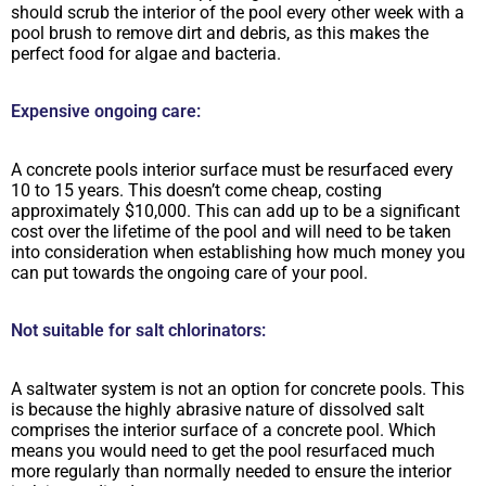
should scrub the interior of the pool every other week with a
pool brush to remove dirt and debris, as this makes the
perfect food for algae and bacteria.
Expensive ongoing care:
A concrete pools interior surface must be resurfaced every
10 to 15 years. This doesn’t come cheap, costing
approximately $10,000. This can add up to be a significant
cost over the lifetime of the pool and will need to be taken
into consideration when establishing how much money you
can put towards the ongoing care of your pool.
Not suitable for salt chlorinators:
A saltwater system is not an option for concrete pools. This
is because the highly abrasive nature of dissolved salt
comprises the interior surface of a concrete pool. Which
means you would need to get the pool resurfaced much
more regularly than normally needed to ensure the interior