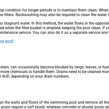
 condition for longer periods is to maintain them clean. When the
he filters. Backwashing may also be required to clean the water li
tagnant water. In this method, the water flows in the opposite d
d when the filter basket is emptied, keeping the pool clean. If you
ntenance service. You can also do it as a separate service and 
ur pool!
em, can occasionally become blocked by twigs, leaves, or hair. It
more chemicals to handle them. Drains need to be cleaned more 
80 AUD, depending on your drain numbers.
 clean the walls and floors of the swimming pool and remove all 
l pools require a soft brush, whereas concrete or plaster pools 