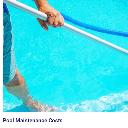
Pool Maintenance Costs