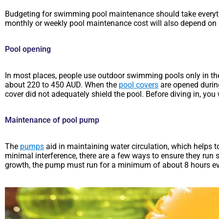
Budgeting for swimming pool maintenance should take everyth
monthly or weekly pool maintenance cost will also depend on 
Pool opening
In most places, people use outdoor swimming pools only in the 
about 220 to 450 AUD. When the
pool covers
are opened during
cover did not adequately shield the pool. Before diving in, yo
Maintenance of pool pump
The
pumps
aid in maintaining water circulation, which helps t
minimal interference, there are a few ways to ensure they run 
growth, the pump must run for a minimum of about 8 hours ev