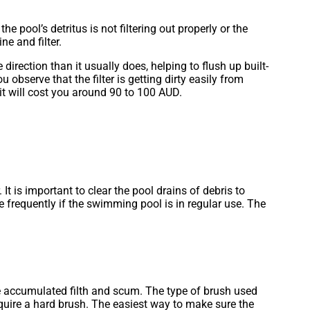
 pool’s detritus is not filtering out properly or the
ne and filter.
irection than it usually does, helping to flush up built-
 observe that the filter is getting dirty easily from
it will cost you around 90 to 100 AUD.
 is important to clear the pool drains of debris to
frequently if the swimming pool is in regular use. The
the accumulated filth and scum. The type of brush used
require a hard brush. The easiest way to make sure the