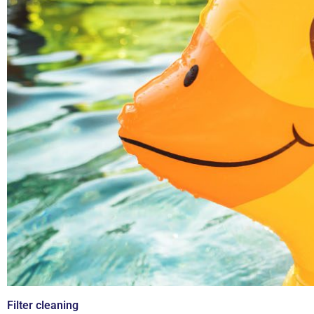
Filter cleaning