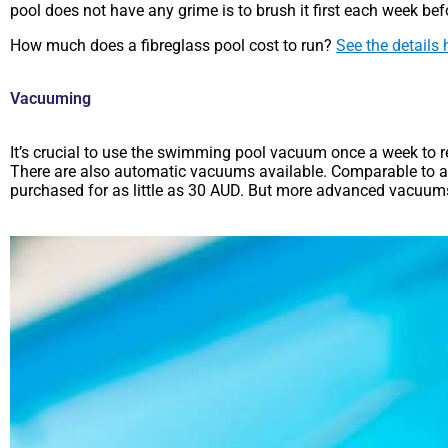
pool does not have any grime is to brush it first each week be
How much does a fibreglass pool cost to run?
See the details 
Vacuuming
It’s crucial to use the swimming pool vacuum once a week to 
There are also automatic vacuums available. Comparable to an
purchased for as little as 30 AUD. But more advanced vacuu