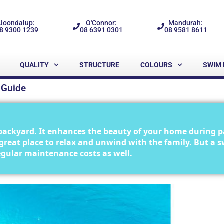
Joondalup:
O'Connor:
Mandurah:
8 9300 1239
08 6391 0301
08 9581 8611
QUALITY
STRUCTURE
COLOURS
SWIM 
 Guide
backyard. It enhances the beauty of your home during p
 a great place to relax and unwind with the family. But a
 regular maintenance costs as well.