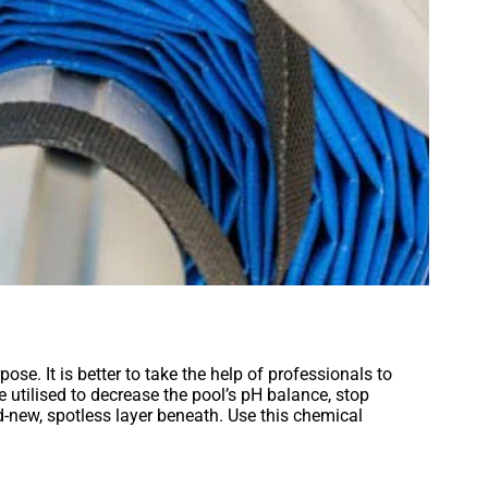
se. It is better to take the help of professionals to
e utilised to decrease the pool’s pH balance, stop
d-new, spotless layer beneath. Use this chemical