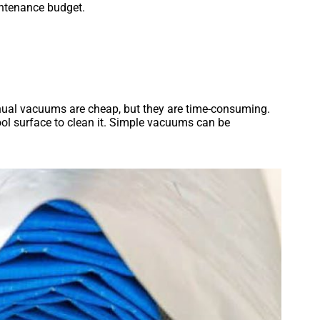
intenance budget.
anual vacuums are cheap, but they are time-consuming.
ol surface to clean it. Simple vacuums can be