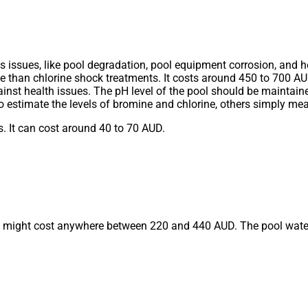
sues, like pool degradation, pool equipment corrosion, and he
ve than chlorine shock treatments. It costs around 450 to 700 A
st health issues. The pH level of the pool should be maintained
estimate the levels of bromine and chlorine, others simply me
s. It can cost around 40 to 70 AUD.
and might cost anywhere between 220 and 440 AUD. The pool wate