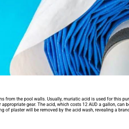
from the pool walls. Usually, muriatic acid is used for this purpo
ear appropriate gear. The acid, which costs 12 AUD a gallon, can b
ing of plaster will be removed by the acid wash, revealing a bran