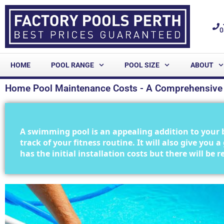
0
HOME
POOL RANGE
POOL SIZE
ABOUT
Home Pool Maintenance Costs - A Comprehensive
A swimming pool is an appealing addition to your 
track of your fitness routine. It will also give you
has the initial installation costs but there will be