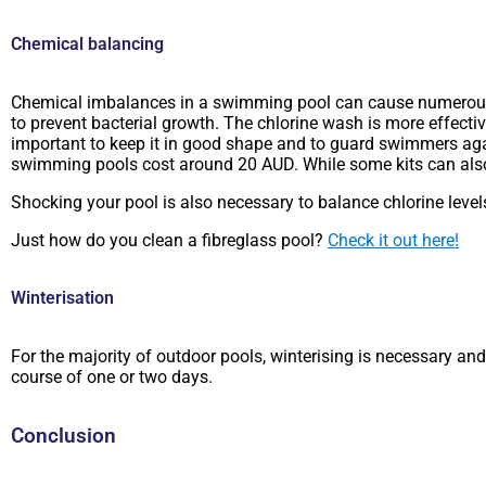
Chemical balancing
Chemical imbalances in a swimming pool can cause numerous is
to prevent bacterial growth. The chlorine wash is more effecti
important to keep it in good shape and to guard swimmers again
swimming pools cost around 20 AUD. While some kits can also 
Shocking your pool is also necessary to balance chlorine level
Just how do you clean a fibreglass pool?
Check it out here!
Winterisation
For the majority of outdoor pools, winterising is necessary 
course of one or two days.
Conclusion