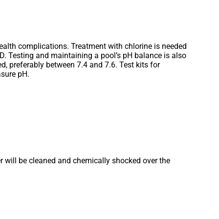
alth complications. Treatment with chlorine is needed
UD. Testing and maintaining a pool’s pH balance is also
, preferably between 7.4 and 7.6. Test kits for
asure pH.
r will be cleaned and chemically shocked over the