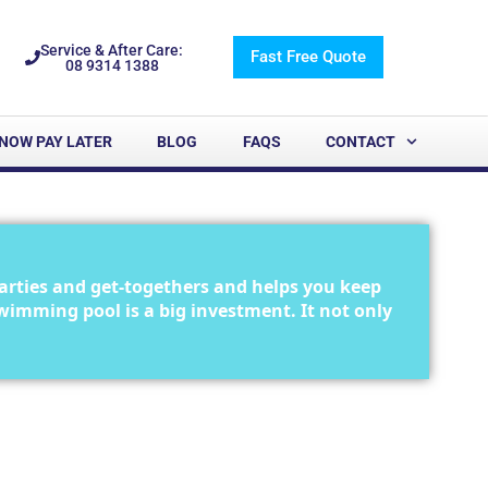
Service & After Care:
Fast Free Quote
08 9314 1388
NOW PAY LATER
BLOG
FAQS
CONTACT
arties and get-togethers and helps you keep
 swimming pool is a big investment. It not only