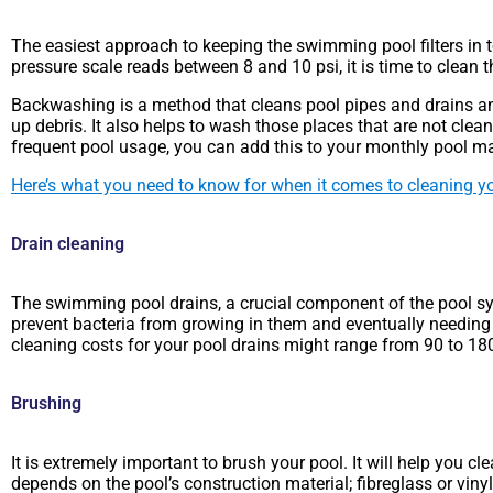
The easiest approach to keeping the swimming pool filters in top
pressure scale reads between 8 and 10 psi, it is time to clean t
Backwashing is a method that cleans pool pipes and drains any s
up debris. It also helps to wash those places that are not cleane
frequent pool usage, you can add this to your monthly pool mai
Here’s what you need to know for when it comes to cleaning yo
Drain cleaning
The swimming pool drains, a crucial component of the pool syst
prevent bacteria from growing in them and eventually needing 
cleaning costs for your pool drains might range from 90 to 1
Brushing
It is extremely important to brush your pool. It will help you
depends on the pool’s construction material; fibreglass or viny