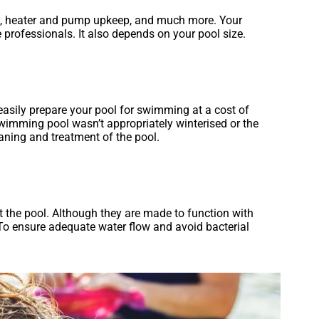
ol, heater and pump upkeep, and much more. Your
rofessionals. It also depends on your pool size.
easily prepare your pool for swimming at a cost of
wimming pool wasn’t appropriately winterised or the
eaning and treatment of the pool.
t the pool. Although they are made to function with
. To ensure adequate water flow and avoid bacterial