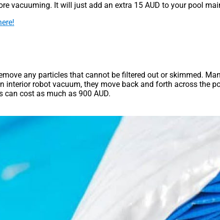
fore vacuuming. It will just add an extra 15 AUD to your pool ma
here!
remove any particles that cannot be filtered out or skimmed. M
 interior robot vacuum, they move back and forth across the po
ms can cost as much as 900 AUD.