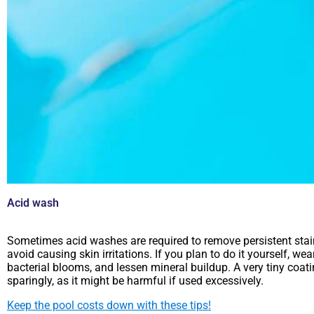
Acid wash
Sometimes acid washes are required to remove persistent stains 
avoid causing skin irritations. If you plan to do it yourself, w
bacterial blooms, and lessen mineral buildup. A very tiny coat
sparingly, as it might be harmful if used excessively.
Keep the pool costs down with these tips!