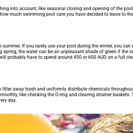
ing into account, like seasonal closing and opening of the po
how much swimming pool care you have decided to leave to the p
summer. If you rarely use your pool during the winter, you can 
 spring, the water can be an unpleasant shade of green if the s
u will probably have to spend around 450 or 600 AUD on a full cl
o filter away trash and uniformly distribute chemicals throughou
smoothly, like checking the O-ring and clearing strainer baskets
ery day.