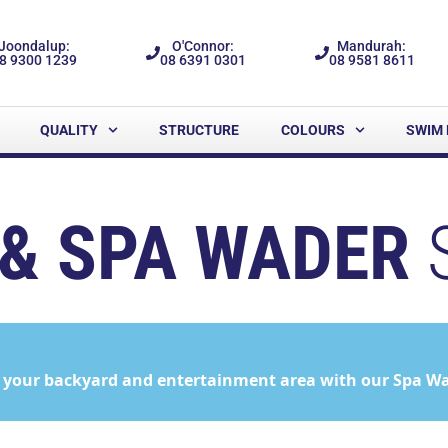
Joondalup:
O'Connor:
Mandurah:
8 9300 1239
08 6391 0301
08 9581 8611
QUALITY
STRUCTURE
COLOURS
SWIM 
& SPA WADER
 your backyard and entertainment area with our Spa Wad