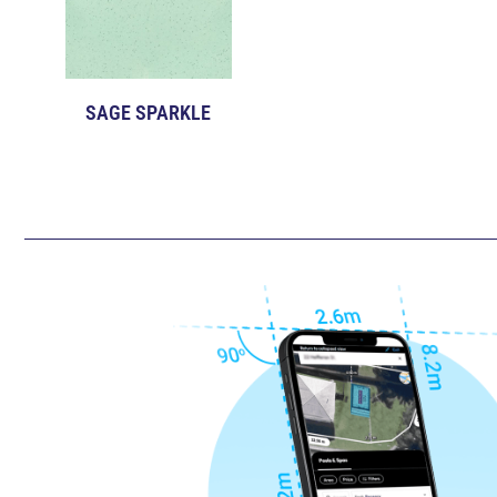
SAGE SPARKLE