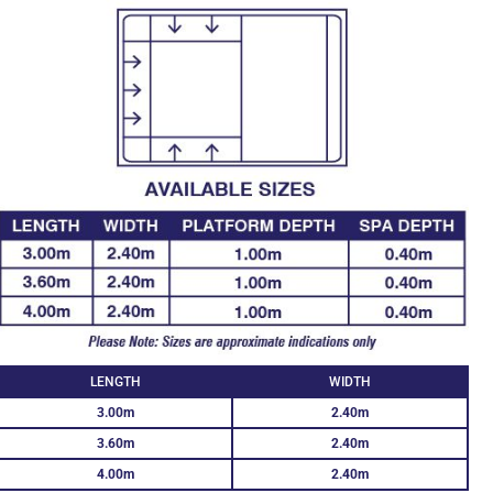
LENGTH
WIDTH
3.00m
2.40m
3.60m
2.40m
4.00m
2.40m