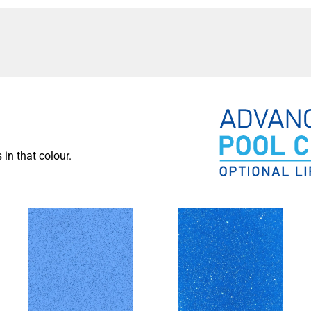
the family together, encouraging quality time and
r can also contribute to the aesthetic value of your home,
ote for a luxurious and refreshing swimming pool! Our
lping you choose the perfect
pool design
and features
 own personal oasis in your backyard. Contact us now and
 in that colour.