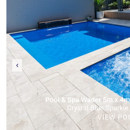
‹
Pool & Spa Wader 5m x 4m
Crystal Blue Sparkle
VIEW PO