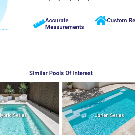
Accurate
Custom Re
Measurements
Similar Pools Of Interest
Jurien Series
Cove Series