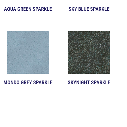
AQUA GREEN SPARKLE
SKY BLUE SPARKLE
MONDO GREY SPARKLE
SKYNIGHT SPARKLE