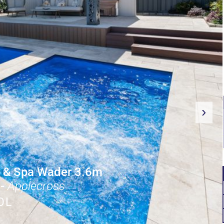
›
 & Spa Wader 3.6m
-
Applecross
OL