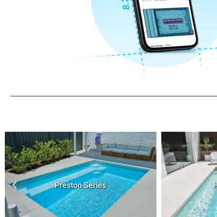
Hybrid Series