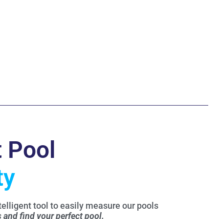
t Pool
ty
elligent tool to easily measure our pools
s and find your perfect pool.