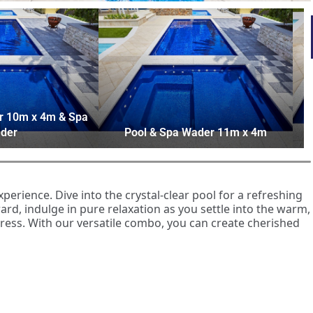
r 10m x 4m & Spa
der
Pool & Spa Wader 11m x 4m
rience. Dive into the crystal-clear pool for a refreshing
rd, indulge in pure relaxation as you settle into the warm,
tress. With our versatile combo, you can create cherished
ur home extends beyond mere enjoyment. Not only does it
tably to your health and wellbeing. Submerging yourself in
e relaxation, reducing stress levels. On the other hand,
ises which can improve cardiovascular health, flexibility,