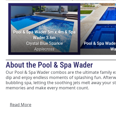
Pool & Spa Wader 5m x 4m & Spa
Wader 3.6m
Crystal Blue Sparkle
Pool & Spa Wade
Applecross
Wa
About the Pool & Spa Wader
Our Pool & Spa Wader combos are the ultimate family expe
dip and enjoy endless moments of splashing fun. Afterwa
bubbling spa, letting the soothing jets melt away your s
memories and make every moment count.
The benefits of having a Pool & Spa Wader combo in yo
offer an instant holiday feel, but it also contributes no
Read More
the warm spa can help relieve muscle tension and promot
the pool provides an excellent venue for low-impact exerc