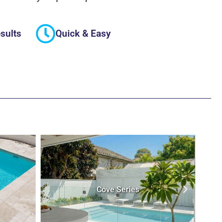
sults
Quick & Easy
Stradbroke Series