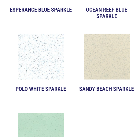
ESPERANCE BLUE SPARKLE
OCEAN REEF BLUE
SPARKLE
POLO WHITE SPARKLE
SANDY BEACH SPARKLE