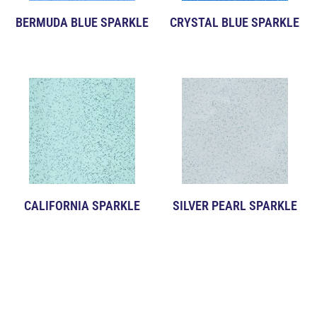
BERMUDA BLUE SPARKLE
CRYSTAL BLUE SPARKLE
CALIFORNIA SPARKLE
SILVER PEARL SPARKLE