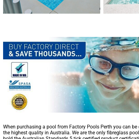
When purchasing a pool from Factory Pools Perth you can be 
the highest quality in Australia. We are the only fibreglass poo
hold the Australian Standards 5 tick certified product certific