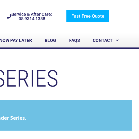
Service & After Care:
Fast Free Quote
08 9314 1388
NOW PAY LATER
BLOG
FAQS
CONTACT
SERIES
er Series.