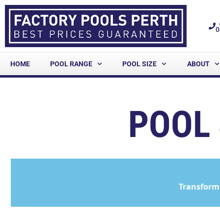
0
HOME
POOL RANGE
POOL SIZE
ABOUT
POOL 
Transform