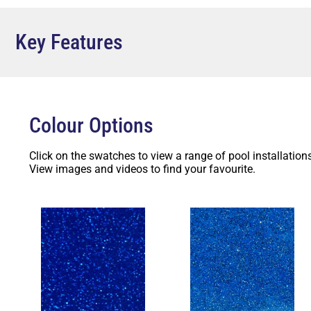
and balance. Furthermore, it’s a fantastic way to bring 
strengthening relationships. Lastly, the Pool & Spa Wade
potentially increasing its market value.
Key Features
Contact Factory Pools Perth today and get your free qu
team of experts will guide you through the process, he
tailored to your needs. Don’t miss out on creating your
start turning your dream pool into a reality!
Colour Options
Click on the swatches to view a range of pool installations
View images and videos to find your favourite.