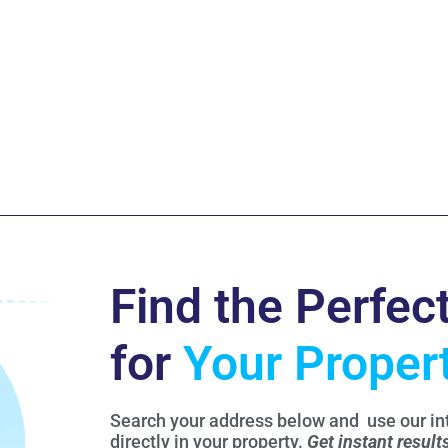
Find the Perfec
for
Your Proper
Search your address below and use our int
directly in your property.
Get instant result