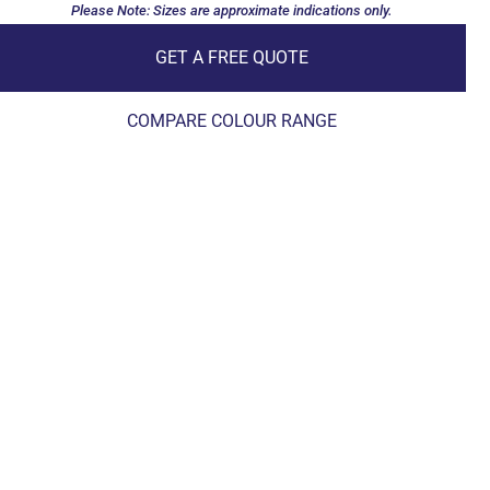
Please Note: Sizes are approximate indications only.
GET A FREE QUOTE
COMPARE COLOUR RANGE
Pool & Spa Wader 8m x 4m
Esperance Blue Sparkle
Joondalup
Pool & Spa Wader 9m