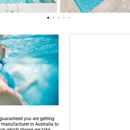
Want to see more 
guaranteed you are getting
l manufacturer in Australia to
ation which shows we take