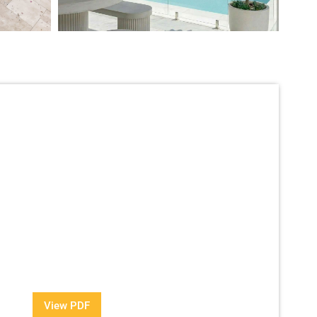
View Our Brochure
information about our Award Winning Pools?
View PDF