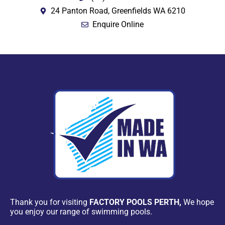
24 Panton Road, Greenfields WA 6210
Enquire Online
Thank you for visiting
FACTORY POOLS PERTH,
We hope
you enjoy our range of swimming pools.