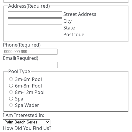
Address
(Required)
Street Address
City
State
Postcode
Phone
(Required)
Email
(Required)
Pool Type
3m-6m Pool
6m-8m Pool
8m-12m Pool
Spa
Spa Wader
I Am Interested In:
How Did You Find Us?