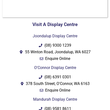
Visit A Display Centre
PDF
Joondalup Display Centre
(08) 9300 1239
55 Winton Road, Joondalup, WA 6027
Enquire Online
O'Connor Display Centre
(08) 6391 0301
378 South Street, O'Connor, WA 6163
Enquire Online
Mandurah Display Centre
(08) 9581 8611