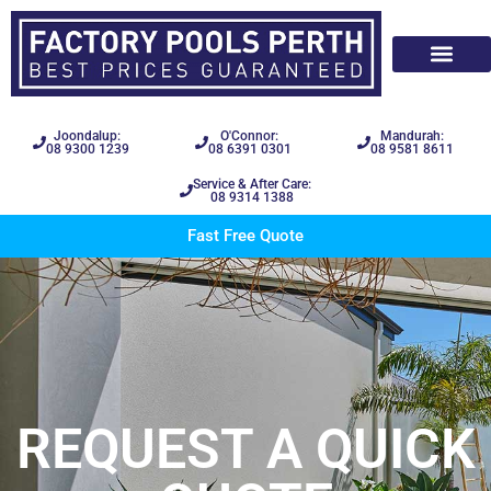
Joondalup:
O'Connor:
Mandurah:
08 9300 1239
08 6391 0301
08 9581 8611
Service & After Care:
08 9314 1388
Fast Free Quote
REQUEST A QUICK