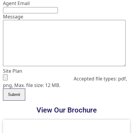
Agent Email
Message
Site Plan
Accepted file types: pdf,
png, Max. file size: 12 MB.
Submit
View Our Brochure