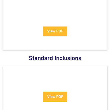
View Our Brochure
Want to see more information about our Award Winning
Pools?
View PDF
Standard Inclusions
PDF
View PDF