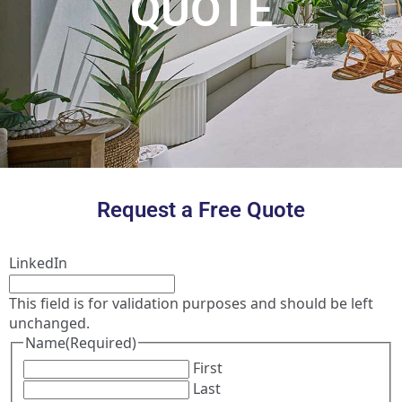
QUOTE
Request a Free Quote
LinkedIn
This field is for validation purposes and should be left
unchanged.
Name
(Required)
First
Last