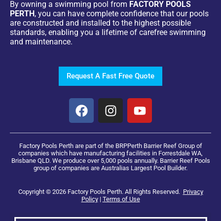
By owning a swimming pool from
FACTORY POOLS
PERTH
, you can have complete confidence that our pools
are constructed and installed to the highest possible
standards, enabling you a lifetime of carefree swimming
and maintenance.
Request A Fast Free Quote
Factory Pools Perth are part of the BRPPerth Barrier Reef Group of
companies which have manufacturing facilities in Forrestdale WA,
Brisbane QLD. We produce over 5,000 pools annually. Barrier Reef Pools
group of companies are Australias Largest Pool Builder.
Copyright © 2026 Factory Pools Perth. All Rights Reserved.
Privacy
Policy
|
Terms of Use