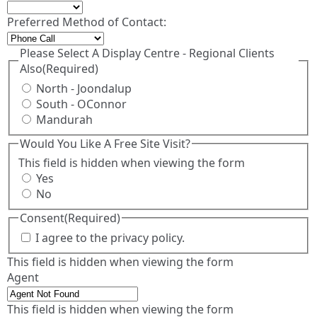
Preferred Method of Contact:
Please Select A Display Centre - Regional Clients
Also
(Required)
North - Joondalup
South - OConnor
Mandurah
Would You Like A Free Site Visit?
This field is hidden when viewing the form
Yes
No
Consent
(Required)
I agree to the privacy policy.
This field is hidden when viewing the form
Agent
This field is hidden when viewing the form