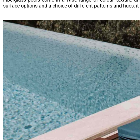
surface options and a choice of different patterns and hues, it