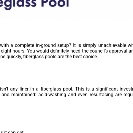
with a complete in-ground setup? It is simply unachievable wit
-eight hours. You would definitely need the council’s approval an
ne quickly, fiberglass pools are the best choice.
sn’t any liner in a fiberglass pool. This is a significant inves
 and maintained: acid-washing and even resurfacing are requi
 it can get.