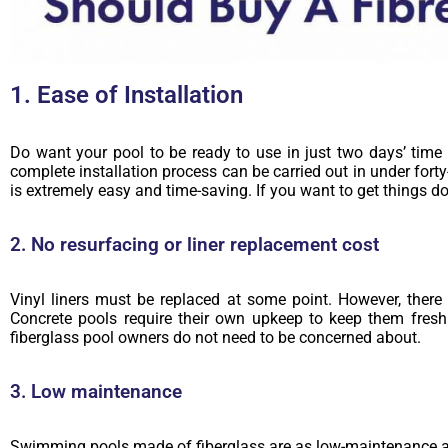
1. Ease of Installation
Do want your pool to be ready to use in just two days’ time 
complete installation process can be carried out in under forty
is extremely easy and time-saving. If you want to get things do
2. No resurfacing or liner replacement cost
Vinyl liners must be replaced at some point. However, there i
Concrete pools require their own upkeep to keep them fresh
fiberglass pool owners do not need to be concerned about.
3. Low maintenance
Swimming pools made of fiberglass are as low-maintenance as