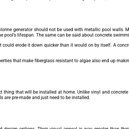
chlorine generator should not be used with metallic pool walls. 
he pool’s lifespan. The same can be said about concrete swimm
 could erode it down quicker than it would on by itself. A concr
rties that make fiberglass resistant to algae also end up making
thing that will be installed at home. Unlike vinyl and concrete
ls are pre-made and just need to be installed.
d design options. Their visual appeal is way greater than their