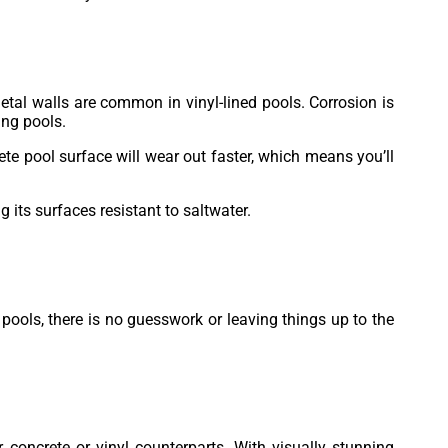
Metal walls are common in vinyl-lined pools. Corrosion is
ing pools.
ete pool surface will wear out faster, which means you’ll
 its surfaces resistant to saltwater.
 pools, there is no guesswork or leaving things up to the
 concrete or vinyl counterparts. With visually stunning