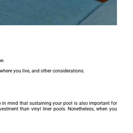
me.
 where you live, and other considerations.
 in mind that sustaining your pool is also important for
vestment than vinyl liner pools. Nonetheless, when you