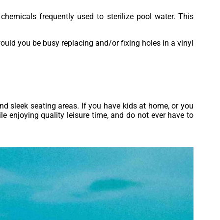
chemicals frequently used to sterilize pool water. This
ould you be busy replacing and/or fixing holes in a vinyl
and sleek seating areas. If you have kids at home, or you
le enjoying quality leisure time, and do not ever have to