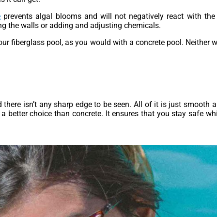
e
prevents algal blooms and will not negatively react with the 
ng the walls or adding and adjusting chemicals.
ur fiberglass pool, as you would with a concrete pool. Neither w
 there isn’t any sharp edge to be seen. All of it is just smooth 
 a better choice than concrete. It ensures that you stay safe whi