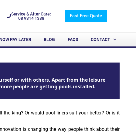
Service & After Care:
Fast Free Quote
08 9314 1388
NOW PAY LATER
BLOG
FAQS
CONTACT
rself or with others. Apart from the leisure
more people are getting pools installed.
he king? Or would pool liners suit your better? Or is it
nnovation is changing the way people think about their