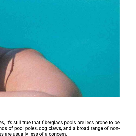
t’s still true that fiberglass pools are less prone to be
ds of pool poles, dog claws, and a broad range of non-
es are usually less of a concern.