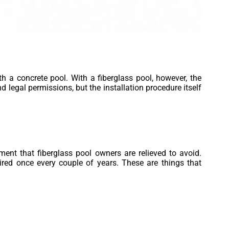
h a concrete pool. With a fiberglass pool, however, the
d legal permissions, but the installation procedure itself
tment that fiberglass pool owners are relieved to avoid.
red once every couple of years. These are things that