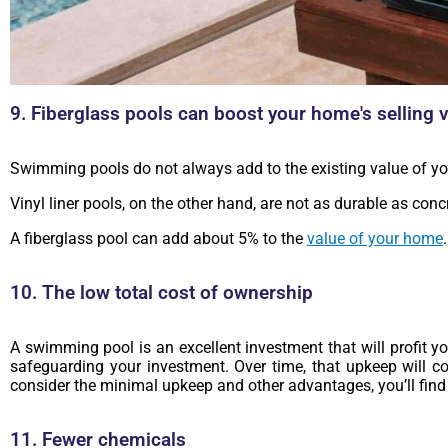
9. Fiberglass pools can boost your home's selling 
Swimming pools do not always add to the existing value of yo
Vinyl liner pools, on the other hand, are not as durable as conc
A fiberglass pool can add about 5% to the
value of your home
10. The low total cost of ownership
A swimming pool is an excellent investment that will profit y
safeguarding your investment. Over time, that upkeep will c
consider the minimal upkeep and other advantages, you’ll find 
11. Fewer chemicals