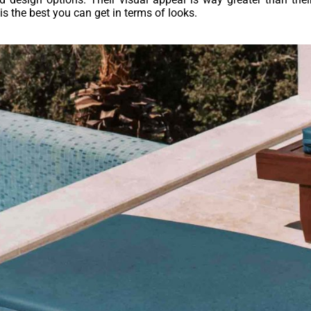
 is the best you can get in terms of looks.