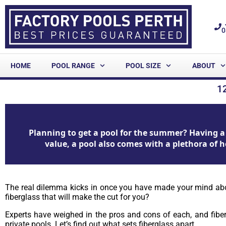
0
HOME
POOL RANGE
POOL SIZE
ABOUT
1
Planning to get a pool for the summer? Having a 
value, a pool also comes with a plethora of h
The real dilemma kicks in once you have made your mind about 
fiberglass that will make the cut for you?
Experts have weighed in the pros and cons of each, and fibe
private pools. Let’s find out what sets fiberglass apart.