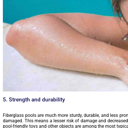
5. Strength and durability
Fiberglass pools are much more sturdy, durable, and less prone
damaged. This means a lesser risk of damage and decreased m
pool-friendly toys and other objects are among the most typical 