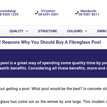
Joondalup:
O'Connor:
Mandurah:
8 9300 1239
08 6391 0301
08 9581 8611
QUALITY
STRUCTURE
COLOURS
SWIM 
2 Reasons Why You Should Buy A Fibreglass Pool
pool is a great way of spending some quality time by you
ealth benefits. Considering all these benefits, more and 
getting a pool. What pool would be the best? Is concrete still t
rglass has come out as the winner by and large. This modern i