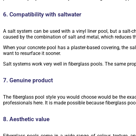
6. Compatibility with saltwater
A salt system can be used with a vinyl liner pool, but a salt-
caused by the combination of salt and metal, which reduces t
When your concrete pool has a plaster-based covering, the salt
want to resurface it sooner.
Salt systems work very well in fiberglass pools. The same prope
7. Genuine product
The fiberglass pool style you would choose would be the exact 
professionals here. It is made possible because fiberglass poo
8. Aesthetic value
Fiberglass pools come in a wide range of colour, texture, an