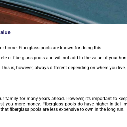
value
ur home. Fiberglass pools are known for doing this.
rete or fiberglass pools and will not add to the value of your ho
. This is, however, always different depending on where you live,
our family for many years ahead. However, it’s important to keep
ost you more money. Fiberglass pools do have higher initial in
that fiberglass pools are less expensive to own in the long run.