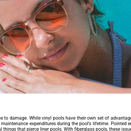
 to damage. While vinyl pools have their own set of advantages, i
aintenance expenditures during the pool’s lifetime. Pointed en
things that pierce liner pools. With fiberglass pools, these issu