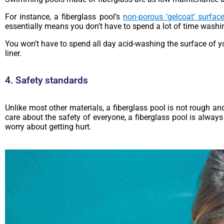
For instance, a fiberglass pool’s
non-porous ‘gelcoat’ surfac
essentially means you don’t have to spend a lot of time washi
You won’t have to spend all day acid-washing the surface of yo
liner.
4. Safety standards
Unlike most other materials, a fiberglass pool is not rough and
care about the safety of everyone, a fiberglass pool is always
worry about getting hurt.