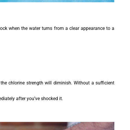
shock when the water turns from a clear appearance to a
he chlorine strength will diminish. Without a sufficient
iately after you’ve shocked it.