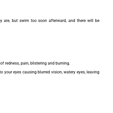
ey are, but swim too soon afterward, and there will be
of redness, pain, blistering and burning.
o your eyes causing blurred vision, watery eyes, leaving