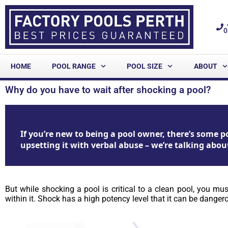
0
HOME
POOL RANGE
POOL SIZE
ABOUT
Why do you have to wait after shocking a pool?
If you’re new to being a pool owner, there’s some
upsetting it with verbal abuse – we’re talking abou
But while shocking a pool is critical to a clean pool, you m
within it. Shock has a high potency level that it can be dange