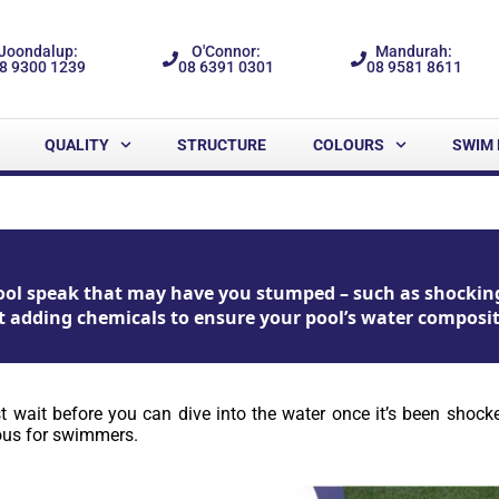
Joondalup:
O'Connor:
Mandurah:
8 9300 1239
08 6391 0301
08 9581 8611
QUALITY
STRUCTURE
COLOURS
SWIM 
 pool speak that may have you stumped – such as shockin
t adding chemicals to ensure your pool’s water compositio
ust wait before you can dive into the water once it’s been sho
rous for swimmers.