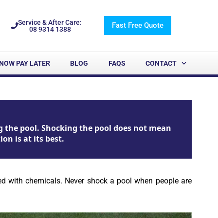
Service & After Care:
Fast Free Quote
08 9314 1388
NOW PAY LATER
BLOG
FAQS
CONTACT
g the pool. Shocking the pool does not mean
n is at its best.
cked with chemicals. Never shock a pool when people are