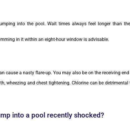
jumping into the pool. Wait times always feel longer than th
wimming in it within an eight-hour window is advisable.
 can cause a nasty flare-up. You may also be on the receiving end 
th, wheezing and chest tightening. Chlorine can be detrimental t
ump into a pool recently shocked?