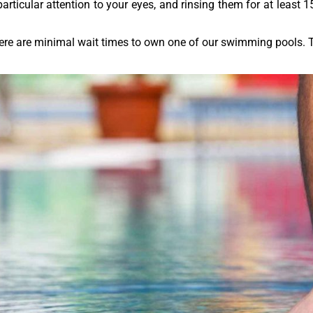
ticular attention to your eyes, and rinsing them for at least 15
here are minimal wait times to own one of our swimming pools.