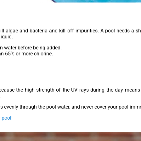
ll algae and bacteria and kill off impurities. A pool needs a 
iquid.
 in water before being added.
an 65% or more chlorine.
because the high strength of the UV rays during the day means t
.
s evenly through the pool water, and never cover your pool immed
 pool!