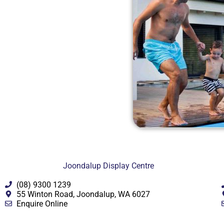
Joondalup Display Centre
(08) 9300 1239
55 Winton Road, Joondalup, WA 6027
Enquire Online