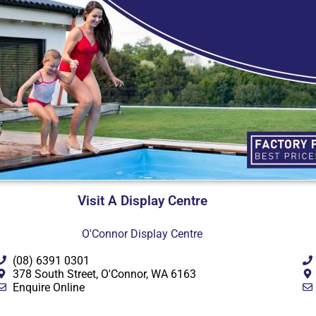
Visit A Display Centre
O'Connor Display Centre
(08) 6391 0301
378 South Street, O'Connor, WA 6163
Enquire Online