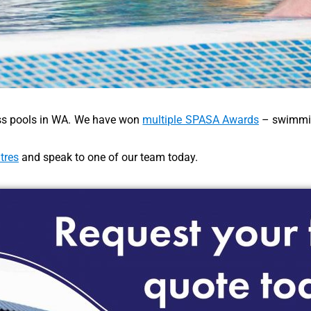
lass pools in WA. We have won
multiple SPASA Awards
– swimmin
tres
and speak to one of our team today.