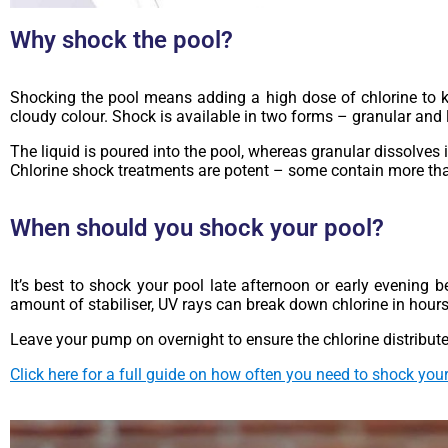
Why shock the pool?
Shocking the pool means adding a high dose of chlorine to ki
cloudy colour. Shock is available in two forms – granular and l
The liquid is poured into the pool, whereas granular dissolves
Chlorine shock treatments are potent – some contain more th
When should you shock your pool?
It’s best to shock your pool late afternoon or early evening 
amount of stabiliser, UV rays can break down chlorine in hours
Leave your pump on overnight to ensure the chlorine distribute
Click here for a full guide on how often you need to shock your