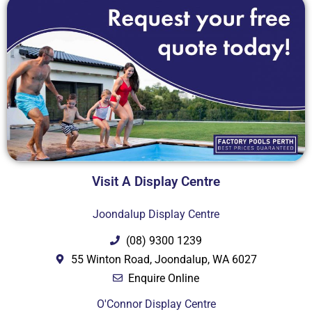
Visit A Display Centre
Joondalup Display Centre
(08) 9300 1239
55 Winton Road, Joondalup, WA 6027
Enquire Online
O'Connor Display Centre