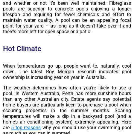
and whether or not it’s been well maintained. Fibreglass
pools are superior to concrete pools enjoying a longer
lifespan and requiring far fewer chemicals and effort to
maintain water quality. A pool can be an appealing focal
point for your yard – as long as it doesn’t take over it and
there’s room left for open space or a patio.
Hot Climate
When temperatures go up, people want to, naturally, cool
down. The latest Roy Morgan research indicates pool
ownership is increasing year on year in Australia.
The weather determines how often you’re likely to use a
pool. In Western Australia, Perth has more sunshine hours
than any other Australian city. Estate agents say potential
home buyers are particularly keen to purchase a pool when
scouring properties in the summer months. Soaring
temperatures will make a dip in a backyard pool (and a
home’s air conditioning system) extremely appealing. Here
are
5 top reasons
why you should use your swimming pool
as much as you can in summer!