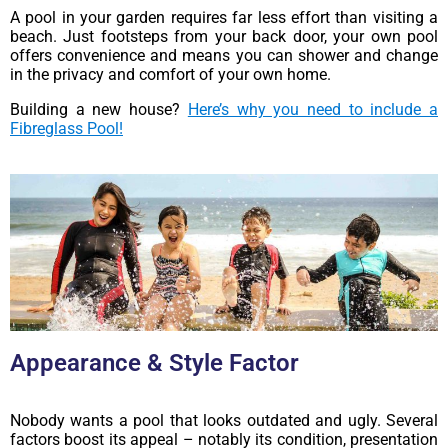
A pool in your garden requires far less effort than visiting a
beach. Just footsteps from your back door, your own pool
offers convenience and means you can shower and change
in the privacy and comfort of your own home.
Building a new house?
Here’s why you need to include a
Fibreglass Pool!
Appearance & Style Factor
Nobody wants a pool that looks outdated and ugly. Several
factors boost its appeal – notably its condition, presentation