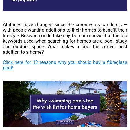
Attitudes have changed since the coronavirus pandemic –
with people wanting additions to their homes to benefit their
lifestyle. Research undertaken by Domain shows that the top
keywords used when searching for homes are a pool, study
and outdoor space. What makes a pool the current best
addition to a home?
Click here for 12 reasons why you should buy a fibreglass
pool!