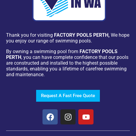
Thank you for visiting
FACTORY POOLS PERTH,
We hope
you enjoy our range of swimming pools.
By owning a swimming pool from
FACTORY POOLS
PERTH
, you can have complete confidence that our pools
are constructed and installed to the highest possible
standards, enabling you a lifetime of carefree swimming
and maintenance.
Request A Fast Free Quote