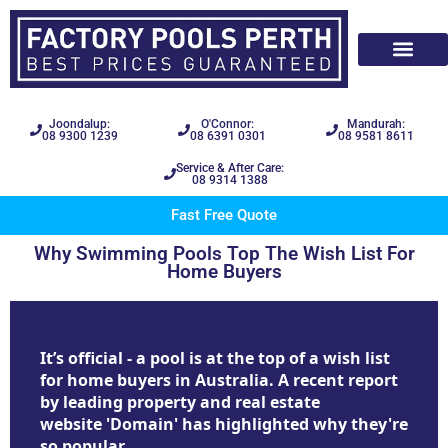
Joondalup:
O'Connor:
Mandurah:
08 9300 1239
08 6391 0301
08 9581 8611
Service & After Care:
08 9314 1388
Fast Free Quote
Why Swimming Pools Top The Wish List For
Home Buyers
It’s official - a pool is at the top of a wish list
for home buyers in Australia. A recent report
by leading property and real estate
website 'Domain' has highlighted why they're
so popular.