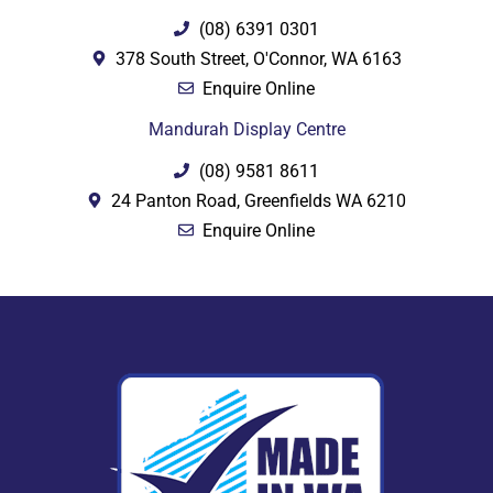
(08) 6391 0301
378 South Street, O'Connor, WA 6163
Enquire Online
Mandurah Display Centre
(08) 9581 8611
24 Panton Road, Greenfields WA 6210
Enquire Online