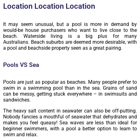
Location Location Location
It may seem unusual, but a pool is more in demand by
would-be house purchasers who want to live close to the
beach. Waterside living is a big plus for many
Australians. Beach suburbs are deemed more desirable, with
a pool and beachside property seen as a great pairing.
Pools VS Sea
Pools are just as popular as beaches. Many people prefer to
swim in a swimming pool than in the sea. Grains of sand
can be messy, getting stuck everywhere – in swimsuits and
sandwiches.
The heavy salt content in seawater can also be off-putting.
Nobody fancies a mouthful of seawater that dehydrates and
makes you feel queasy! Sea waves are less than ideal for
beginner swimmers, with a pool a better option to learn to
swim and relax.