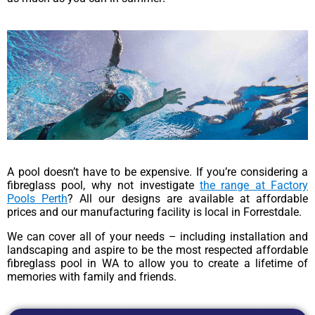
A pool doesn’t have to be expensive. If you’re considering a
fibreglass pool, why not investigate
the range at Factory
Pools Perth
? All our designs are available at affordable
prices and our manufacturing facility is local in Forrestdale.
We can cover all of your needs – including installation and
landscaping and aspire to be the most respected affordable
fibreglass pool in WA to allow you to create a lifetime of
memories with family and friends.