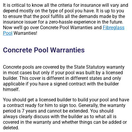
It is critical to know all the criteria for insurance will vary and
depend mostly on the type of pool you have. It is up to you
to ensure that the pool fulfills all the demands made by the
insurance issuer for a zero-hassle experience in the future.
Now we’ll go over Concrete Pool Warranties and
Fibreglass
Pool
Warranties!
Concrete Pool Warranties
Concrete pools are covered by the State Statutory warranty
in most cases but only if your pool was built by a licensed
builder. This cover is different in different states and only
applicable if you have a signed contract with the builder
himself.
You should get a licensed builder to build your pool and have
a contract ready for him to sign too. Generally, the warranty
period is 7 years and cannot be extended. You should
always clearly discuss with the builder as to what all is
covered in the warranty and whether things can be added or
deleted.