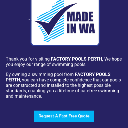
Thank you for visiting
FACTORY POOLS PERTH,
We hope
you enjoy our range of swimming pools.
By owning a swimming pool from
FACTORY POOLS
PERTH
, you can have complete confidence that our pools
are constructed and installed to the highest possible
standards, enabling you a lifetime of carefree swimming
and maintenance.
Request A Fast Free Quote