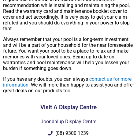
recommendation while installing and maintaining the pool.
Read the warranty card and maintenance booklet cover to
cover and act accordingly. It is very easy to get your claim
refuted and you should do everything in your power to stop
that.
Always remember that your pool is a long-term investment
and will be a part of your household for the near foreseeable
future. You want your pool to be a place to relax and make
memories with your loved ones. Being up to date on
warranties and pool maintenance will help you lessen your
burden if something goes down.
If you have any doubts, you can always
contact us for more
information.
We will more than happy to assist you and offer
great deals on our products too.
Visit A Display Centre
Joondalup Display Centre
(08) 9300 1239