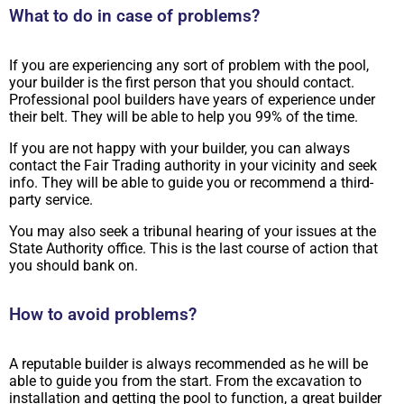
What to do in case of problems?
If you are experiencing any sort of problem with the pool,
your builder is the first person that you should contact.
Professional pool builders have years of experience under
their belt. They will be able to help you 99% of the time.
If you are not happy with your builder, you can always
contact the Fair Trading authority in your vicinity and seek
info. They will be able to guide you or recommend a third-
party service.
You may also seek a tribunal hearing of your issues at the
State Authority office. This is the last course of action that
you should bank on.
How to avoid problems?
A reputable builder is always recommended as he will be
able to guide you from the start. From the excavation to
installation and getting the pool to function, a great builder