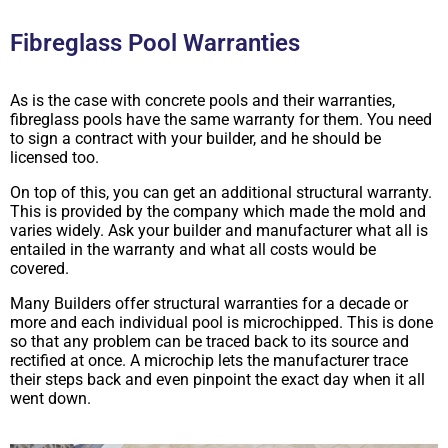
Fibreglass Pool Warranties
As is the case with concrete pools and their warranties,
fibreglass pools have the same warranty for them. You need
to sign a contract with your builder, and he should be
licensed too.
On top of this, you can get an additional structural warranty.
This is provided by the company which made the mold and
varies widely. Ask your builder and manufacturer what all is
entailed in the warranty and what all costs would be
covered.
Many Builders offer structural warranties for a decade or
more and each individual pool is microchipped. This is done
so that any problem can be traced back to its source and
rectified at once. A microchip lets the manufacturer trace
their steps back and even pinpoint the exact day when it all
went down.