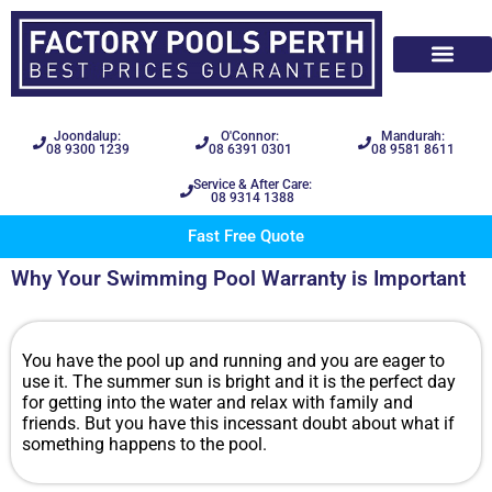
Joondalup:
O'Connor:
Mandurah:
08 9300 1239
08 6391 0301
08 9581 8611
Service & After Care:
08 9314 1388
Fast Free Quote
Why Your Swimming Pool Warranty is Important
You have the pool up and running and you are eager to
use it. The summer sun is bright and it is the perfect day
for getting into the water and relax with family and
friends. But you have this incessant doubt about what if
something happens to the pool.