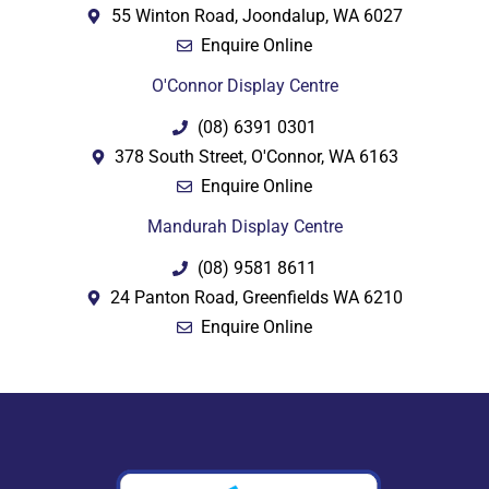
55 Winton Road, Joondalup, WA 6027
Enquire Online
O'Connor Display Centre
(08) 6391 0301
378 South Street, O'Connor, WA 6163
Enquire Online
Mandurah Display Centre
(08) 9581 8611
24 Panton Road, Greenfields WA 6210
Enquire Online