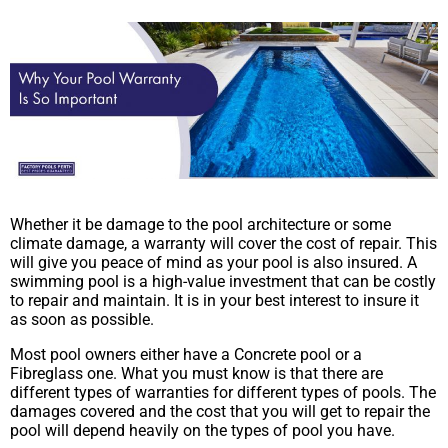
Whether it be damage to the pool architecture or some
climate damage, a warranty will cover the cost of repair. This
will give you peace of mind as your pool is also insured. A
swimming pool is a high-value investment that can be costly
to repair and maintain. It is in your best interest to insure it
as soon as possible.
Most pool owners either have a Concrete pool or a
Fibreglass one. What you must know is that there are
different types of warranties for different types of pools. The
damages covered and the cost that you will get to repair the
pool will depend heavily on the types of pool you have.