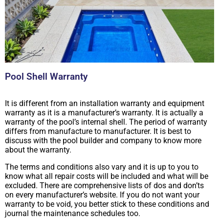
Pool Shell Warranty
It is different from an installation warranty and equipment
warranty as it is a manufacturer’s warranty. It is actually a
warranty of the pool’s internal shell. The period of warranty
differs from manufacture to manufacturer. It is best to
discuss with the pool builder and company to know more
about the warranty.
The terms and conditions also vary and it is up to you to
know what all repair costs will be included and what will be
excluded. There are comprehensive lists of dos and don’ts
on every manufacturer’s website. If you do not want your
warranty to be void, you better stick to these conditions and
journal the maintenance schedules too.