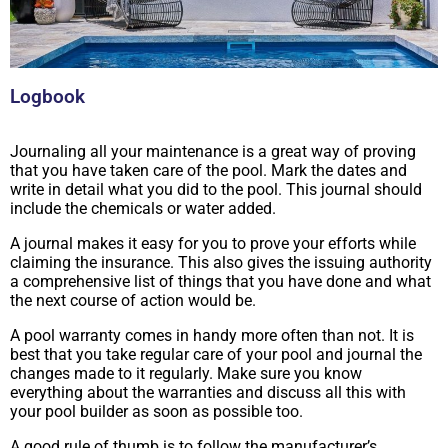
Logbook
Journaling all your maintenance is a great way of proving
that you have taken care of the pool. Mark the dates and
write in detail what you did to the pool. This journal should
include the chemicals or water added.
A journal makes it easy for you to prove your efforts while
claiming the insurance. This also gives the issuing authority
a comprehensive list of things that you have done and what
the next course of action would be.
A pool warranty comes in handy more often than not. It is
best that you take regular care of your pool and journal the
changes made to it regularly. Make sure you know
everything about the warranties and discuss all this with
your pool builder as soon as possible too.
A good rule of thumb is to follow the manufacturer’s