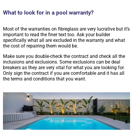
What to look for in a pool warranty?
Most of the warranties on fibreglass are very lucrative but it’s
important to read the finer text too. Ask your builder
specifically what all are excluded in the warranty and what
the cost of repairing them would be.
Make sure you double-check the contract and check all the
inclusions and exclusions. Some exclusions can be deal
breakers as they are very vital for what you are looking for.
Only sign the contract if you are comfortable and it has all
the terms and conditions that you want.