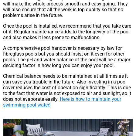
will make the whole process smooth and easy-going. They
will also ensure that all the work is top quality so that no
problems arise in the future.
Once the pool is installed, we recommend that you take care
of it. Regular maintenance adds to the longevity of the pool
and also makes it less prone to malfunctions.
A comprehensive pool handover is necessary by law for
fibreglass pools but you should insist on it even for other
pools. The pH and water balance of the pool will be a major
deciding factor in how long you can enjoy your pool.
Chemical balance needs to be maintained at all times as it
can save you trouble in the future. Also investing in a pool
cover reduces the cost of operation significantly. This is due
to the fact that water is not exposed to air and sunlight, so it
does not evaporate easily.
Here is how to maintain your
swimming pool water!