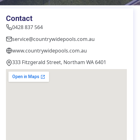
Contact
0428 837 564
service@countrywidepools.com.au
www.countrywidepools.com.au
333 Fitzgerald Street, Northam WA 6401