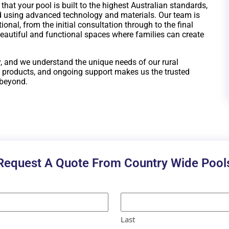
at your pool is built to the highest Australian standards,
 using advanced technology and materials. Our team is
onal, from the initial consultation through to the final
beautiful and functional spaces where families can create
, and we understand the unique needs of our rural
 products, and ongoing support makes us the trusted
 beyond.
Request A Quote From Country Wide Pool
Last