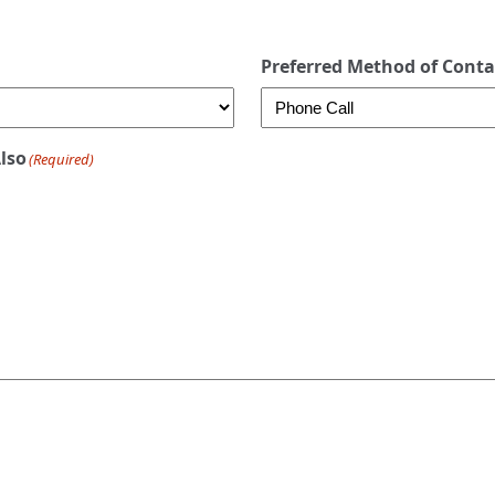
Preferred Method of Conta
Also
(Required)