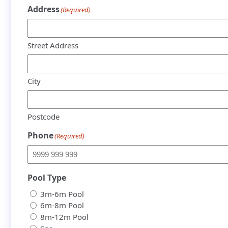
Address
(Required)
Street Address
City
Postcode
Phone
(Required)
Pool Type
3m-6m Pool
6m-8m Pool
8m-12m Pool