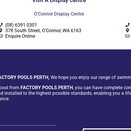
Visit A Display Centre
O'Connor Display Centre
(08) 6391 0301
378 South Street, O'Connor, WA 6163
Enquire Online
ACTORY POOLS PERTH,
We hope you enjoy our range of swimm
pool from
FACTORY POOLS PERTH
, you can have complete con
d installed to the highest possible standards, enabling you a lif
ance.