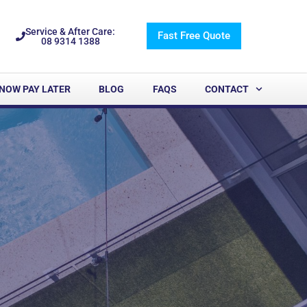
Service & After Care:
Fast Free Quote
08 9314 1388
NOW PAY LATER
BLOG
FAQS
CONTACT