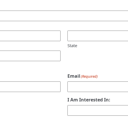
State
Email
(Required)
I Am Interested In: