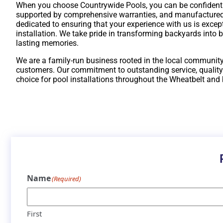
When you choose Countrywide Pools, you can be confident th
supported by comprehensive warranties, and manufactured
dedicated to ensuring that your experience with us is excepti
installation. We take pride in transforming backyards into 
lasting memories.
We are a family-run business rooted in the local community
customers. Our commitment to outstanding service, quality
choice for pool installations throughout the Wheatbelt and
Name
(Required)
First