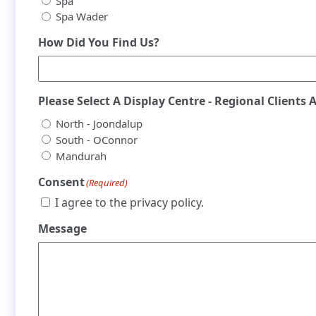
Spa
Spa Wader
How Did You Find Us?
Please Select A Display Centre - Regional Clients 
North - Joondalup
South - OConnor
Mandurah
Consent
(Required)
I agree to the privacy policy.
Message