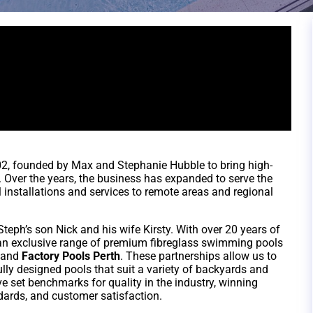
2, founded by Max and Stephanie Hubble to bring high-
. Over the years, the business has expanded to serve the
l installations and services to remote areas and regional
eph’s son Nick and his wife Kirsty. With over 20 years of
r an exclusive range of premium fibreglass swimming pools
and
Factory Pools Perth
. These partnerships allow us to
ully designed pools that suit a variety of backyards and
e set benchmarks for quality in the industry, winning
ards, and customer satisfaction.