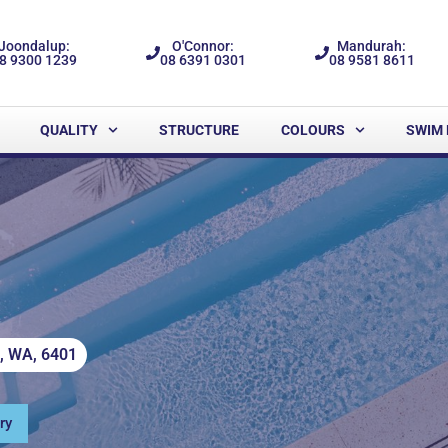
Joondalup:
O'Connor:
Mandurah:
8 9300 1239
08 6391 0301
08 9581 8611
QUALITY
STRUCTURE
COLOURS
SWIM 
m, WA, 6401
ry