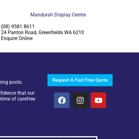
Mandurah Display Centre
(08) 9581 8611
24 Panton Road, Greenfields WA 6210
Enquire Online
Request A Fast Free Quote
ing pools.
fidence that our
etime of carefree