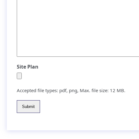
Site Plan
Accepted file types: pdf, png, Max. file size: 12 MB.
Submit