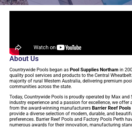
About Us
Countrywide Pools began as
Pool Supplies Northam
in 200
quality pool services and products to the Central Wheatbelt
majority of rural Western Australia, delivering premium poo
communities across the state.
Today, Countrywide Pools is proudly operated by Max and St
industry experience and a passion for excellence, we offe
from the award-winning manufacturers
Barrier Reef Pools
provide a diverse selection of modern, durable, and beautif
preferences. Barrier Reef Pools and Factory Pools Perth hav
numerous awards for their innovation, manufacturing stand