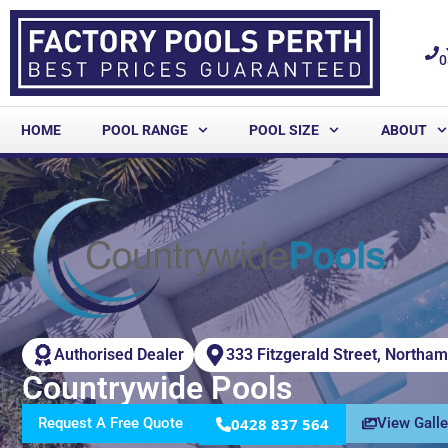
0
HOME
POOL RANGE
POOL SIZE
ABOUT
Authorised Dealer
333 Fitzgerald Street, Northa
Countrywide Pools
Request A Free Quote
0428 837 564
View Galle