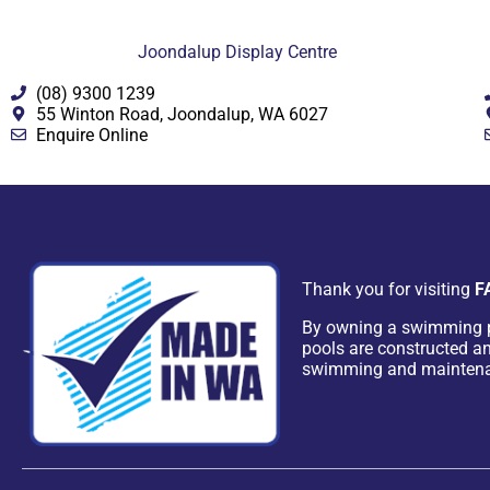
Joondalup Display Centre
(08) 9300 1239
55 Winton Road, Joondalup, WA 6027
Enquire Online
Thank you for visiting
F
By owning a swimming 
pools are constructed an
swimming and mainten