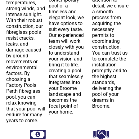
temperatures,
pool or a
detail, we ensure
strong winds, and
timeless and
a smooth
intense sunlight.
elegant look, we
process from
With their robust
have options to
acquiring the
construction, our
suit every taste.
necessary
fibreglass pools
Our experienced
permits to
resist cracks,
team will work
coordinating
leaks, and
closely with you
construction.
damage caused
to understand
You can trust us
by ground
your vision and
to complete the
movements or
bring it to life,
installation
environmental
creating a pool
promptly and to
factors. By
that seamlessly
the highest
choosing a
integrates into
standards,
Factory Pools
your Broome
delivering the
Perth fibreglass
landscape and
pool of your
pool, you can
becomes the
dreams in
relax knowing
focal point of
Broome.
that your pool will
your home.
endure for many
years to come.