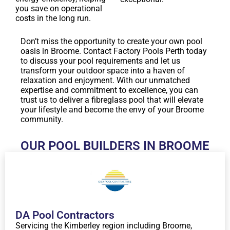
you save on operational
costs in the long run.
Don’t miss the opportunity to create your own pool
oasis in Broome. Contact Factory Pools Perth today
to discuss your pool requirements and let us
transform your outdoor space into a haven of
relaxation and enjoyment. With our unmatched
expertise and commitment to excellence, you can
trust us to deliver a fibreglass pool that will elevate
your lifestyle and become the envy of your Broome
community.
OUR POOL BUILDERS IN BROOME
DA Pool Contractors
Servicing the Kimberley region including Broome,