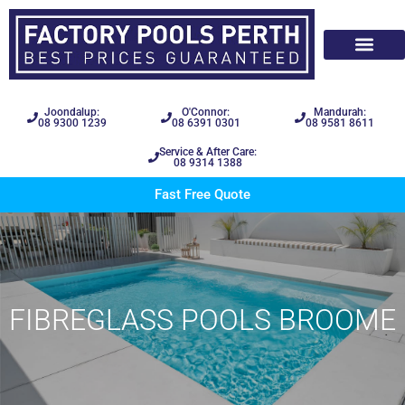
Joondalup:
O'Connor:
Mandurah:
08 9300 1239
08 6391 0301
08 9581 8611
Service & After Care:
08 9314 1388
Fast Free Quote
FIBREGLASS POOLS BROOME