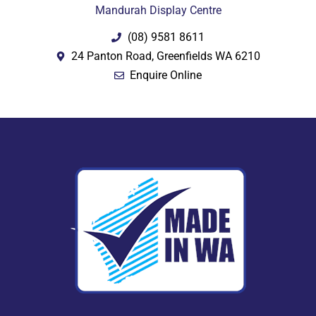
Mandurah Display Centre
(08) 9581 8611
24 Panton Road, Greenfields WA 6210
Enquire Online