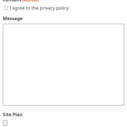
(Required)
I agree to the privacy policy.
Message
Site Plan