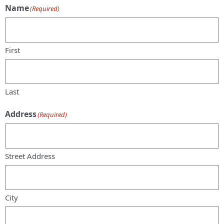
Name
(Required)
First
Last
Address
(Required)
Street Address
City