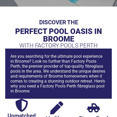
DISCOVER THE
PERFECT POOL OASIS IN
BROOME
WITH FACTORY POOLS PERTH
Are you searching for the ultimate pool experience
in Broome? Look no further than Factory Pools
Perth, the premier provider of top-quality fibreglass
pools in the area. We understand the unique desires
and requirements of Broome homeowners when it
comes to creating a stunning outdoor retreat. Here’s
why you need a Factory Pools Perth fibreglass pool
in Broome:
Unmatched