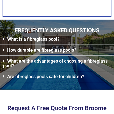
PDF
FREQUENTLY ASKED QUESTIONS
What is a fibreglass pool?
How durable are fibreglass pools?
What are the advantages of choosing a fibreglass
pool?
Are fibreglass pools safe for children?
Request A Free Quote From Broome