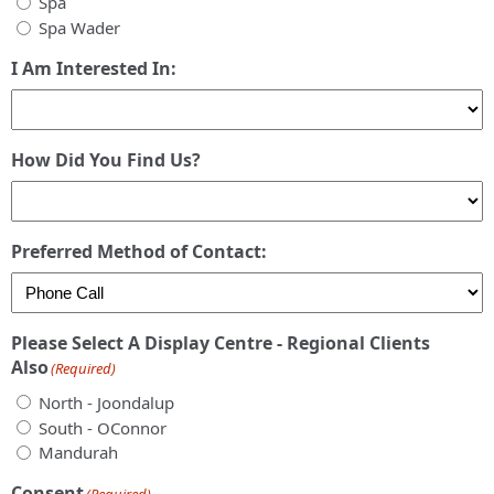
Spa
Spa Wader
I Am Interested In:
How Did You Find Us?
Preferred Method of Contact:
Please Select A Display Centre - Regional Clients
Also
(Required)
North - Joondalup
South - OConnor
Mandurah
Consent