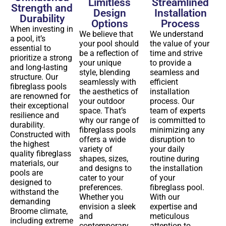
Limitless
Streamlined
Strength and
Design
Installation
Durability
Options
Process
When investing in
We believe that
We understand
a pool, it’s
your pool should
the value of your
essential to
be a reflection of
time and strive
prioritize a strong
your unique
to provide a
and long-lasting
style, blending
seamless and
structure. Our
seamlessly with
efficient
fibreglass pools
the aesthetics of
installation
are renowned for
your outdoor
process. Our
their exceptional
space. That’s
team of experts
resilience and
why our range of
is committed to
durability.
fibreglass pools
minimizing any
Constructed with
offers a wide
disruption to
the highest
variety of
your daily
quality fibreglass
shapes, sizes,
routine during
materials, our
and designs to
the installation
pools are
cater to your
of your
designed to
preferences.
fibreglass pool.
withstand the
Whether you
With our
demanding
envision a sleek
expertise and
Broome climate,
and
meticulous
including extreme
contemporary
attention to