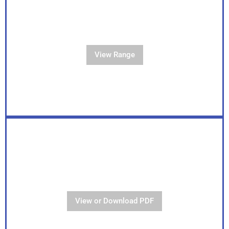
View Our Full Range
View Range
View Our Brochure
View or Download PDF