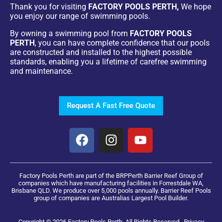
Thank you for visiting
FACTORY POOLS PERTH,
We hope
you enjoy our range of swimming pools.
By owning a swimming pool from
FACTORY POOLS
PERTH
, you can have complete confidence that our pools
are constructed and installed to the highest possible
standards, enabling you a lifetime of carefree swimming
and maintenance.
Request A Fast Free Quote
Factory Pools Perth are part of the BRPPerth Barrier Reef Group of
companies which have manufacturing facilities in Forrestdale WA,
Brisbane QLD. We produce over 5,000 pools annually. Barrier Reef Pools
group of companies are Australias Largest Pool Builder.
Copyright © 2026 Factory Pools Perth. All Rights Reserved.
Privacy