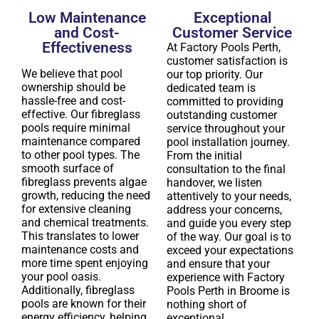
Low Maintenance
Exceptional
and Cost-
Customer Service
Effectiveness
At Factory Pools Perth,
customer satisfaction is
We believe that pool
our top priority. Our
ownership should be
dedicated team is
hassle-free and cost-
committed to providing
effective. Our fibreglass
outstanding customer
pools require minimal
service throughout your
maintenance compared
pool installation journey.
to other pool types. The
From the initial
smooth surface of
consultation to the final
fibreglass prevents algae
handover, we listen
growth, reducing the need
attentively to your needs,
for extensive cleaning
address your concerns,
and chemical treatments.
and guide you every step
This translates to lower
of the way. Our goal is to
maintenance costs and
exceed your expectations
more time spent enjoying
and ensure that your
your pool oasis.
experience with Factory
Additionally, fibreglass
Pools Perth in Broome is
pools are known for their
nothing short of
energy efficiency, helping
exceptional.