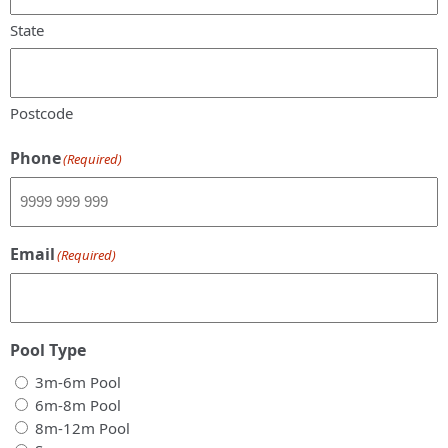
State
Postcode
Phone
(Required)
Email
(Required)
Pool Type
3m-6m Pool
6m-8m Pool
8m-12m Pool