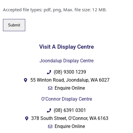
Accepted file types: pdf, png, Max. file size: 12 MB.
Submit
Visit A Display Centre
Joondalup Display Centre
(08) 9300 1239
55 Winton Road, Joondalup, WA 6027
Enquire Online
O'Connor Display Centre
(08) 6391 0301
378 South Street, O'Connor, WA 6163
Enquire Online