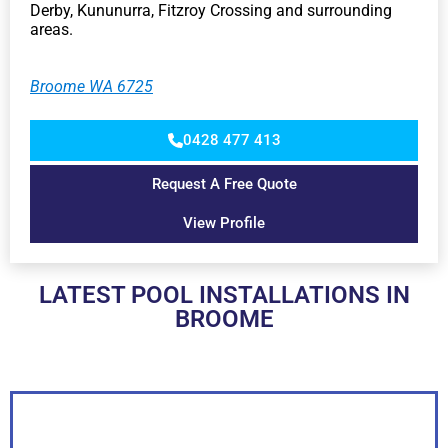
Derby, Kununurra, Fitzroy Crossing and surrounding
areas.
Broome WA 6725
0428 477 413
Request A Free Quote
View Profile
LATEST POOL INSTALLATIONS IN
BROOME