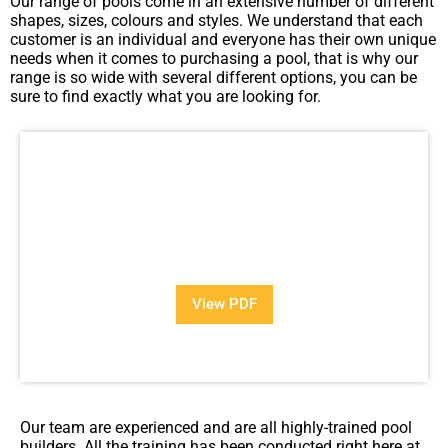
Our range of pools come in an extensive number of different
shapes, sizes, colours and styles. We understand that each
customer is an individual and everyone has their own unique
needs when it comes to purchasing a pool, that is why our
range is so wide with several different options, you can be
sure to find exactly what you are looking for.
View Our Brochure
Want to see more information about our Award Winning
Pools?
View PDF
PDF
Our team are experienced and are all highly-trained pool
builders. All the training has been conducted right here at