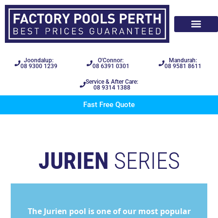
Joondalup:
O'Connor:
Mandurah:
08 9300 1239
08 6391 0301
08 9581 8611
Service & After Care:
08 9314 1388
Fast Free Quote
JURIEN
SERIES
The Jurien pool is one of our most popular