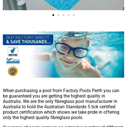
When purchasing a pool from Factory Pools Perth you can
be guaranteed you are getting the highest quality in
Australia. We are the only fibreglass pool manufacturer in
Australia to hold the Australian Standards 5 tick certified
product certification which shows we take pride in offering
only the highest quality fibreglass pools.