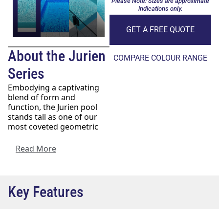
Please Note: Sizes are approximate
indications only.
GET A FREE QUOTE
About the Jurien
COMPARE COLOUR RANGE
Series
Embodying a captivating
blend of form and
function, the Jurien pool
stands tall as one of our
most coveted geometric
pool designs
. Its sleek and
modern profile makes it an
Read More
ideal choice, whether
you’re considering it for a
newly developing property
or seeking to enhance the
Key Features
allure of an already
established home.