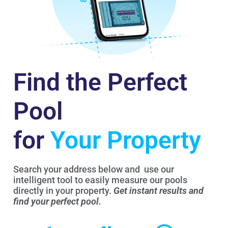
Find the Perfect
Pool
for
Your Property
Search your address below and use our
intelligent tool to easily measure our pools
directly in your property.
Get instant results and
find your perfect pool.