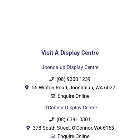
Visit A Display Centre
Joondalup Display Centre
(08) 9300 1239
55 Winton Road, Joondalup, WA 6027
Enquire Online
O'Connor Display Centre
(08) 6391 0301
378 South Street, O'Connor, WA 6163
Enquire Online