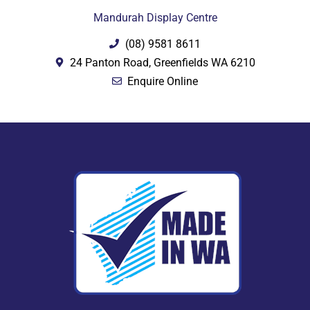
Mandurah Display Centre
(08) 9581 8611
24 Panton Road, Greenfields WA 6210
Enquire Online