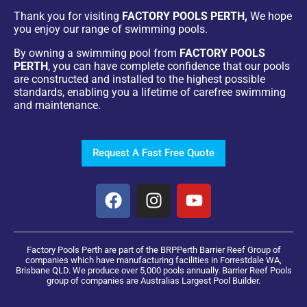
Thank you for visiting
FACTORY POOLS PERTH,
We hope
you enjoy our range of swimming pools.
By owning a swimming pool from
FACTORY POOLS
PERTH
, you can have complete confidence that our pools
are constructed and installed to the highest possible
standards, enabling you a lifetime of carefree swimming
and maintenance.
Request A Fast Free Quote
Factory Pools Perth are part of the BRPPerth Barrier Reef Group of
companies which have manufacturing facilities in Forrestdale WA,
Brisbane QLD. We produce over 5,000 pools annually. Barrier Reef Pools
group of companies are Australias Largest Pool Builder.