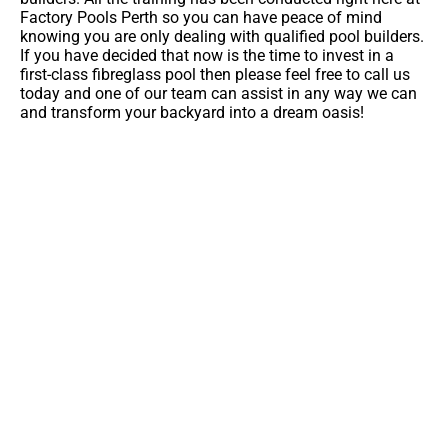
Factory Pools Perth so you can have peace of mind
knowing you are only dealing with qualified pool builders.
If you have decided that now is the time to invest in a
first-class fibreglass pool then please feel free to call us
today and one of our team can assist in any way we can
and transform your backyard into a dream oasis!
You're So Close To A Lifetime Of
Backyard Memories
Contact Us For More Information On This Pool