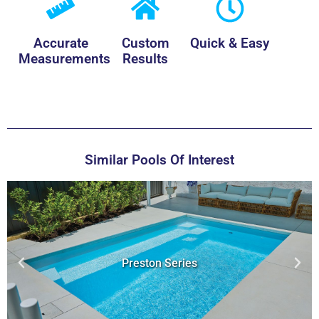
Accurate
Custom
Quick & Easy
Measurements
Results
Similar Pools Of Interest
Hybrid Series