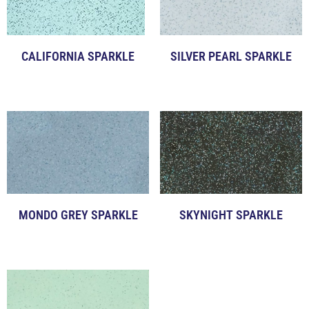
CALIFORNIA SPARKLE
SILVER PEARL SPARKLE
Click to View Examples
Click to View Examples
MONDO GREY SPARKLE
SKYNIGHT SPARKLE
Click to View Examples
Click to View Examples