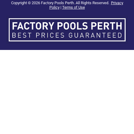
Copyright © 2026 Factory Pools Perth. All Rights Reserved.
Privacy
Policy
|
Terms of Use