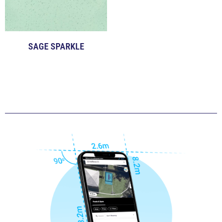
SAGE SPARKLE
Click to View Examples