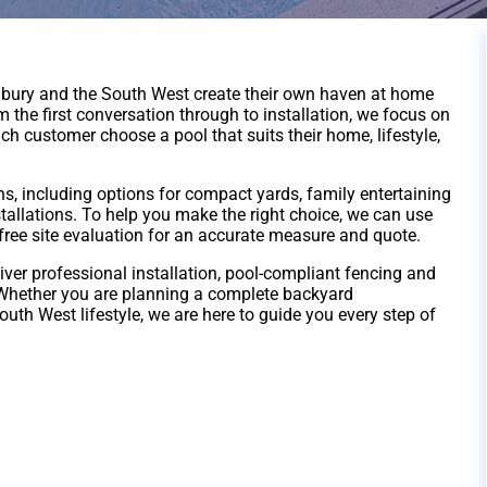
bury and the South West create their own haven at home
the first conversation through to installation, we focus on
ch customer choose a pool that suits their home, lifestyle,
ns, including options for compact yards, family entertaining
tallations. To help you make the right choice, we can use
 free site evaluation for an accurate measure and quote.
iver professional installation, pool-compliant fencing and
 Whether you are planning a complete backyard
outh West lifestyle, we are here to guide you every step of