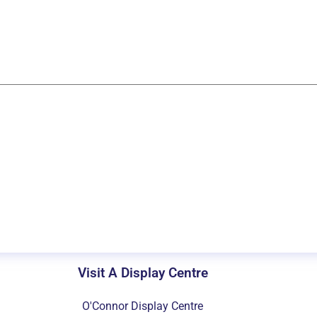
Visit A Display Centre
O'Connor Display Centre