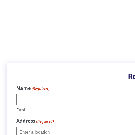
R
Name
(Required)
First
Address
(Required)