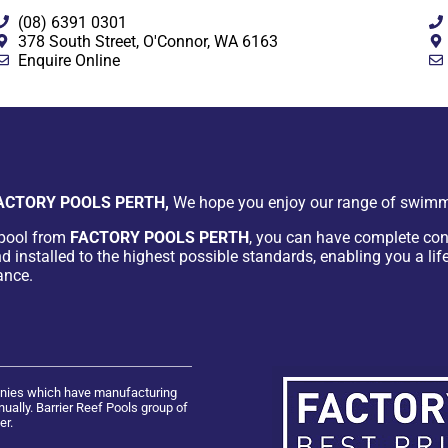
(08) 6391 0301
378 South Street, O'Connor, WA 6163
Enquire Online
ACTORY POOLS PERTH,
We hope you enjoy our range of swimm
pool from
FACTORY POOLS PERTH
, you can have complete con
d installed to the highest possible standards, enabling you a lif
ance.
panies which have manufacturing
ually. Barrier Reef Pools group of
er.