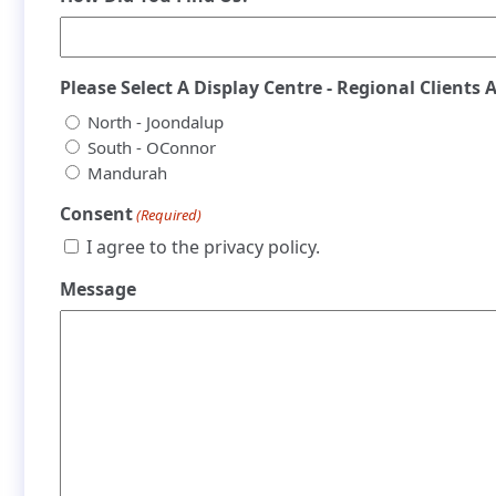
Please Select A Display Centre - Regional Clients 
North - Joondalup
South - OConnor
Mandurah
Consent
(Required)
I agree to the privacy policy.
Message