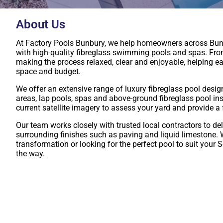
About Us
At Factory Pools Bunbury, we help homeowners across Bun
with high-quality fibreglass swimming pools and spas. From 
making the process relaxed, clear and enjoyable, helping ea
space and budget.
We offer an extensive range of luxury fibreglass pool desig
areas, lap pools, spas and above-ground fibreglass pool ins
current satellite imagery to assess your yard and provide a
Our team works closely with trusted local contractors to del
surrounding finishes such as paving and liquid limestone.
transformation or looking for the perfect pool to suit your S
the way.