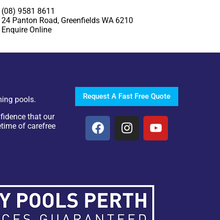
(08) 9581 8611
24 Panton Road, Greenfields WA 6210
Enquire Online
Request A Fast Free Quote
ing pools.
fidence that our
etime of carefree