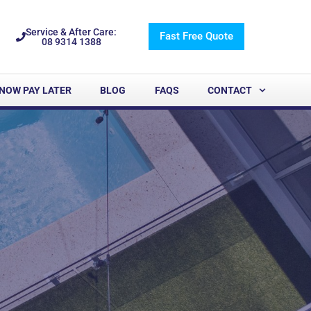
Service & After Care:
Fast Free Quote
08 9314 1388
NOW PAY LATER
BLOG
FAQS
CONTACT