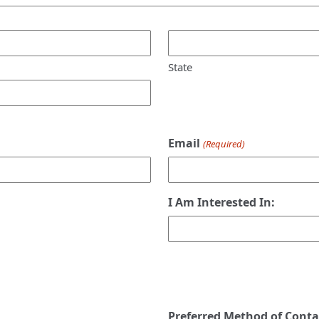
State
Email
(Required)
I Am Interested In:
Preferred Method of Conta