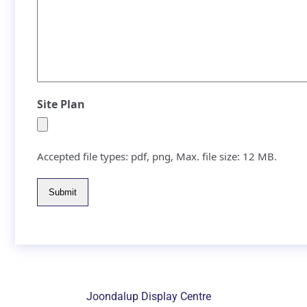
Site Plan
Accepted file types: pdf, png, Max. file size: 12 MB.
Submit
Joondalup Display Centre