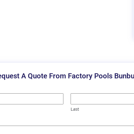
equest A Quote From Factory Pools Bunbu
Last