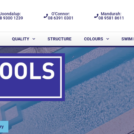
Joondalup:
O'Connor:
Mandurah:
8 9300 1239
08 6391 0301
08 9581 8611
QUALITY
STRUCTURE
COLOURS
SWIM 
ry