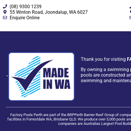
(08) 9300 1239
55 Winton Road, Joondalup, WA 6027
Enquire Online
Thank you for visiting
F
By owning a swimming 
pools are constructed an
swimming and mainten
Factory Pools Perth are part of the BRPPerth Barrier Reef Group of com
facilities in Forrestdale WA, Brisbane QLD. We produce over 5,000 pools ann
companies are Australias Largest Pool Build