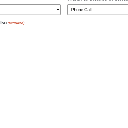
Also
(Required)