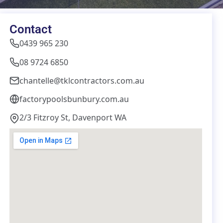
Contact
0439 965 230
08 9724 6850
chantelle@tklcontractors.com.au
factorypoolsbunbury.com.au
2/3 Fitzroy St, Davenport WA