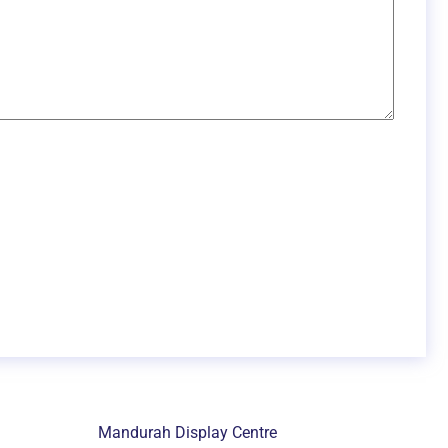
Mandurah Display Centre