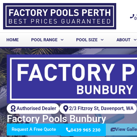
0
HOME
POOL RANGE
POOL SIZE
ABOUT
Authorised Dealer
2/3 Fitzroy St, Davenport, WA
Factory Pools Bunbury
Request A Free Quote
0439 965 230
View Galle