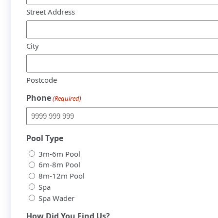
Street Address
City
Postcode
Phone
(Required)
Pool Type
3m-6m Pool
6m-8m Pool
8m-12m Pool
Spa
Spa Wader
How Did You Find Us?