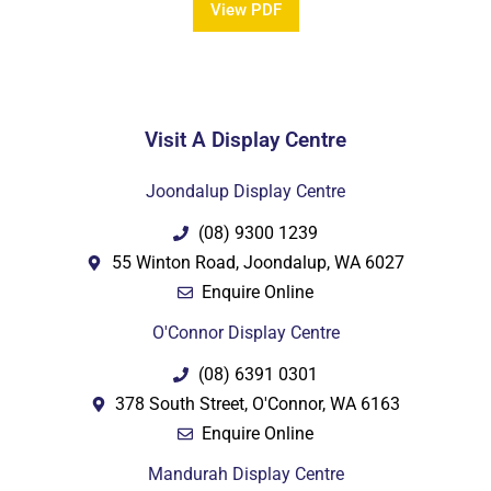
View PDF
Visit A Display Centre
PDF
Joondalup Display Centre
(08) 9300 1239
55 Winton Road, Joondalup, WA 6027
Enquire Online
O'Connor Display Centre
(08) 6391 0301
378 South Street, O'Connor, WA 6163
Enquire Online
Mandurah Display Centre