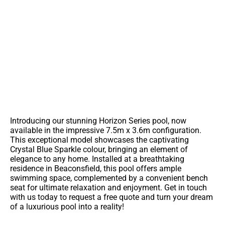
You're So Close To A Lifetime Of
Backyard Memories
Contact Us For More Information On This Pool
Introducing our stunning Horizon Series pool, now
available in the impressive 7.5m x 3.6m configuration.
This exceptional model showcases the captivating
Crystal Blue Sparkle colour, bringing an element of
elegance to any home. Installed at a breathtaking
residence in Beaconsfield, this pool offers ample
swimming space, complemented by a convenient bench
seat for ultimate relaxation and enjoyment. Get in touch
with us today to request a free quote and turn your dream
of a luxurious pool into a reality!