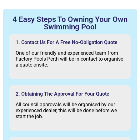
4 Easy Steps To Owning Your Own
Swimming Pool
1. Contact Us For A Free No-Obligation Quote
One of our friendly and experienced team from
Factory Pools Perth will be in contact to organise
a quote onsite.
2. Obtaining The Approval For Your Quote
All council approvals will be organised by our
experienced dealer, this will be done before we
start the job.