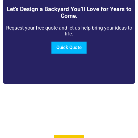
Let’s Design a Backyard You’ll Love for Years to
Come.
Request your free quote and let us help bring your ideas to
life.
Quick Quote
View Our Brochure
Want to see more information about our Award
Winning Pools?