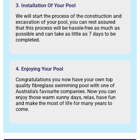
3. Installation Of Your Pool
We will start the process of the construction and
excavation of your pool, you can rest assured
that this process will be hassle-free as much as
possible and can take as little as 7 days to be
completed.
4. Enjoying Your Pool
Congratulations you now have your own top
quality fibreglass swimming pool with one of
Australia’s favourite companies. Now you can
enjoy those warm sunny days, relax, have fun
and make the most of life for many years to
come.