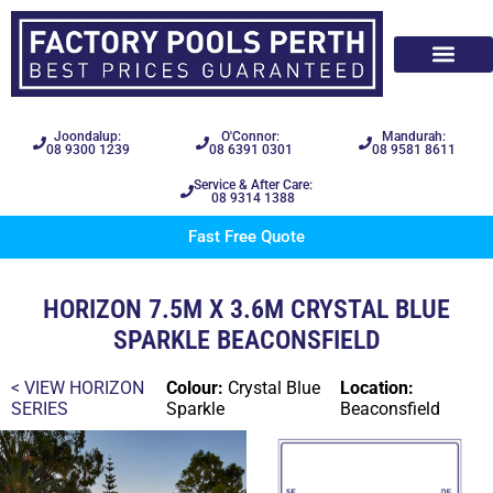
Joondalup:
O'Connor:
Mandurah:
08 9300 1239
08 6391 0301
08 9581 8611
Service & After Care:
08 9314 1388
Fast Free Quote
HORIZON 7.5M X 3.6M CRYSTAL BLUE
SPARKLE BEACONSFIELD
< VIEW
HORIZON
Colour:
Crystal Blue
Location:
SERIES
Sparkle
Beaconsfield