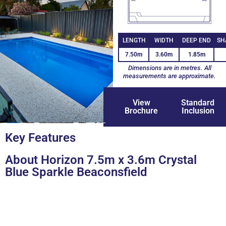
LENGTH
WIDTH
DEEP END
SH
7.50m
3.60m
1.85m
Dimensions are in metres. All
measurements are approximate.
View
Standard
Brochure
Inclusion
+9
Key Features
About Horizon 7.5m x 3.6m Crystal
Blue Sparkle Beaconsfield