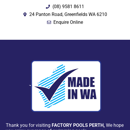
(08) 9581 8611
24 Panton Road, Greenfields WA 6210
Enquire Online
Thank you for visiting
FACTORY POOLS PERTH,
We hope