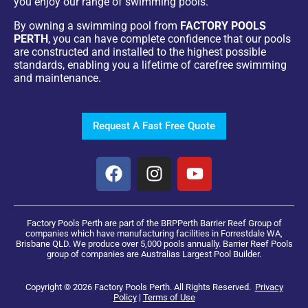
you enjoy our range of swimming pools.
By owning a swimming pool from
FACTORY POOLS
PERTH
, you can have complete confidence that our pools
are constructed and installed to the highest possible
standards, enabling you a lifetime of carefree swimming
and maintenance.
Request A Fast Free Quote
Factory Pools Perth are part of the BRPPerth Barrier Reef Group of
companies which have manufacturing facilities in Forrestdale WA,
Brisbane QLD. We produce over 5,000 pools annually. Barrier Reef Pools
group of companies are Australias Largest Pool Builder.
Copyright © 2026 Factory Pools Perth. All Rights Reserved.
Privacy
Policy
|
Terms of Use