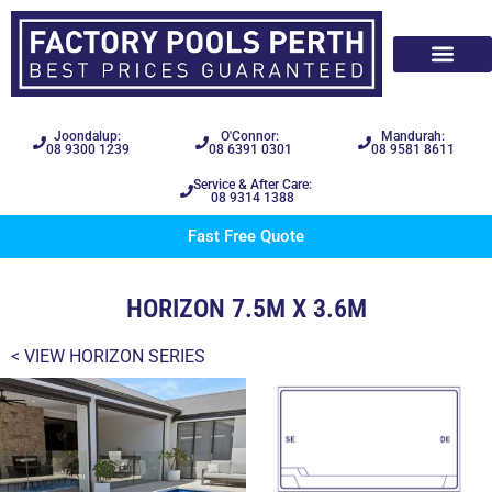
Joondalup:
O'Connor:
Mandurah:
08 9300 1239
08 6391 0301
08 9581 8611
Service & After Care:
08 9314 1388
Fast Free Quote
HORIZON 7.5M X 3.6M
< VIEW
HORIZON SERIES