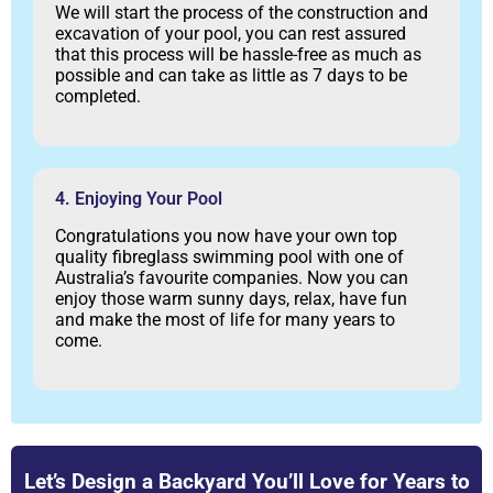
We will start the process of the construction and
excavation of your pool, you can rest assured
that this process will be hassle-free as much as
possible and can take as little as 7 days to be
completed.
4. Enjoying Your Pool
Congratulations you now have your own top
quality fibreglass swimming pool with one of
Australia’s favourite companies. Now you can
enjoy those warm sunny days, relax, have fun
and make the most of life for many years to
come.
Let’s Design a Backyard You’ll Love for Years to