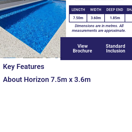
LENGTH
WIDTH
DEEP END
SH
7.50m
3.60m
1.85m
Dimensions are in metres. All
measurements are approximate.
View
Standard
Brochure
Inclusion
+8
Key Features
About Horizon 7.5m x 3.6m
You're So Close To A Lifetime Of
Backyard Memories