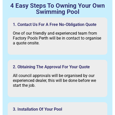
4 Easy Steps To Owning Your Own
Swimming Pool
1. Contact Us For A Free No-Obligation Quote
One of our friendly and experienced team from
Factory Pools Perth will be in contact to organise
a quote onsite.
2. Obtaining The Approval For Your Quote
All council approvals will be organised by our
experienced dealer, this will be done before we
start the job.
3. Installation Of Your Pool