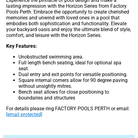
Experience the pinnacle of pool design and make a
lasting impression with the Horizon Series from Factory
Pools Perth. Embrace the opportunity to create cherished
memories and unwind with loved ones in a pool that
embodies both sophistication and functionality. Elevate
your backyard oasis and enjoy the ultimate blend of style,
comfort, and leisure with the Horizon Series.
Key Features:
Unobstructed swimming area.
Full length bench seating, ideal for optional spa
seat.
Dual entry and exit points for versatile positioning.
Square internal corners allow for 90 degree paving
without unsightly mitres.
Bench seat allows for close positioning to
boundaries and structures
For details please ring FACTORY POOLS PERTH or email:
[email protected]