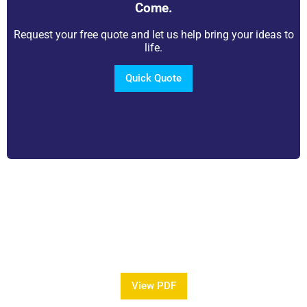
Come.
Request your free quote and let us help bring your ideas to
life.
Quick Quote
View Our Brochure
Want to see more information about our Award
Winning Pools?
View PDF