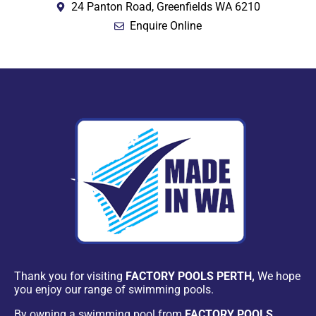
24 Panton Road, Greenfields WA 6210
Enquire Online
Thank you for visiting
FACTORY POOLS PERTH,
We hope
you enjoy our range of swimming pools.
By owning a swimming pool from
FACTORY POOLS