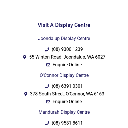
Visit A Display Centre
PDF
Joondalup Display Centre
(08) 9300 1239
55 Winton Road, Joondalup, WA 6027
Enquire Online
O'Connor Display Centre
(08) 6391 0301
378 South Street, O'Connor, WA 6163
Enquire Online
Mandurah Display Centre
(08) 9581 8611