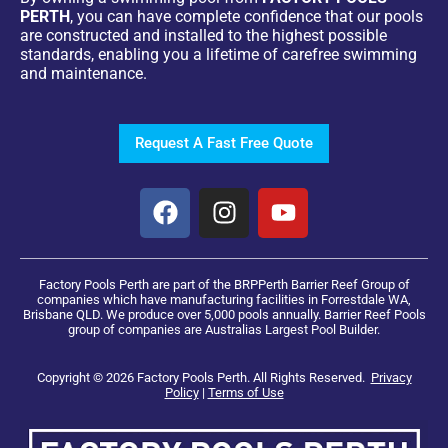
PERTH
, you can have complete confidence that our pools
are constructed and installed to the highest possible
standards, enabling you a lifetime of carefree swimming
and maintenance.
Request A Fast Free Quote
Factory Pools Perth are part of the BRPPerth Barrier Reef Group of
companies which have manufacturing facilities in Forrestdale WA,
Brisbane QLD. We produce over 5,000 pools annually. Barrier Reef Pools
group of companies are Australias Largest Pool Builder.
Copyright © 2026 Factory Pools Perth. All Rights Reserved.
Privacy
Policy
|
Terms of Use