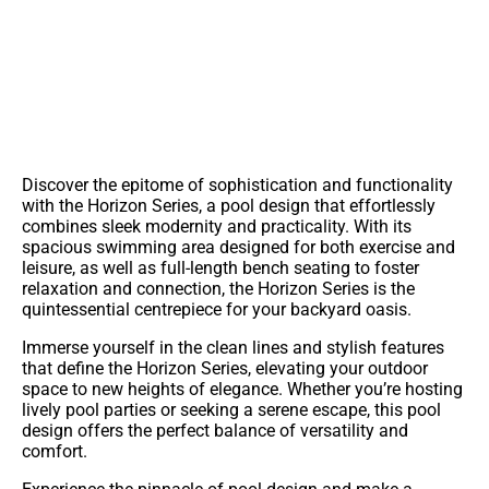
Contact Us For More Information On This Pool
Discover the epitome of sophistication and functionality
with the Horizon Series, a pool design that effortlessly
combines sleek modernity and practicality. With its
spacious swimming area designed for both exercise and
leisure, as well as full-length bench seating to foster
relaxation and connection, the Horizon Series is the
quintessential centrepiece for your backyard oasis.
Immerse yourself in the clean lines and stylish features
that define the Horizon Series, elevating your outdoor
space to new heights of elegance. Whether you’re hosting
lively pool parties or seeking a serene escape, this pool
design offers the perfect balance of versatility and
comfort.