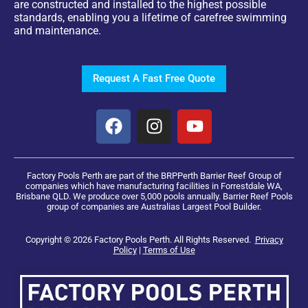
are constructed and installed to the highest possible
standards, enabling you a lifetime of carefree swimming
and maintenance.
Request A Fast Free Quote
Factory Pools Perth are part of the BRPPerth Barrier Reef Group of
companies which have manufacturing facilities in Forrestdale WA,
Brisbane QLD. We produce over 5,000 pools annually. Barrier Reef Pools
group of companies are Australias Largest Pool Builder.
Copyright © 2026 Factory Pools Perth. All Rights Reserved.
Privacy
Policy
|
Terms of Use