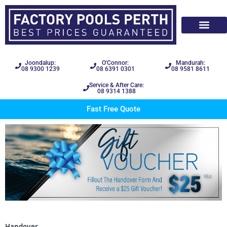
Joondalup:
O'Connor:
Mandurah:
08 9300 1239
08 6391 0301
08 9581 8611
Service & After Care:
08 9314 1388
Fast Free Quote
Handover