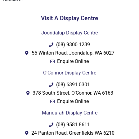
Visit A Display Centre
Joondalup Display Centre
(08) 9300 1239
55 Winton Road, Joondalup, WA 6027
Enquire Online
O'Connor Display Centre
(08) 6391 0301
378 South Street, O'Connor, WA 6163
Enquire Online
Mandurah Display Centre
(08) 9581 8611
24 Panton Road, Greenfields WA 6210