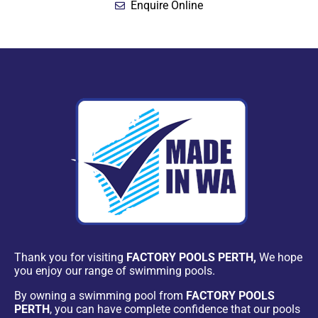
Enquire Online
Thank you for visiting
FACTORY POOLS PERTH,
We hope
you enjoy our range of swimming pools.
By owning a swimming pool from
FACTORY POOLS
PERTH
, you can have complete confidence that our pools