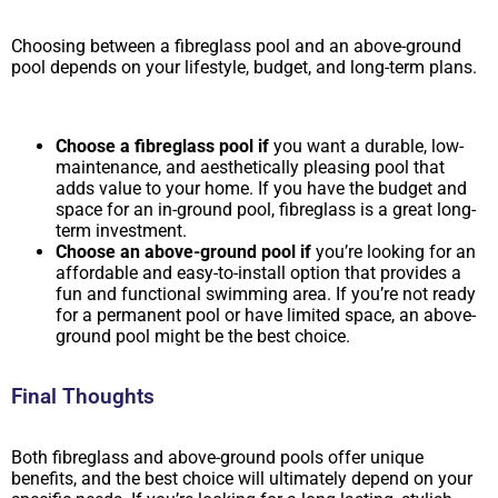
Choosing between a fibreglass pool and an above-ground
pool depends on your lifestyle, budget, and long-term plans.
Choose a fibreglass pool if
you want a durable, low-
maintenance, and aesthetically pleasing pool that
adds value to your home. If you have the budget and
space for an in-ground pool, fibreglass is a great long-
term investment.
Choose an above-ground pool if
you’re looking for an
affordable and easy-to-install option that provides a
fun and functional swimming area. If you’re not ready
for a permanent pool or have limited space, an above-
ground pool might be the best choice.
Final Thoughts
Both fibreglass and above-ground pools offer unique
benefits, and the best choice will ultimately depend on your