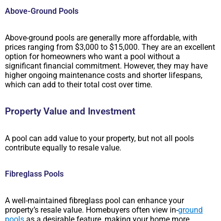
Above-Ground Pools
Above-ground pools are generally more affordable, with
prices ranging from $3,000 to $15,000. They are an excellent
option for homeowners who want a pool without a
significant financial commitment. However, they may have
higher ongoing maintenance costs and shorter lifespans,
which can add to their total cost over time.
Property Value and Investment
A pool can add value to your property, but not all pools
contribute equally to resale value.
Fibreglass Pools
A well-maintained fibreglass pool can enhance your
property’s resale value. Homebuyers often view in-
ground
pools
as a desirable feature, making your home more