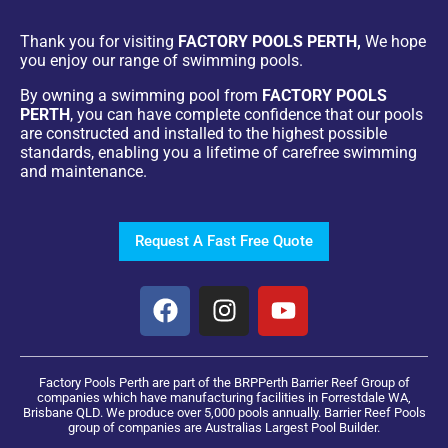
Thank you for visiting
FACTORY POOLS PERTH,
We hope
you enjoy our range of swimming pools.
By owning a swimming pool from
FACTORY POOLS
PERTH
, you can have complete confidence that our pools
are constructed and installed to the highest possible
standards, enabling you a lifetime of carefree swimming
and maintenance.
Request A Fast Free Quote
Factory Pools Perth are part of the BRPPerth Barrier Reef Group of
companies which have manufacturing facilities in Forrestdale WA,
Brisbane QLD. We produce over 5,000 pools annually. Barrier Reef Pools
group of companies are Australias Largest Pool Builder.