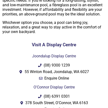
specific needs. If you’re looking for a long-lasting, stylish,
and low-maintenance pool, a fibreglass pool is an excellent
investment. However, if affordability and flexibility are your
priorities, an above-ground pool may be the ideal solution.
Whichever option you choose, a pool can bring joy,
relaxation, and a great way to stay active in the comfort of
your own backyard.
Visit A Display Centre
Joondalup Display Centre
(08) 9300 1239
55 Winton Road, Joondalup, WA 6027
Enquire Online
O'Connor Display Centre
(08) 6391 0301
378 South Street, O'Connor, WA 6163