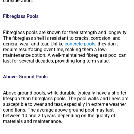
consideration.
Fibreglass Pools
Fibreglass pools are known for their strength and longevity.
The fibreglass shell is resistant to cracks, corrosion, and
general wear and tear. Unlike
concrete pools
, they don’t
require resurfacing over time, making them a low-
maintenance option. A well-maintained fibreglass pool can
last for several decades, providing long-term value.
Above-Ground Pools
Above-ground pools, while durable, typically have a shorter
lifespan than fibreglass pools. The pool walls and liners are
susceptible to wear and tear, especially in extreme weather
conditions. The average above-ground pool may last
between 10 and 20 years, depending on the quality of
materials and maintenance.