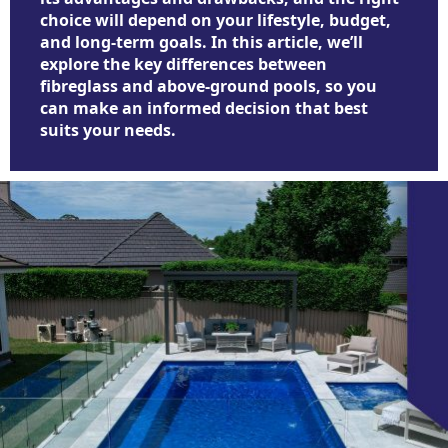
choice will depend on your lifestyle, budget,
and long-term goals. In this article, we’ll
explore the key differences between
fibreglass and above-ground pools, so you
can make an informed decision that best
suits your needs.