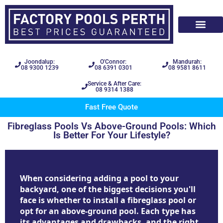
Joondalup:
O'Connor:
Mandurah:
08 9300 1239
08 6391 0301
08 9581 8611
Service & After Care:
08 9314 1388
Fast Free Quote
Fibreglass Pools Vs Above-Ground Pools: Which
Is Better For Your Lifestyle?
When considering adding a pool to your
backyard, one of the biggest decisions you'll
face is whether to install a fibreglass pool or
opt for an above-ground pool. Each type has
its advantages and drawbacks, and the right