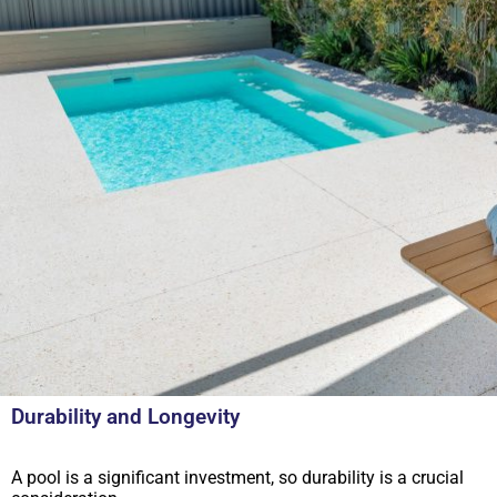
Durability and Longevity
A pool is a significant investment, so durability is a crucial