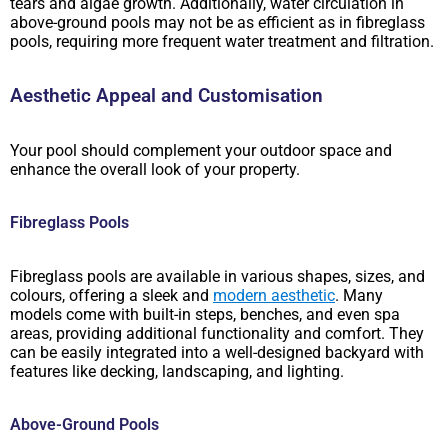
tears and algae growth. Additionally, water circulation in
above-ground pools may not be as efficient as in fibreglass
pools, requiring more frequent water treatment and filtration.
Aesthetic Appeal and Customisation
Your pool should complement your outdoor space and
enhance the overall look of your property.
Fibreglass Pools
Fibreglass pools are available in various shapes, sizes, and
colours, offering a sleek and
modern aesthetic
. Many
models come with built-in steps, benches, and even spa
areas, providing additional functionality and comfort. They
can be easily integrated into a well-designed backyard with
features like decking, landscaping, and lighting.
Above-Ground Pools