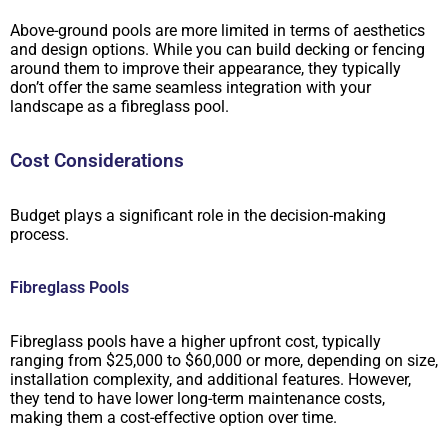
Above-ground pools are more limited in terms of aesthetics
and design options. While you can build decking or fencing
around them to improve their appearance, they typically
don’t offer the same seamless integration with your
landscape as a fibreglass pool.
Cost Considerations
Budget plays a significant role in the decision-making
process.
Fibreglass Pools
Fibreglass pools have a higher upfront cost, typically
ranging from $25,000 to $60,000 or more, depending on size,
installation complexity, and additional features. However,
they tend to have lower long-term maintenance costs,
making them a cost-effective option over time.