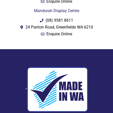
Enquire Online
Mandurah Display Centre
(08) 9581 8611
24 Panton Road, Greenfields WA 6210
Enquire Online