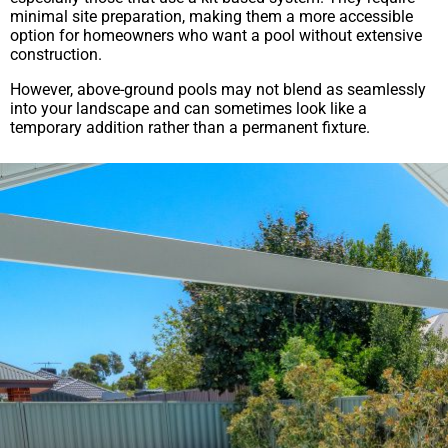
minimal site preparation, making them a more accessible
option for homeowners who want a pool without extensive
construction.
However, above-ground pools may not blend as seamlessly
into your landscape and can sometimes look like a
temporary addition rather than a permanent fixture.