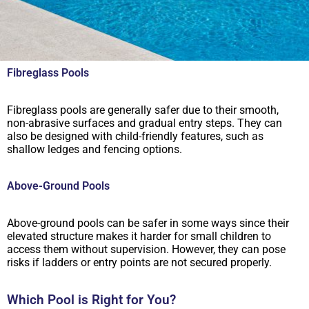
Fibreglass Pools
Fibreglass pools are generally safer due to their smooth,
non-abrasive surfaces and gradual entry steps. They can
also be designed with child-friendly features, such as
shallow ledges and fencing options.
Above-Ground Pools
Above-ground pools can be safer in some ways since their
elevated structure makes it harder for small children to
access them without supervision. However, they can pose
risks if ladders or entry points are not secured properly.
Which Pool is Right for You?