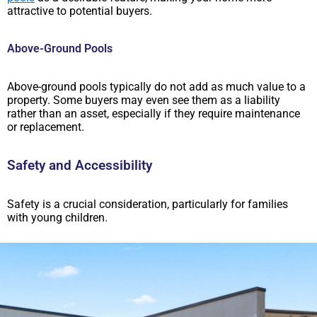
attractive to potential buyers.
Above-Ground Pools
Above-ground pools typically do not add as much value to a
property. Some buyers may even see them as a liability
rather than an asset, especially if they require maintenance
or replacement.
Safety and Accessibility
Safety is a crucial consideration, particularly for families
with young children.