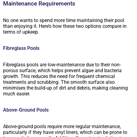
Maintenance Requirements
No one wants to spend more time maintaining their pool
than enjoying it. Here’s how these two options compare in
terms of upkeep.
Fibreglass Pools
Fibreglass pools are low-maintenance due to their non-
porous surface, which helps prevent algae and bacteria
growth. This reduces the need for frequent chemical
treatments and scrubbing. The smooth surface also
minimises the build-up of dirt and debris, making cleaning
much easier.
Above-Ground Pools
Above-ground pools require more regular maintenance,
particularly if they have vinyl liners, which can be prone to