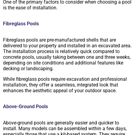
One of the primary factors to consider when choosing a pool
is the ease of installation.
Fibreglass Pools
Fibreglass pools are pre-manufactured shells that are
delivered to your property and installed in an excavated area.
The installation process is relatively quick compared to
concrete pools, usually taking between one and three weeks,
depending on site conditions and additional features like
decking or landscaping.
While fibreglass pools require excavation and professional
installation, they offer a seamless, integrated look that
enhances the aesthetic appeal of your outdoor space.
Above-Ground Pools
Above-ground pools are generally easier and quicker to
install. Many models can be assembled within a few days,
especially those that use a kit-based system. They require