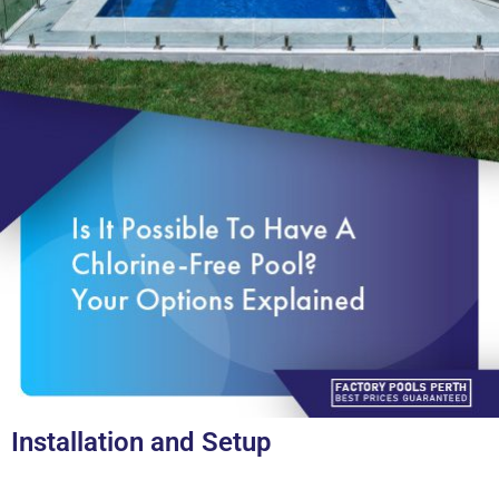
Installation and Setup