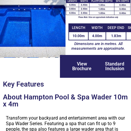
LENGTH
WIDTH
DEEP END
S
10.00m
4.00m
1.83m
Dimensions are in metres. All
measurements are approximate.
+1
View
Standard
Brochure
Inclusion
Key Features
About Hampton Pool & Spa Wader 10m
x 4m
Transform your backyard and entertainment area with our
Spa Wader Series. Featuring a spa that can fit up to 9
people, the spa also features a large wader area that is