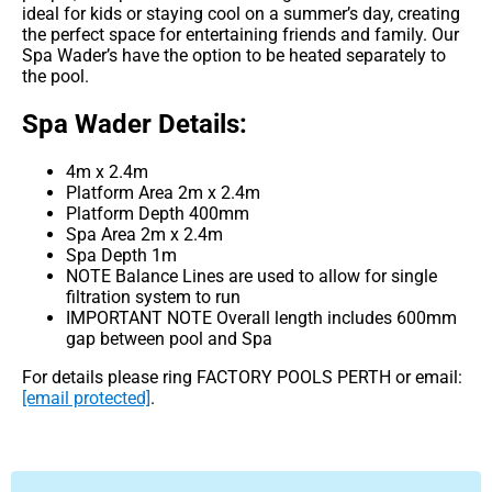
ideal for kids or staying cool on a summer’s day, creating
the perfect space for entertaining friends and family. Our
Spa Wader’s have the option to be heated separately to
the pool.
Spa Wader Details:
4m x 2.4m
Platform Area 2m x 2.4m
Platform Depth 400mm
Spa Area 2m x 2.4m
Spa Depth 1m
NOTE Balance Lines are used to allow for single
filtration system to run
IMPORTANT NOTE Overall length includes 600mm
gap between pool and Spa
For details please ring FACTORY POOLS PERTH or email:
[email protected]
.