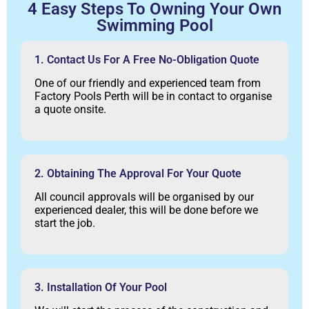
4 Easy Steps To Owning Your Own
Swimming Pool
1. Contact Us For A Free No-Obligation Quote
One of our friendly and experienced team from
Factory Pools Perth will be in contact to organise
a quote onsite.
2. Obtaining The Approval For Your Quote
All council approvals will be organised by our
experienced dealer, this will be done before we
start the job.
3. Installation Of Your Pool