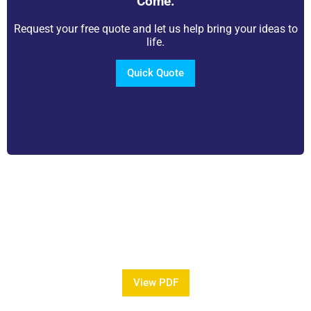
Come.
Request your free quote and let us help bring your ideas to
life.
Quick Quote
View Our Brochure
Want to see more information about our Award
Winning Pools?
View PDF