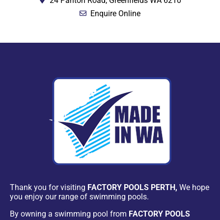
24 Panton Road, Greenfields WA 6210
Enquire Online
Thank you for visiting
FACTORY POOLS PERTH,
We hope
you enjoy our range of swimming pools.
By owning a swimming pool from
FACTORY POOLS