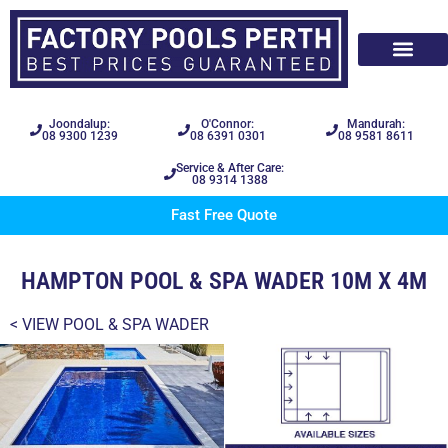
Joondalup:
O'Connor:
Mandurah:
08 9300 1239
08 6391 0301
08 9581 8611
Service & After Care:
08 9314 1388
Fast Free Quote
HAMPTON POOL & SPA WADER 10M X 4M
< VIEW
POOL & SPA WADER