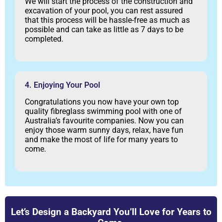
We will start the process of the construction and
excavation of your pool, you can rest assured
that this process will be hassle-free as much as
possible and can take as little as 7 days to be
completed.
4. Enjoying Your Pool
Congratulations you now have your own top
quality fibreglass swimming pool with one of
Australia’s favourite companies. Now you can
enjoy those warm sunny days, relax, have fun
and make the most of life for many years to
come.
Let’s Design a Backyard You’ll Love for Years to