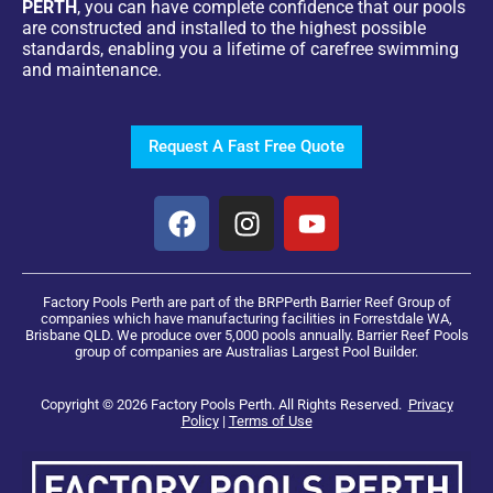
PERTH
, you can have complete confidence that our pools
are constructed and installed to the highest possible
standards, enabling you a lifetime of carefree swimming
and maintenance.
Request A Fast Free Quote
Factory Pools Perth are part of the BRPPerth Barrier Reef Group of
companies which have manufacturing facilities in Forrestdale WA,
Brisbane QLD. We produce over 5,000 pools annually. Barrier Reef Pools
group of companies are Australias Largest Pool Builder.
Copyright © 2026 Factory Pools Perth. All Rights Reserved.
Privacy
Policy
|
Terms of Use