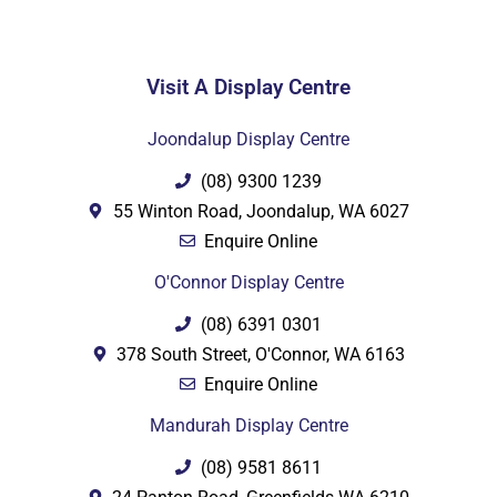
Visit A Display Centre
PDF
Joondalup Display Centre
(08) 9300 1239
55 Winton Road, Joondalup, WA 6027
Enquire Online
O'Connor Display Centre
(08) 6391 0301
378 South Street, O'Connor, WA 6163
Enquire Online
Mandurah Display Centre
(08) 9581 8611