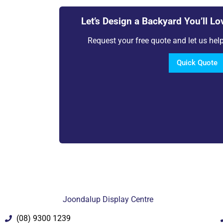
Let’s Design a Backyard You’ll Lo
Request your free quote and let us help 
Quick Quote
Joondalup Display Centre
(08) 9300 1239