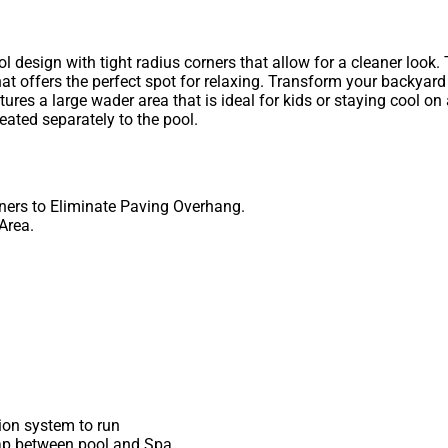
 design with tight radius corners that allow for a cleaner look.
 offers the perfect spot for relaxing. Transform your backyard
tures a large wader area that is ideal for kids or staying cool o
eated separately to the pool.
ners to Eliminate Paving Overhang.
Area.
tion system to run
p between pool and Spa