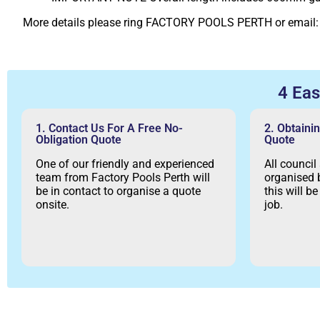
More details please ring FACTORY POOLS PERTH or email
4 Ea
1. Contact Us For A Free No-
2. Obtaini
Obligation Quote
Quote
One of our friendly and experienced
All council
team from Factory Pools Perth will
organised b
be in contact to organise a quote
this will b
onsite.
job.