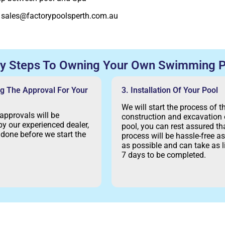
:
sales@factorypoolsperth.com.au
sy Steps To Owning Your Own Swimming P
ng The Approval For Your
3. Installation Of Your Pool
We will start the process of t
 approvals will be
construction and excavation 
y our experienced dealer,
pool, you can rest assured tha
e done before we start the
process will be hassle-free 
as possible and can take as li
7 days to be completed.