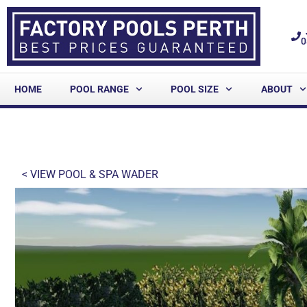
0
HOME
POOL RANGE
POOL SIZE
ABOUT
< VIEW
POOL & SPA WADER