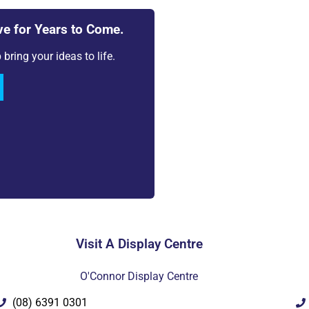
ve for Years to Come.
bring your ideas to life.
Vie
Want to see more infor
PDF
Visit A Display Centre
O'Connor Display Centre
(08) 6391 0301