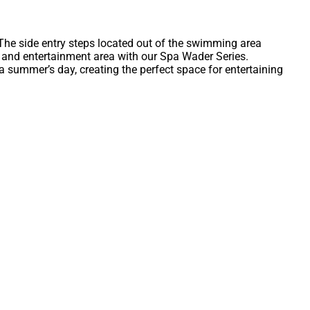
 The side entry steps located out of the swimming area
 and entertainment area with our Spa Wader Series.
n a summer’s day, creating the perfect space for entertaining