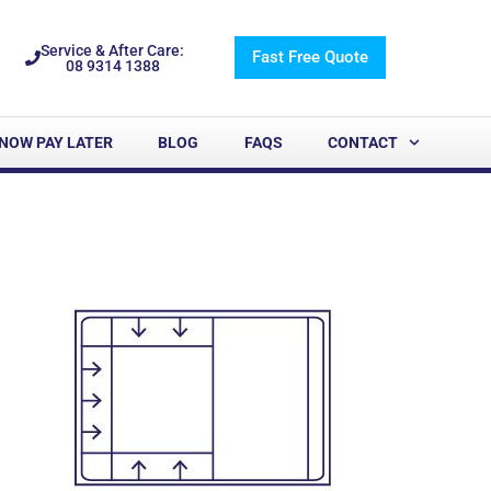
Service & After Care:
Fast Free Quote
08 9314 1388
NOW PAY LATER
BLOG
FAQS
CONTACT