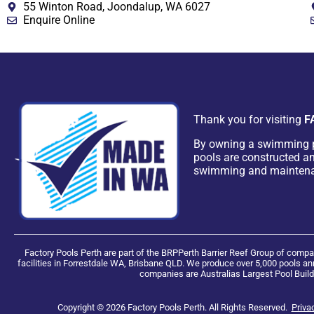
55 Winton Road, Joondalup, WA 6027
Enquire Online
Thank you for visiting
F
By owning a swimming 
pools are constructed an
swimming and mainten
Factory Pools Perth are part of the BRPPerth Barrier Reef Group of com
facilities in Forrestdale WA, Brisbane QLD. We produce over 5,000 pools ann
companies are Australias Largest Pool Build
Copyright © 2026 Factory Pools Perth. All Rights Reserved.
Priva