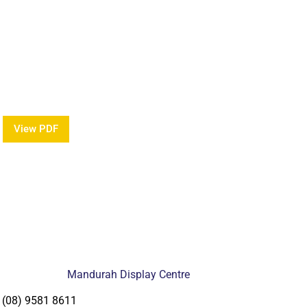
w Our Brochure
mation about our Award Winning Pools?
View PDF
Mandurah Display Centre
(08) 9581 8611