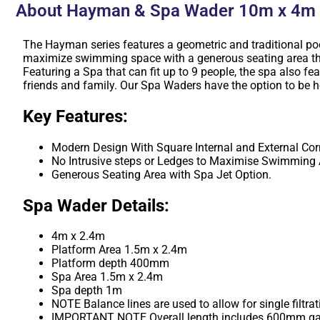
About Hayman & Spa Wader 10m x 4m
The Hayman series features a geometric and traditional pool
maximize swimming space with a generous seating area that
Featuring a Spa that can fit up to 9 people, the spa also fea
friends and family. Our Spa Waders have the option to be h
Key Features:
Modern Design With Square Internal and External Cor
No Intrusive steps or Ledges to Maximise Swimming 
Generous Seating Area with Spa Jet Option.
Spa Wader Details:
4m x 2.4m
Platform Area 1.5m x 2.4m
Platform depth 400mm
Spa Area 1.5m x 2.4m
Spa depth 1m
NOTE Balance lines are used to allow for single filtra
IMPORTANT NOTE Overall length includes 600mm ga