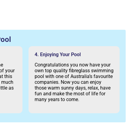
ool
4. Enjoying Your Pool
he
Congratulations you now have your
of your
own top quality fibreglass swimming
t this
pool with one of Australia’s favourite
as much
companies. Now you can enjoy
ttle as
those warm sunny days, relax, have
fun and make the most of life for
many years to come.