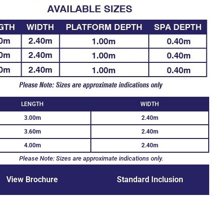
LENGTH
WIDTH
3.00m
2.40m
3.60m
2.40m
4.00m
2.40m
Please Note: Sizes are approximate indications only.
View Brochure
Standard Inclusion