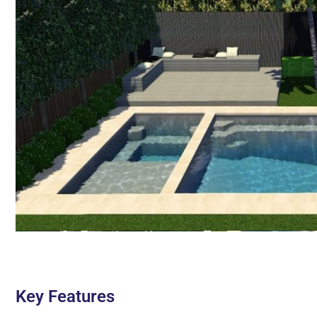
Key Features