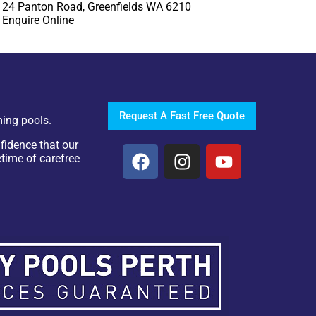
24 Panton Road, Greenfields WA 6210
Enquire Online
Request A Fast Free Quote
ing pools.
fidence that our
etime of carefree