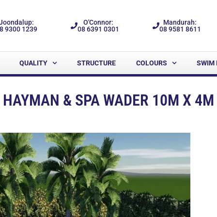
Joondalup:
O'Connor:
Mandurah:
8 9300 1239
08 6391 0301
08 9581 8611
QUALITY
STRUCTURE
COLOURS
SWIM 
HAYMAN & SPA WADER 10M X 4M