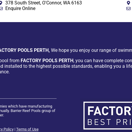
378 South Street, O'Connor, WA 6163
Enquire Online
ACTORY POOLS PERTH,
We hope you enjoy our range of swimm
pool from
FACTORY POOLS PERTH
, you can have complete con
d installed to the highest possible standards, enabling you a lif
ance.
panies which have manufacturing
ually. Barrier Reef Pools group of
er.
cy Policy
|
Terms of Use