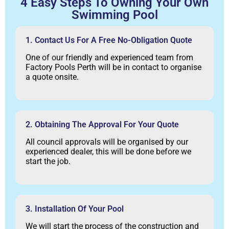
4 Easy Steps To Owning Your Own
Swimming Pool
1. Contact Us For A Free No-Obligation Quote
One of our friendly and experienced team from
Factory Pools Perth will be in contact to organise
a quote onsite.
2. Obtaining The Approval For Your Quote
All council approvals will be organised by our
experienced dealer, this will be done before we
start the job.
3. Installation Of Your Pool
We will start the process of the construction and