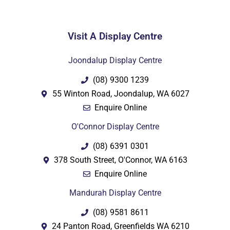
Visit A Display Centre
PDF
Joondalup Display Centre
(08) 9300 1239
55 Winton Road, Joondalup, WA 6027
Enquire Online
O'Connor Display Centre
(08) 6391 0301
378 South Street, O'Connor, WA 6163
Enquire Online
Mandurah Display Centre
(08) 9581 8611
24 Panton Road, Greenfields WA 6210