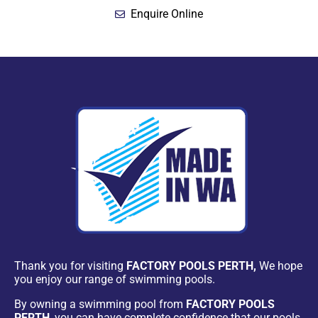
Enquire Online
Thank you for visiting
FACTORY POOLS PERTH,
We hope
you enjoy our range of swimming pools.
By owning a swimming pool from
FACTORY POOLS
PERTH
, you can have complete confidence that our pools