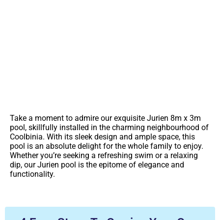
You're So Close To A Lifetime Of
Backyard Memories
Contact Us For More Information On This Pool
Take a moment to admire our exquisite Jurien 8m x 3m
pool, skillfully installed in the charming neighbourhood of
Coolbinia. With its sleek design and ample space, this
pool is an absolute delight for the whole family to enjoy.
Whether you’re seeking a refreshing swim or a relaxing
dip, our Jurien pool is the epitome of elegance and
functionality.