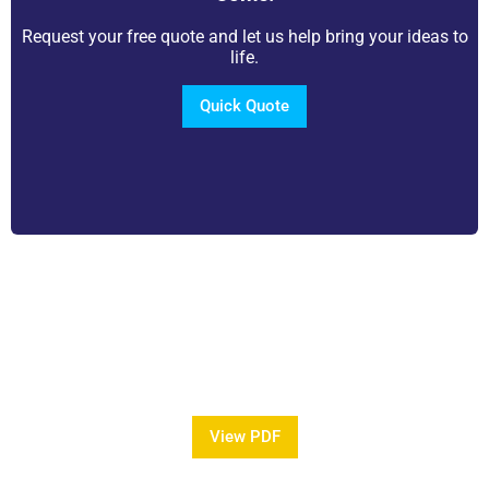
Request your free quote and let us help bring your ideas to
life.
Quick Quote
View Our Brochure
Want to see more information about our Award
Winning Pools?
View PDF