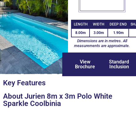
LENGTH
WIDTH
DEEP END
SH
8.00m
3.00m
1.90m
Dimensions are in metres. All
measurements are approximate.
View
Standard
Brochure
Inclusion
+3
Key Features
About Jurien 8m x 3m Polo White
Sparkle Coolbinia