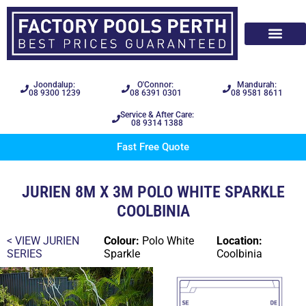
Joondalup:
O'Connor:
Mandurah:
08 9300 1239
08 6391 0301
08 9581 8611
Service & After Care:
08 9314 1388
Fast Free Quote
JURIEN 8M X 3M POLO WHITE SPARKLE
COOLBINIA
< VIEW
JURIEN
Colour:
Polo White
Location:
SERIES
Sparkle
Coolbinia