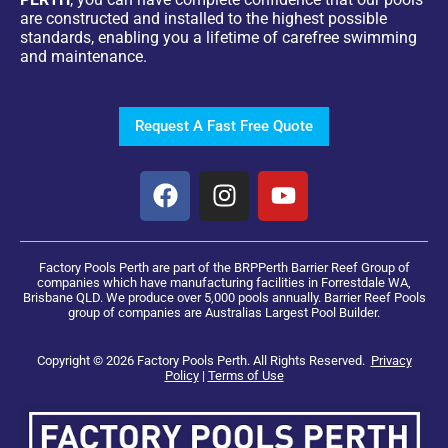
are constructed and installed to the highest possible
standards, enabling you a lifetime of carefree swimming
and maintenance.
Request A Fast Free Quote
Factory Pools Perth are part of the BRPPerth Barrier Reef Group of
companies which have manufacturing facilities in Forrestdale WA,
Brisbane QLD. We produce over 5,000 pools annually. Barrier Reef Pools
group of companies are Australias Largest Pool Builder.
Copyright © 2026 Factory Pools Perth. All Rights Reserved.
Privacy
Policy
|
Terms of Use