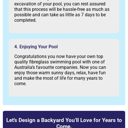
excavation of your pool, you can rest assured
that this process will be hassle-free as much as
possible and can take as little as 7 days to be
completed.
4. Enjoying Your Pool
Congratulations you now have your own top
quality fibreglass swimming pool with one of
Australia’s favourite companies. Now you can
enjoy those warm sunny days, relax, have fun
and make the most of life for many years to
come.
Let’s Design a Backyard You’ll Love for Years to
Come.