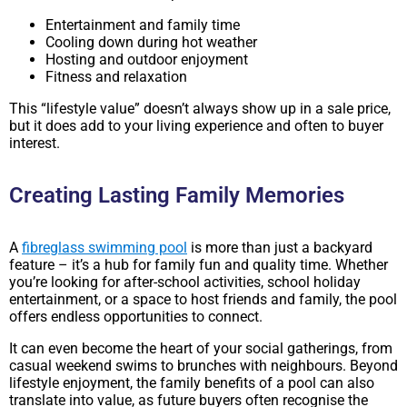
Entertainment and family time
Cooling down during hot weather
Hosting and outdoor enjoyment
Fitness and relaxation
This “lifestyle value” doesn’t always show up in a sale price,
but it does add to your living experience and often to buyer
interest.
Creating Lasting Family Memories
A
fibreglass swimming pool
is more than just a backyard
feature – it’s a hub for family fun and quality time. Whether
you’re looking for after-school activities, school holiday
entertainment, or a space to host friends and family, the pool
offers endless opportunities to connect.
It can even become the heart of your social gatherings, from
casual weekend swims to brunches with neighbours. Beyond
lifestyle enjoyment, the family benefits of a pool can also
translate into value, as future buyers often recognise the