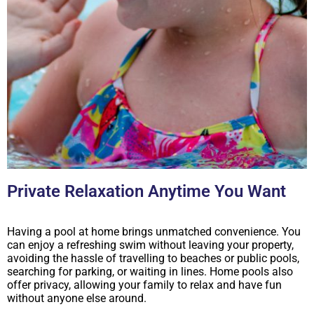
Private Relaxation Anytime You Want
Having a pool at home brings unmatched convenience. You
can enjoy a refreshing swim without leaving your property,
avoiding the hassle of travelling to beaches or public pools,
searching for parking, or waiting in lines. Home pools also
offer privacy, allowing your family to relax and have fun
without anyone else around.