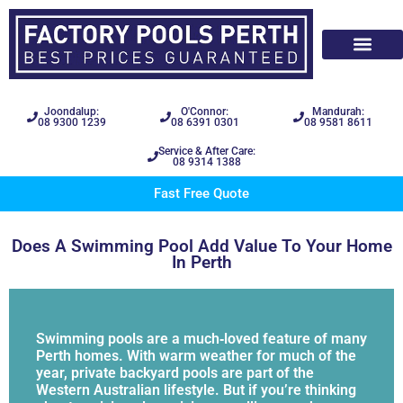
Joondalup:
O'Connor:
Mandurah:
08 9300 1239
08 6391 0301
08 9581 8611
Service & After Care:
08 9314 1388
Fast Free Quote
Does A Swimming Pool Add Value To Your Home
In Perth
Swimming pools are a much‑loved feature of many
Perth homes. With warm weather for much of the
year, private backyard pools are part of the
Western Australian lifestyle. But if you’re thinking