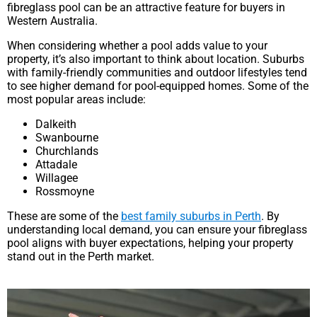
fibreglass pool can be an attractive feature for buyers in
Western Australia.
When considering whether a pool adds value to your
property, it’s also important to think about location. Suburbs
with family-friendly communities and outdoor lifestyles tend
to see higher demand for pool-equipped homes. Some of the
most popular areas include:
Dalkeith
Swanbourne
Churchlands
Attadale
Willagee
Rossmoyne
These are some of the
best family suburbs in Perth
. By
understanding local demand, you can ensure your fibreglass
pool aligns with buyer expectations, helping your property
stand out in the Perth market.