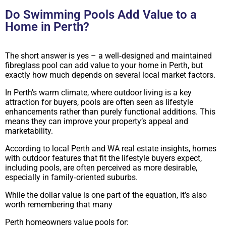
Do Swimming Pools Add Value to a
Home in Perth?
The short answer is yes – a well‑designed and maintained
fibreglass pool can add value to your home in Perth, but
exactly how much depends on several local market factors.
In Perth’s warm climate, where outdoor living is a key
attraction for buyers, pools are often seen as lifestyle
enhancements rather than purely functional additions. This
means they can improve your property’s appeal and
marketability.
According to local Perth and WA real estate insights, homes
with outdoor features that fit the lifestyle buyers expect,
including pools, are often perceived as more desirable,
especially in family‑oriented suburbs.
While the dollar value is one part of the equation, it’s also
worth remembering that many
Perth homeowners value pools for: