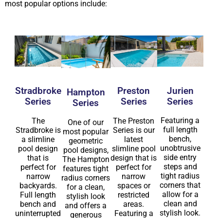
most popular options include:
Jurien
Stradbroke
Preston
Hampton
Series
Series
Series
Series
Featuring a
The
The Preston
One of our
full length
Stradbroke is
Series is our
most popular
bench,
a slimline
latest
geometric
unobtrusive
pool design
slimline pool
pool designs,
side entry
that is
design that is
The Hampton
steps and
perfect for
perfect for
features tight
tight radius
narrow
narrow
radius corners
corners that
backyards.
spaces or
for a clean,
allow for a
Full length
restricted
stylish look
clean and
bench and
areas.
and offers a
stylish look.
uninterrupted
Featuring a
generous