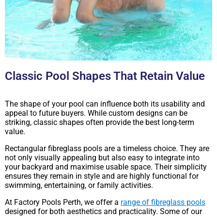
Classic Pool Shapes That Retain Value
The shape of your pool can influence both its usability and
appeal to future buyers. While custom designs can be
striking, classic shapes often provide the best long-term
value.
Rectangular fibreglass pools are a timeless choice. They are
not only visually appealing but also easy to integrate into
your backyard and maximise usable space. Their simplicity
ensures they remain in style and are highly functional for
swimming, entertaining, or family activities.
At Factory Pools Perth, we offer a
range of fibreglass pools
designed for both aesthetics and practicality. Some of our