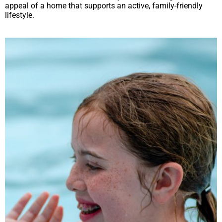
appeal of a home that supports an active, family-friendly
lifestyle.