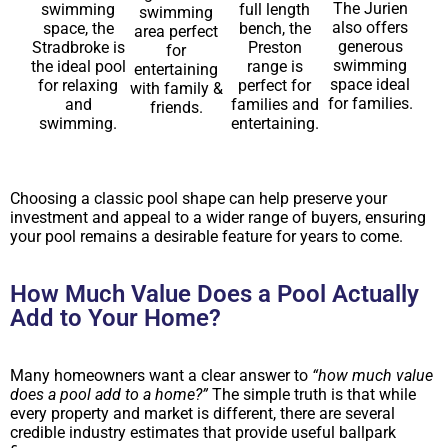
The Jurien
swimming
full length
swimming
also offers
space, the
bench, the
area perfect
generous
Stradbroke is
Preston
for
swimming
the ideal pool
range is
entertaining
space ideal
for relaxing
perfect for
with family &
for families.
and
families and
friends.
swimming.
entertaining.
Choosing a classic pool shape can help preserve your
investment and appeal to a wider range of buyers, ensuring
your pool remains a desirable feature for years to come.
How Much Value Does a Pool Actually
Add to Your Home?
Many homeowners want a clear answer to
“how much value
does a pool add to a home?”
The simple truth is that while
every property and market is different, there are several
credible industry estimates that provide useful ballpark