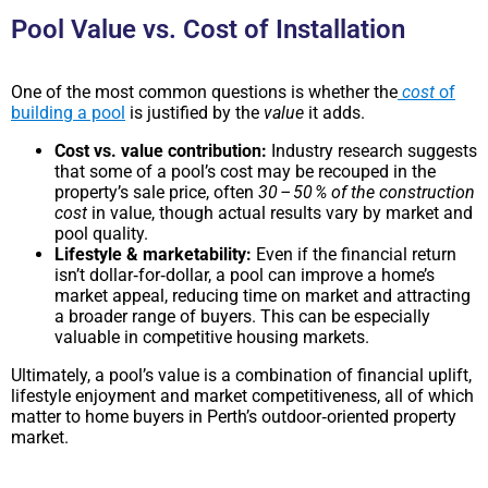
Pool Value vs. Cost of Installation
One of the most common questions is whether the
cost
of
building a pool
is justified by the
value
it adds.
Cost vs. value contribution:
Industry research suggests
that some of a pool’s cost may be recouped in the
property’s sale price, often
30 – 50 % of the construction
cost
in value, though actual results vary by market and
pool quality.
Lifestyle & marketability:
Even if the financial return
isn’t dollar‑for‑dollar, a pool can improve a home’s
market appeal, reducing time on market and attracting
a broader range of buyers. This can be especially
valuable in competitive housing markets.
Ultimately, a pool’s value is a combination of financial uplift,
lifestyle enjoyment and market competitiveness, all of which
matter to home buyers in Perth’s outdoor‑oriented property
market.