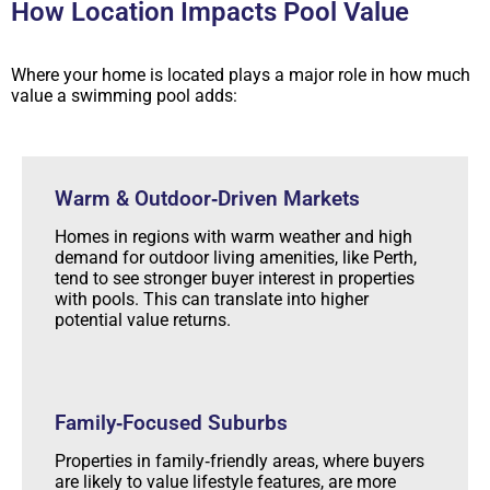
How Location Impacts Pool Value
Where your home is located plays a major role in how much
value a swimming pool adds:
Warm & Outdoor‑Driven Markets
Homes in regions with warm weather and high
demand for outdoor living amenities, like Perth,
tend to see stronger buyer interest in properties
with pools. This can translate into higher
potential value returns.
Family‑Focused Suburbs
Properties in family‑friendly areas, where buyers
are likely to value lifestyle features, are more