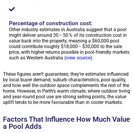
Percentage of construction cost:
Other industry estimates in Australia suggest that a pool
might deliver around 30 – 50 % of its construction cost in
value back into the property, meaning a $60,000 pool
could contribute roughly $18,000 – $30,000 to the sale
price, with higher returns possible in pool‑friendly markets
such as Western Australia (
view source
).
These figures aren’t guarantees; they’re estimates influenced
by local buyer demand, suburb characteristics, pool quality,
and how well the outdoor space complements the rest of the
home. However, in Perth’s warm climate, where outdoor living
and year‑round pool use are strong selling points, the value
uplift tends to be more favourable than in cooler markets.
Factors That Influence How Much Value
a Pool Adds