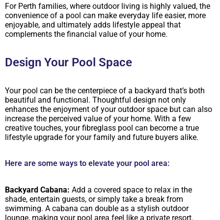
For Perth families, where outdoor living is highly valued, the
convenience of a pool can make everyday life easier, more
enjoyable, and ultimately adds lifestyle appeal that
complements the financial value of your home.
Design Your Pool Space
Your pool can be the centerpiece of a backyard that’s both
beautiful and functional. Thoughtful design not only
enhances the enjoyment of your outdoor space but can also
increase the perceived value of your home. With a few
creative touches, your fibreglass pool can become a true
lifestyle upgrade for your family and future buyers alike.
Here are some ways to elevate your pool area:
Backyard Cabana:
Add a covered space to relax in the
shade, entertain guests, or simply take a break from
swimming. A cabana can double as a stylish outdoor
lounge, making your pool area feel like a private resort.