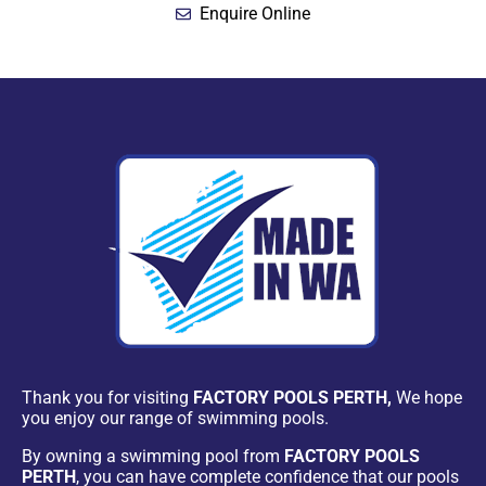
Enquire Online
Thank you for visiting
FACTORY POOLS PERTH,
We hope
you enjoy our range of swimming pools.
By owning a swimming pool from
FACTORY POOLS
PERTH
, you can have complete confidence that our pools