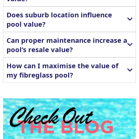
Does suburb location influence
pool value?
Can proper maintenance increase a
pool’s resale value?
How can I maximise the value of
my fibreglass pool?