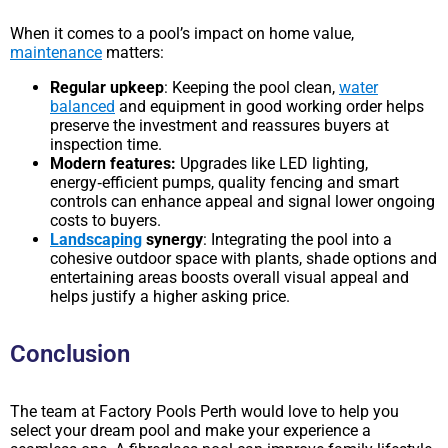
When it comes to a pool’s impact on home value,
maintenance
matters:
Regular upkeep
: Keeping the pool clean,
water
balanced
and equipment in good working order helps
preserve the investment and reassures buyers at
inspection time.
Modern features:
Upgrades like LED lighting,
energy‑efficient pumps, quality fencing and smart
controls can enhance appeal and signal lower ongoing
costs to buyers.
Landscaping
synergy
: Integrating the pool into a
cohesive outdoor space with plants, shade options and
entertaining areas boosts overall visual appeal and
helps justify a higher asking price.
Conclusion
The team at Factory Pools Perth would love to help you
select your dream pool and make your experience a