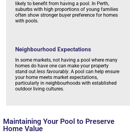
likely to benefit from having a pool. In Perth,
suburbs with high proportions of young families
often show stronger buyer preference for homes
with pools.
Neighbourhood Expectations
In some markets, not having a pool where many
homes do have one can make your property
stand out
less favourably
. A pool can help ensure
your home meets market expectations,
particularly in neighbourhoods with established
outdoor living cultures.
Maintaining Your Pool to Preserve
Home Value