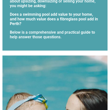
about upsizing, downsizing or selling your home,
you might be asking:
Does a swimming pool add value to your home,
and how much value does a fibreglass pool add in
Perth?
Below is a comprehensive and practical guide to
help answer those questions.