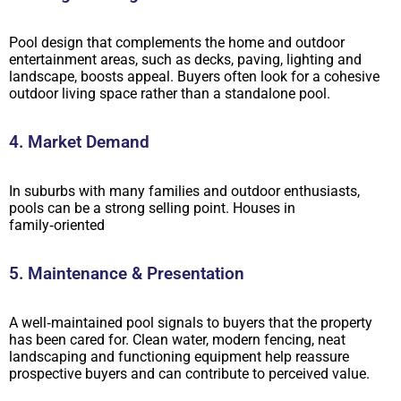
Pool design that complements the home and outdoor
entertainment areas, such as decks, paving, lighting and
landscape, boosts appeal. Buyers often look for a cohesive
outdoor living space rather than a standalone pool.
4. Market Demand
In suburbs with many families and outdoor enthusiasts,
pools can be a strong selling point. Houses in
family‑oriented
5. Maintenance & Presentation
A well‑maintained pool signals to buyers that the property
has been cared for. Clean water, modern fencing, neat
landscaping and functioning equipment help reassure
prospective buyers and can contribute to perceived value.