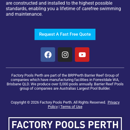
are constructed and installed to the highest possible
standards, enabling you a lifetime of carefree swimming
and maintenance.
Request A Fast Free Quote
Factory Pools Perth are part of the BRPPerth Barrier Reef Group of
companies which have manufacturing facilities in Forrestdale WA,
Brisbane QLD. We produce over 5,000 pools annually. Barrier Reef Pools
group of companies are Australias Largest Pool Builder.
Copyright © 2026 Factory Pools Perth. All Rights Reserved.
Privacy
Policy
|
Terms of Use