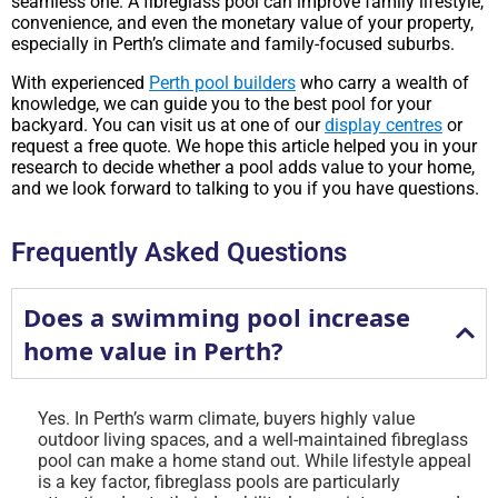
seamless one. A fibreglass pool can improve family lifestyle,
convenience, and even the monetary value of your property,
especially in Perth’s climate and family-focused suburbs.
With experienced
Perth pool builders
who carry a wealth of
knowledge, we can guide you to the best pool for your
backyard. You can visit us at one of our
display centres
or
request a free quote. We hope this article helped you in your
research to decide whether a pool adds value to your home,
and we look forward to talking to you if you have questions.
Frequently Asked Questions
Does a swimming pool increase
home value in Perth?
Yes. In Perth’s warm climate, buyers highly value
outdoor living spaces, and a well-maintained fibreglass
pool can make a home stand out. While lifestyle appeal
is a key factor, fibreglass pools are particularly