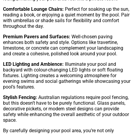
Comfortable Lounge Chairs:
Perfect for soaking up the sun,
reading a book, or enjoying a quiet moment by the pool. Pair
with umbrellas or shade sails for flexibility and comfort
throughout the day.
Premium Pavers and Surfaces:
Well-chosen paving
enhances both safety and style. Options like travertine,
limestone, or concrete can complement your landscaping
and create a cohesive, polished look around your pool.
LED Lighting and Ambience:
Illuminate your pool and
backyard with colour-changing LED lights or soft floating
fixtures. Lighting creates a welcoming atmosphere for
evening swims and social gatherings while showcasing your
pool’s features.
Stylish Fencing:
Australian regulations require pool fencing,
but this doesn’t have to be purely functional. Glass panels,
decorative pickets, or modern steel designs can provide
safety while enhancing the overall aesthetic of your outdoor
space.
By carefully designing your pool area, you’re not only