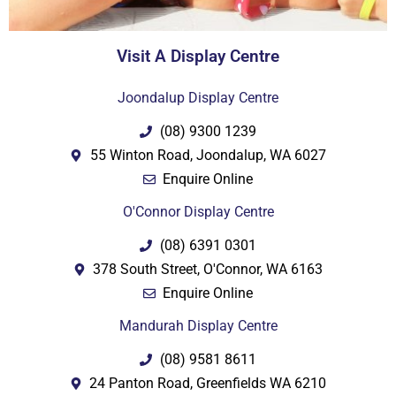
Visit A Display Centre
Joondalup Display Centre
(08) 9300 1239
55 Winton Road, Joondalup, WA 6027
Enquire Online
O'Connor Display Centre
(08) 6391 0301
378 South Street, O'Connor, WA 6163
Enquire Online
Mandurah Display Centre
(08) 9581 8611
24 Panton Road, Greenfields WA 6210