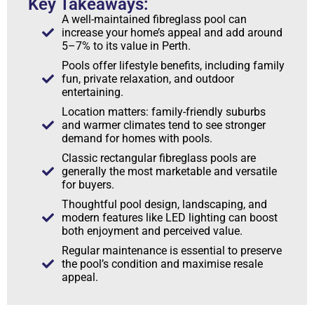
Key Takeaways:
A well-maintained fibreglass pool can
increase your home’s appeal and add around
5–7% to its value in Perth.
Pools offer lifestyle benefits, including family
fun, private relaxation, and outdoor
entertaining.
Location matters: family-friendly suburbs
and warmer climates tend to see stronger
demand for homes with pools.
Classic rectangular fibreglass pools are
generally the most marketable and versatile
for buyers.
Thoughtful pool design, landscaping, and
modern features like LED lighting can boost
both enjoyment and perceived value.
Regular maintenance is essential to preserve
the pool’s condition and maximise resale
appeal.