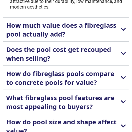
attractive due to their durability, low maintenance, and
modern aesthetics.
How much value does a fibreglass
pool actually add?
Does the pool cost get recouped
when selling?
How do fibreglass pools compare
to concrete pools for value?
What fibreglass pool features are
most appealing to buyers?
How do pool size and shape affect
value?