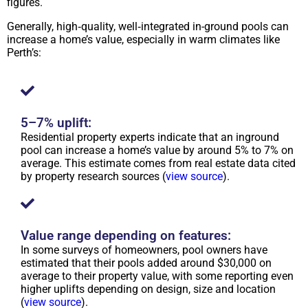
figures.
Generally, high‑quality, well‑integrated in-ground pools can
increase a home’s value, especially in warm climates like
Perth’s:
5–7% uplift:
Residential property experts indicate that an inground
pool can increase a home’s value by around 5% to 7% on
average. This estimate comes from real estate data cited
by property research sources (
view source
).
Value range depending on features:
In some surveys of homeowners, pool owners have
estimated that their pools added around $30,000 on
average to their property value, with some reporting even
higher uplifts depending on design, size and location
(
view source
).