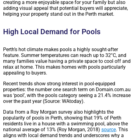
creating a more enjoyable space for your family but also
adding visual appeal that potential buyers will appreciate,
helping your property stand out in the Perth market.
High Local Demand for Pools
Perth’s hot climate makes pools a highly sought-after
feature. Summer temperatures can reach up to 32°C, and
many families value having a private space to cool off and
relax at home. This makes homes with pools particularly
appealing to buyers.
Recent trends show strong interest in pool-equipped
properties: the number one search term on Domain.com.au
was ‘pool’, with the pools category seeing a 21.4% increase
over the past year (Source: WAtoday).
Data from a Roy Morgan survey also highlights the
popularity of pools in Perth, showing that 19% of Perth
residents live in a house with a swimming pool, above the
national average of 13% (Roy Morgan, 2018)
source
. This
aligns with local demand trends and underscores why a