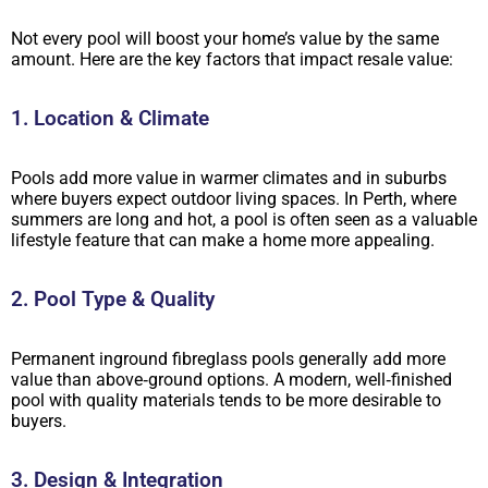
Not every pool will boost your home’s value by the same
amount. Here are the key factors that impact resale value:
1. Location & Climate
Pools add more value in warmer climates and in suburbs
where buyers expect outdoor living spaces. In Perth, where
summers are long and hot, a pool is often seen as a valuable
lifestyle feature that can make a home more appealing.
2. Pool Type & Quality
Permanent inground fibreglass pools generally add more
value than above‑ground options. A modern, well‑finished
pool with quality materials tends to be more desirable to
buyers.
3. Design & Integration