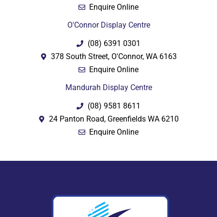
Enquire Online
O'Connor Display Centre
(08) 6391 0301
378 South Street, O'Connor, WA 6163
Enquire Online
Mandurah Display Centre
(08) 9581 8611
24 Panton Road, Greenfields WA 6210
Enquire Online