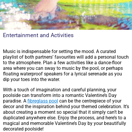
Entertainment and Activities
Music is indispensable for setting the mood. A curated
playlist of both partners’ favourites will add a personal touch
to the atmosphere. Plan a few activities like a dance-floor
area where you can sway to music by the pool, or perhaps
floating waterproof speakers for a lyrical serenade as you
dip your toes into the water.
With a touch of imagination and careful planning, your
poolside can transform into a romantic Valentine’s Day
paradise. A
fibreglass pool
can be the centrepiece of your
decor and the inspiration behind your themed celebration. It’s
about creating a moment so special that it simply can’t be
duplicated anywhere else. Enjoy the process, and here’s to a
magical and memorable Valentine’s Day by your beautifully
decorated poolside!