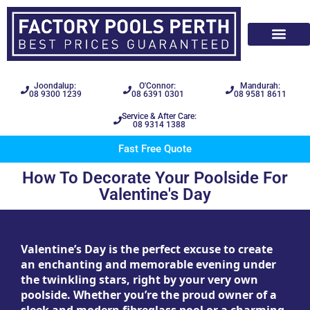
Joondalup:
O'Connor:
Mandurah:
08 9300 1239
08 6391 0301
08 9581 8611
Service & After Care:
08 9314 1388
Fast Free Quote
How To Decorate Your Poolside For
Valentine's Day
Valentine’s Day is the perfect excuse to create
an enchanting and memorable evening under
the twinkling stars, right by your very own
poolside. Whether you’re the proud owner of a