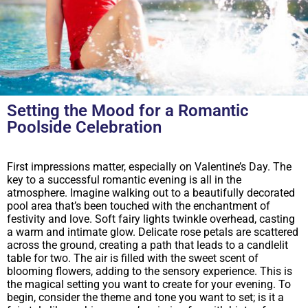
Setting the Mood for a Romantic
Poolside Celebration
First impressions matter, especially on Valentine’s Day. The
key to a successful romantic evening is all in the
atmosphere. Imagine walking out to a beautifully decorated
pool area that’s been touched with the enchantment of
festivity and love. Soft fairy lights twinkle overhead, casting
a warm and intimate glow. Delicate rose petals are scattered
across the ground, creating a path that leads to a candlelit
table for two. The air is filled with the sweet scent of
blooming flowers, adding to the sensory experience. This is
the magical setting you want to create for your evening. To
begin, consider the theme and tone you want to set; is it a