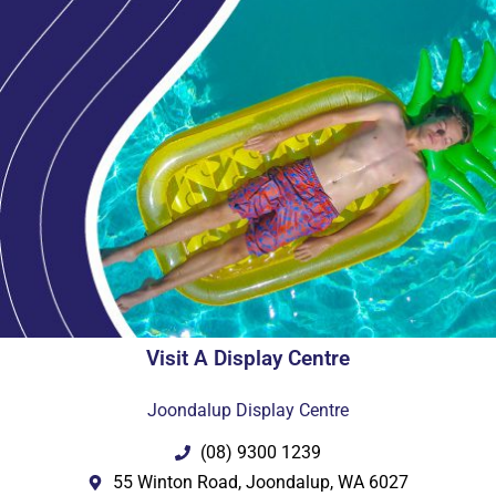
Visit A Display Centre
Joondalup Display Centre
(08) 9300 1239
55 Winton Road, Joondalup, WA 6027