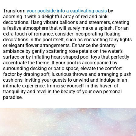
Transform
your poolside into a captivating oasis
by
adorning it with a delightful array of red and pink
decorations. Hang vibrant balloons and streamers, creating
a festive atmosphere that will surely make a splash. For an
extra touch of romance, consider incorporating floating
decorations in the pool itself, such as enchanting fairy lights
or elegant flower arrangements. Enhance the dreamy
ambiance by gently scattering rose petals on the water’s
surface or by inflating heart-shaped pool toys that perfectly
accentuate the theme. If your pool is accompanied by
surrounding decking or patio space, elevate the comfort
factor by draping soft, luxurious throws and arranging plush
cushions, inviting your guests to unwind and indulge in an
intimate experience. Immerse yourself in this haven of
tranquillity and revel in the beauty of your own personal
paradise.