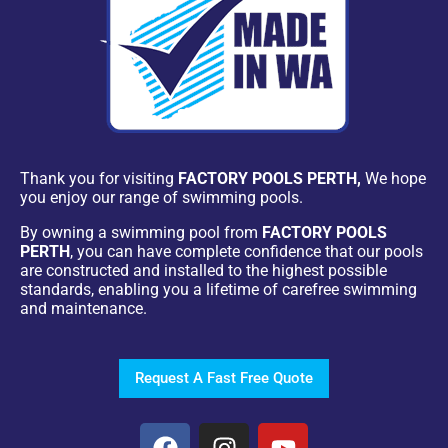
Thank you for visiting
FACTORY POOLS PERTH,
We hope
you enjoy our range of swimming pools.
By owning a swimming pool from
FACTORY POOLS
PERTH
, you can have complete confidence that our pools
are constructed and installed to the highest possible
standards, enabling you a lifetime of carefree swimming
and maintenance.
Request A Fast Free Quote