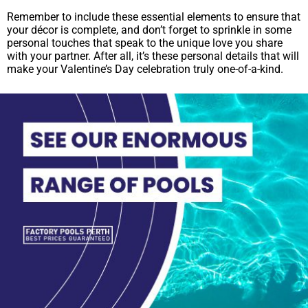
Remember to include these essential elements to ensure that
your décor is complete, and don’t forget to sprinkle in some
personal touches that speak to the unique love you share
with your partner. After all, it’s these personal details that will
make your Valentine’s Day celebration truly one-of-a-kind.