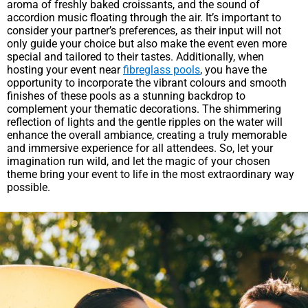
aroma of freshly baked croissants, and the sound of
accordion music floating through the air. It’s important to
consider your partner’s preferences, as their input will not
only guide your choice but also make the event even more
special and tailored to their tastes. Additionally, when
hosting your event near
fibreglass pools
, you have the
opportunity to incorporate the vibrant colours and smooth
finishes of these pools as a stunning backdrop to
complement your thematic decorations. The shimmering
reflection of lights and the gentle ripples on the water will
enhance the overall ambiance, creating a truly memorable
and immersive experience for all attendees. So, let your
imagination run wild, and let the magic of your chosen
theme bring your event to life in the most extraordinary way
possible.