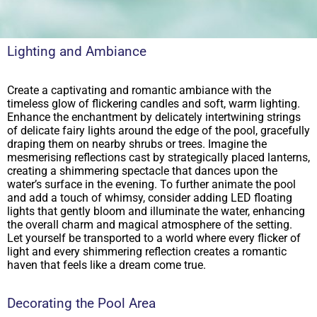
Lighting and Ambiance
Create a captivating and romantic ambiance with the
timeless glow of flickering candles and soft, warm lighting.
Enhance the enchantment by delicately intertwining strings
of delicate fairy lights around the edge of the pool, gracefully
draping them on nearby shrubs or trees. Imagine the
mesmerising reflections cast by strategically placed lanterns,
creating a shimmering spectacle that dances upon the
water’s surface in the evening. To further animate the pool
and add a touch of whimsy, consider adding LED floating
lights that gently bloom and illuminate the water, enhancing
the overall charm and magical atmosphere of the setting.
Let yourself be transported to a world where every flicker of
light and every shimmering reflection creates a romantic
haven that feels like a dream come true.
Decorating the Pool Area