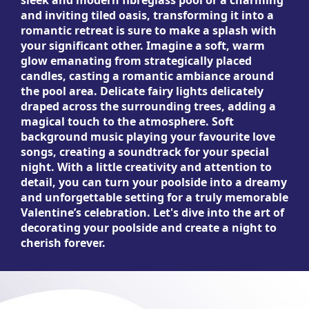
sleek and modern fibreglass pool or a charming
and inviting tiled oasis, transforming it into a
romantic retreat is sure to make a splash with
your significant other. Imagine a soft, warm
glow emanating from strategically placed
candles, casting a romantic ambiance around
the pool area. Delicate fairy lights delicately
draped across the surrounding trees, adding a
magical touch to the atmosphere. Soft
background music playing your favourite love
songs, creating a soundtrack for your special
night. With a little creativity and attention to
detail, you can turn your poolside into a dreamy
and unforgettable setting for a truly memorable
Valentine’s celebration. Let's dive into the art of
decorating your poolside and create a night to
cherish forever.