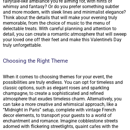
fairytale-like ambiance you’re aiming for, with hints of
whimsy and fantasy? Or do you prefer something subtler
and more modern, with sleek lines and minimalist elegance?
Think about the details that will make your evening truly
memorable, from the choice of music to the menu of
delectable treats. With careful planning and attention to
detail, you can create a romantic atmosphere that will sweep
your loved one off their feet and make this Valentine’s Day
truly unforgettable.
Choosing the Right Theme
When it comes to choosing themes for your event, the
possibilities are truly endless. You can opt for timeless and
classic options, such as elegant roses and sparkling
champagne, to create a sophisticated and refined
atmosphere that exudes timeless charm. Alternatively, you
can take a more creative and whimsical approach, like a
“Midnight in Paris” setup, complete with vintage French
decor elements, to transport your guests to a world of
enchantment and romance. Imagine cobblestone streets
adorned with flickering streetlights, quaint cafes with the