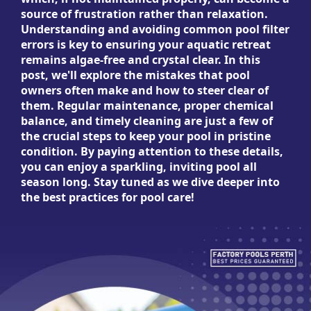
source of frustration rather than relaxation.
Understanding and avoiding common pool filter
errors is key to ensuring your aquatic retreat
remains algae-free and crystal clear. In this
post, we'll explore the mistakes that pool
owners often make and how to steer clear of
them. Regular maintenance, proper chemical
balance, and timely cleaning are just a few of
the crucial steps to keep your pool in pristine
condition. By paying attention to these details,
you can enjoy a sparkling, inviting pool all
season long. Stay tuned as we dive deeper into
the best practices for pool care!