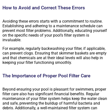
How to Avoid and Correct These Errors
Avoiding these errors starts with a commitment to routine.
Establishing and adhering to a maintenance schedule can
prevent most filter problems. Additionally, educating yourself
on the specific needs of your pool’s filter system is
invaluable.
For example, regularly backwashing your filter, if applicable,
can prevent clogs. Ensuring that skimmer baskets are empty
and that chemicals are at their ideal levels will also help in
keeping your filter functioning smoothly.
The Importance of Proper Pool Filter Care
Beyond ensuring your pool is pleasant for swimmers, proper
filter care also has significant financial benefits. Regular
maintenance of your filter system helps keep the water clean
and safe, preventing the buildup of harmful bacteria and
debris. Additionally, a well-maintained filter system can