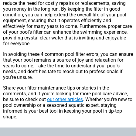
reduce the need for costly repairs or replacements, saving
you money in the long run. By keeping the filter in good
condition, you can help extend the overall life of your pool
equipment, ensuring that it operates efficiently and
effectively for many years to come. Furthermore, proper care
of your pool’s filter can enhance the swimming experience,
providing crystal-clear water that is inviting and enjoyable
for everyone.
In avoiding these 4 common pool filter errors, you can ensure
that your pool remains a source of joy and relaxation for
years to come. Take the time to understand your pool’s
needs, and don’t hesitate to reach out to professionals if
you’re unsure.
Share your filter maintenance tips or stories in the
comments, and if you’re looking for more pool care advice,
be sure to check out
our other articles
. Whether you’re new to
pool ownership or a seasoned aquatic expert, staying
informed is your best tool in keeping your pool in tip-top
shape.