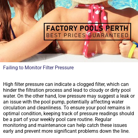
Failing to Monitor Filter Pressure
High filter pressure can indicate a clogged filter, which can
hinder the filtration process and lead to cloudy or dirty pool
water. On the other hand, low pressure may suggest a leak or
an issue with the pool pump, potentially affecting water
circulation and cleanliness. To ensure your pool remains in
optimal condition, keeping track of pressure readings should
be a part of your weekly pool care routine. Regular
monitoring and maintenance can help catch these issues
early and prevent more significant problems down the line.