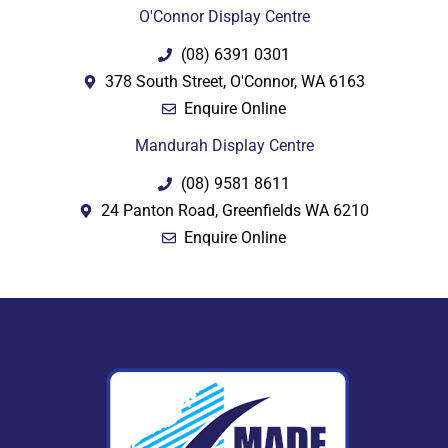
O'Connor Display Centre
(08) 6391 0301
378 South Street, O'Connor, WA 6163
Enquire Online
Mandurah Display Centre
(08) 9581 8611
24 Panton Road, Greenfields WA 6210
Enquire Online