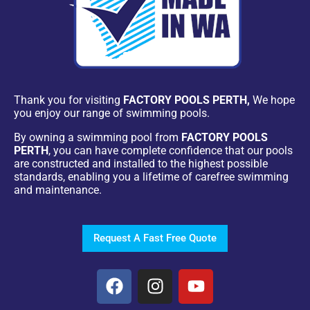
Thank you for visiting
FACTORY POOLS PERTH,
We hope
you enjoy our range of swimming pools.
By owning a swimming pool from
FACTORY POOLS
PERTH
, you can have complete confidence that our pools
are constructed and installed to the highest possible
standards, enabling you a lifetime of carefree swimming
and maintenance.
Request A Fast Free Quote