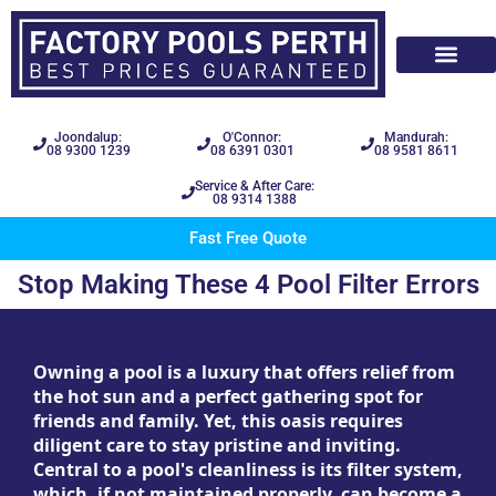
Joondalup:
O'Connor:
Mandurah:
08 9300 1239
08 6391 0301
08 9581 8611
Service & After Care:
08 9314 1388
Fast Free Quote
Stop Making These 4 Pool Filter Errors
Owning a pool is a luxury that offers relief from
the hot sun and a perfect gathering spot for
friends and family. Yet, this oasis requires
diligent care to stay pristine and inviting.
Central to a pool's cleanliness is its filter system,
which, if not maintained properly, can become a