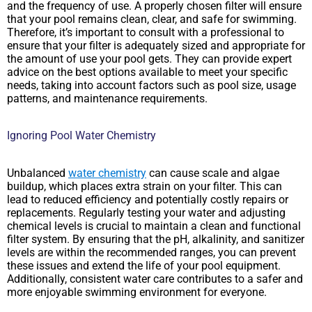
and the frequency of use. A properly chosen filter will ensure
that your pool remains clean, clear, and safe for swimming.
Therefore, it’s important to consult with a professional to
ensure that your filter is adequately sized and appropriate for
the amount of use your pool gets. They can provide expert
advice on the best options available to meet your specific
needs, taking into account factors such as pool size, usage
patterns, and maintenance requirements.
Ignoring Pool Water Chemistry
Unbalanced
water chemistry
can cause scale and algae
buildup, which places extra strain on your filter. This can
lead to reduced efficiency and potentially costly repairs or
replacements. Regularly testing your water and adjusting
chemical levels is crucial to maintain a clean and functional
filter system. By ensuring that the pH, alkalinity, and sanitizer
levels are within the recommended ranges, you can prevent
these issues and extend the life of your pool equipment.
Additionally, consistent water care contributes to a safer and
more enjoyable swimming environment for everyone.