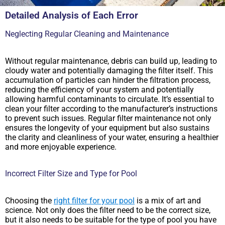
Detailed Analysis of Each Error
Neglecting Regular Cleaning and Maintenance
Without regular maintenance, debris can build up, leading to
cloudy water and potentially damaging the filter itself. This
accumulation of particles can hinder the filtration process,
reducing the efficiency of your system and potentially
allowing harmful contaminants to circulate. It’s essential to
clean your filter according to the manufacturer’s instructions
to prevent such issues. Regular filter maintenance not only
ensures the longevity of your equipment but also sustains
the clarity and cleanliness of your water, ensuring a healthier
and more enjoyable experience.
Incorrect Filter Size and Type for Pool
Choosing the
right filter for your pool
is a mix of art and
science. Not only does the filter need to be the correct size,
but it also needs to be suitable for the type of pool you have