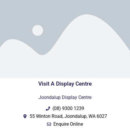
Visit A Display Centre
Joondalup Display Centre
(08) 9300 1239
55 Winton Road, Joondalup, WA 6027
Enquire Online