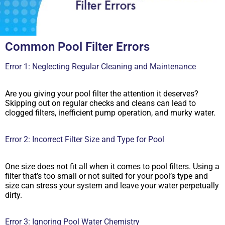
Common Pool Filter Errors
Error 1: Neglecting Regular Cleaning and Maintenance
Are you giving your pool filter the attention it deserves?
Skipping out on regular checks and cleans can lead to
clogged filters, inefficient pump operation, and murky water.
Error 2: Incorrect Filter Size and Type for Pool
One size does not fit all when it comes to pool filters. Using a
filter that’s too small or not suited for your pool’s type and
size can stress your system and leave your water perpetually
dirty.
Error 3: Ignoring Pool Water Chemistry