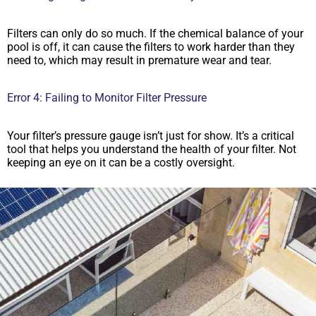
Filters can only do so much. If the chemical balance of your
pool is off, it can cause the filters to work harder than they
need to, which may result in premature wear and tear.
Error 4: Failing to Monitor Filter Pressure
Your filter’s pressure gauge isn’t just for show. It’s a critical
tool that helps you understand the health of your filter. Not
keeping an eye on it can be a costly oversight.