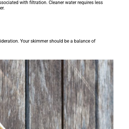
ociated with filtration. Cleaner water requires less
er.
nsideration. Your skimmer should be a balance of