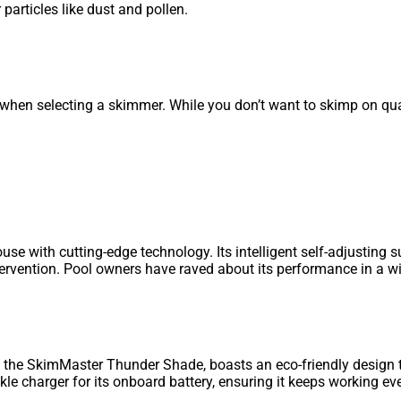
 particles like dust and pollen.
when selecting a skimmer. While you don’t want to skimp on quali
with cutting-edge technology. Its intelligent self-adjusting s
ntervention. Pool owners have raved about its performance in a w
, the SkimMaster Thunder Shade, boasts an eco-friendly design
kle charger for its onboard battery, ensuring it keeps working e