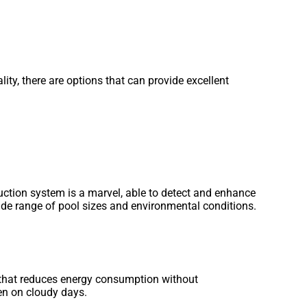
ty, there are options that can provide excellent
uction system is a marvel, able to detect and enhance
ide range of pool sizes and environmental conditions.
 that reduces energy consumption without
ven on cloudy days.