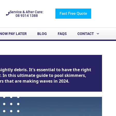
Service & After Care:
Fast Free Quote
08 9314 1388
NOW PAY LATER
BLOG
FAQS
CONTACT
htly debris. It's essential to have the right
 In this ultimate guide to pool skimmers,
mers that are making waves in 2024.