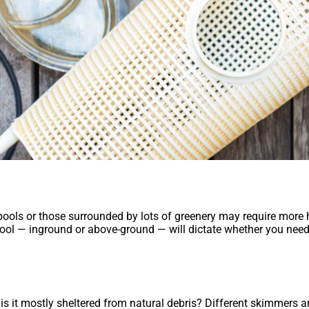
 pools or those surrounded by lots of greenery may require more
 pool — inground or above-ground — will dictate whether you need
 is it mostly sheltered from natural debris? Different skimmers a