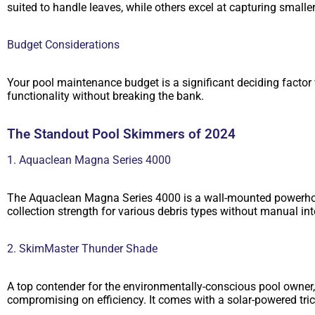
suited to handle leaves, while others excel at capturing smaller
Budget Considerations
Your pool maintenance budget is a significant deciding factor 
functionality without breaking the bank.
The Standout Pool Skimmers of 2024
1. Aquaclean Magna Series 4000
The Aquaclean Magna Series 4000 is a wall-mounted powerhouse 
collection strength for various debris types without manual i
2. SkimMaster Thunder Shade
A top contender for the environmentally-conscious pool owner
compromising on efficiency. It comes with a solar-powered tric