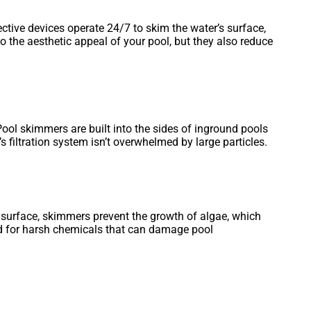
ective devices operate 24/7 to skim the water’s surface,
o the aesthetic appeal of your pool, but they also reduce
Pool skimmers are built into the sides of inground pools
 filtration system isn’t overwhelmed by large particles.
e surface, skimmers prevent the growth of algae, which
eed for harsh chemicals that can damage pool