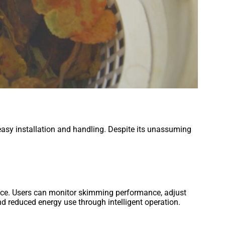
easy installation and handling. Despite its unassuming
face. Users can monitor skimming performance, adjust
 reduced energy use through intelligent operation.