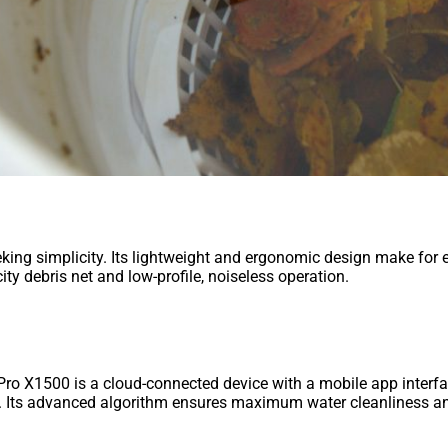
eking simplicity. Its lightweight and ergonomic design make for 
y debris net and low-profile, noiseless operation.
m Pro X1500 is a cloud-connected device with a mobile app inter
s. Its advanced algorithm ensures maximum water cleanliness and