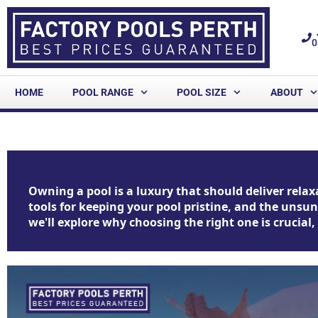
0
HOME
POOL RANGE
POOL SIZE
ABOUT
Owning a pool is a luxury that should deliver relaxa
tools for keeping your pool pristine, and the unsu
we'll explore why choosing the right one is crucial