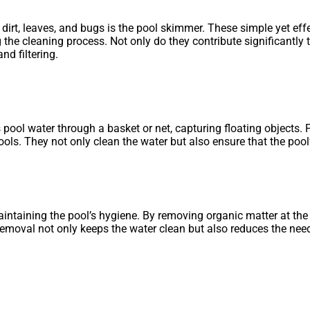
 dirt, leaves, and bugs is the pool skimmer. These simple yet eff
he cleaning process. Not only do they contribute significantly t
d filtering.
 pool water through a basket or net, capturing floating objects. 
s. They not only clean the water but also ensure that the pool’s
aintaining the pool’s hygiene. By removing organic matter at th
e removal not only keeps the water clean but also reduces the n