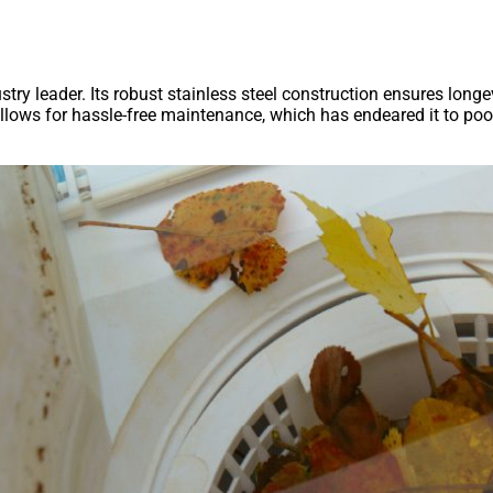
try leader. Its robust stainless steel construction ensures longe
allows for hassle-free maintenance, which has endeared it to poo