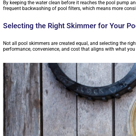
By keeping the water clean before it reaches the pool pump a
frequent backwashing of pool filters, which means more consi
Selecting the Right Skimmer for Your Po
Not all pool skimmers are created equal, and selecting the rig
performance, convenience, and cost that aligns with what you