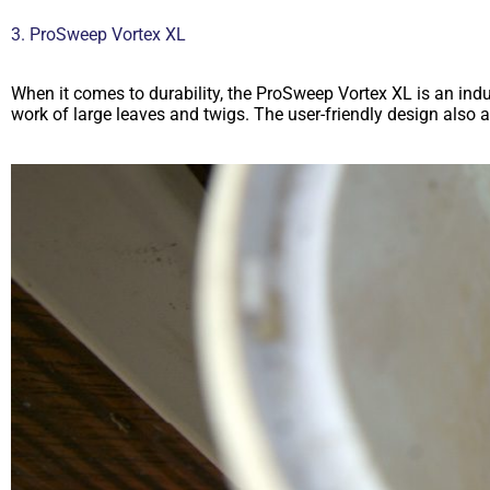
3. ProSweep Vortex XL
When it comes to durability, the ProSweep Vortex XL is an indus
work of large leaves and twigs. The user-friendly design also 