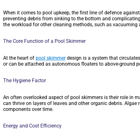
When it comes to pool upkeep, the first line of defence against
preventing debris from sinking to the bottom and complicating t
the workload for other cleaning methods, such as vacuuming an
The Core Function of a Pool Skimmer
At the heart of
pool skimmer
design is a system that circulates
or can be attached as autonomous floaters to above-ground pool
The Hygiene Factor
An often overlooked aspect of pool skimmers is their role in m
can thrive on layers of leaves and other organic debris. Alga
components over time.
Energy and Cost Efficiency