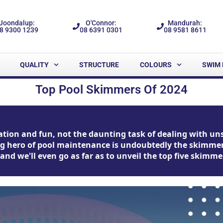
Joondalup:
O'Connor:
Mandurah:
8 9300 1239
08 6391 0301
08 9581 8611
QUALITY
STRUCTURE
COLOURS
SWIM 
Top Pool Skimmers Of 2024
tion and fun, not the daunting task of dealing with unsig
ng hero of pool maintenance is undoubtedly the skimmer.
, and we'll even go as far as to unveil the top five skim