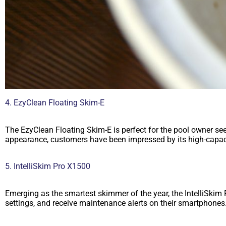
4. EzyClean Floating Skim-E
The EzyClean Floating Skim-E is perfect for the pool owner se
appearance, customers have been impressed by its high-capacit
5. IntelliSkim Pro X1500
Emerging as the smartest skimmer of the year, the IntelliSki
settings, and receive maintenance alerts on their smartphone