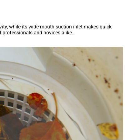
vity, while its wide-mouth suction inlet makes quick
l professionals and novices alike.