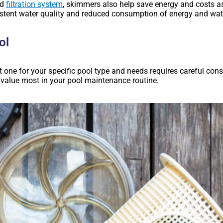
nd
filtration system
, skimmers also help save energy and costs ass
stent water quality and reduced consumption of energy and wat
ol
ht one for your specific pool type and needs requires careful co
 value most in your pool maintenance routine.