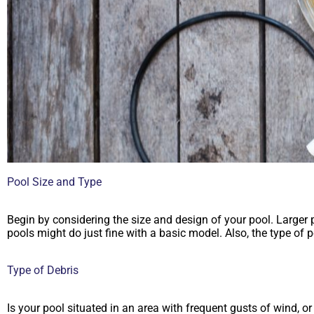
Pool Size and Type
Begin by considering the size and design of your pool. Larger
pools might do just fine with a basic model. Also, the type of
Type of Debris
Is your pool situated in an area with frequent gusts of wind, or