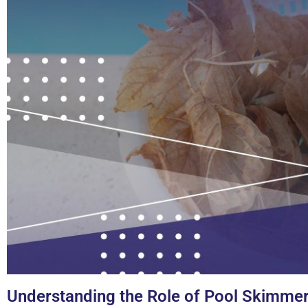
Understanding the Role of Pool Skimme