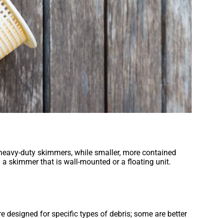
 heavy-duty skimmers, while smaller, more contained
 a skimmer that is wall-mounted or a floating unit.
re designed for specific types of debris; some are better