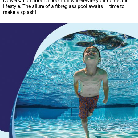
conversation about a pool that will elevate your home and
lifestyle. The allure of a fibreglass pool awaits — time to
make a splash!