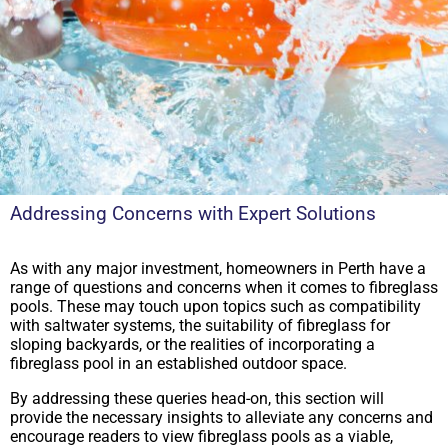
Addressing Concerns with Expert Solutions
As with any major investment, homeowners in Perth have a
range of questions and concerns when it comes to fibreglass
pools. These may touch upon topics such as compatibility
with saltwater systems, the suitability of fibreglass for
sloping backyards, or the realities of incorporating a
fibreglass pool in an established outdoor space.
By addressing these queries head-on, this section will
provide the necessary insights to alleviate any concerns and
encourage readers to view fibreglass pools as a viable,