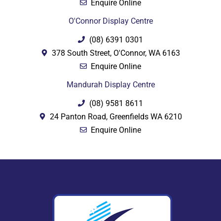
Enquire Online
O'Connor Display Centre
(08) 6391 0301
378 South Street, O'Connor, WA 6163
Enquire Online
Mandurah Display Centre
(08) 9581 8611
24 Panton Road, Greenfields WA 6210
Enquire Online