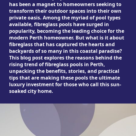
has been a magnet to homeowners seeking to
transform their outdoor spaces into their own
private oasis. Among the myriad of pool types
available, fibreglass pools have surged in
popularity, becoming the leading choice for the
modern Perth homeowner. But what is it about
fibreglass that has captured the hearts and
backyards of so many in this coastal paradise?
This blog post explores the reasons behind the
rising trend of fibreglass pools in Perth,
unpacking the benefits, stories, and practical
tips that are making these pools the ultimate
luxury investment for those who call this sun-
soaked city home.