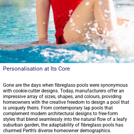
Personalisation at Its Core
Gone are the days when fibreglass pools were synonymous
with cookie-cutter designs. Today, manufacturers offer an
impressive array of sizes, shapes, and colours, providing
homeowners with the creative freedom to design a pool that
is uniquely theirs. From contemporary lap pools that
complement modern architectural designs to free-form
styles that blend seamlessly into the natural flow of a leafy
suburban garden, the adaptability of fibreglass pools has
charmed Perth’s diverse homeowner demographics.