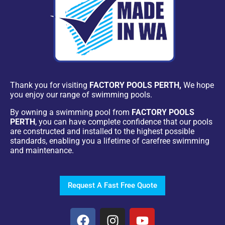
Thank you for visiting
FACTORY POOLS PERTH,
We hope
you enjoy our range of swimming pools.
By owning a swimming pool from
FACTORY POOLS
PERTH
, you can have complete confidence that our pools
are constructed and installed to the highest possible
standards, enabling you a lifetime of carefree swimming
and maintenance.
Request A Fast Free Quote