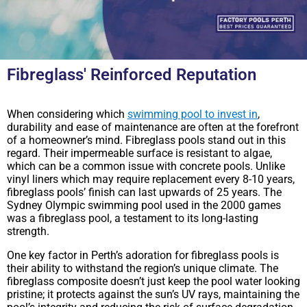
Fibreglass' Reinforced Reputation
When considering which
swimming pool to invest in
,
durability and ease of maintenance are often at the forefront
of a homeowner’s mind. Fibreglass pools stand out in this
regard. Their impermeable surface is resistant to algae,
which can be a common issue with concrete pools. Unlike
vinyl liners which may require replacement every 8-10 years,
fibreglass pools’ finish can last upwards of 25 years. The
Sydney Olympic swimming pool used in the 2000 games
was a fibreglass pool, a testament to its long-lasting
strength.
One key factor in Perth’s adoration for fibreglass pools is
their ability to withstand the region’s unique climate. The
fibreglass composite doesn’t just keep the pool water looking
pristine; it protects against the sun’s UV rays, maintaining the