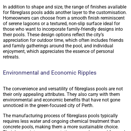
In addition to shape and size, the range of finishes available
for fibreglass pools adds another layer to the customisation.
Homeowners can choose from a smooth finish reminiscent
of serene lagoons or a textured, non-slip surface ideal for
those who want to incorporate family-friendly designs into
their pools. These design options reflect the city’s
appreciation for outdoor time, which often includes friends
and family gatherings around the pool, and individual
enjoyment, which appreciates the essence of personal
retreats.
Environmental and Economic Ripples
The convenience and versatility of fibreglass pools are not
their only appealing attributes. They also carry with them
environmental and economic benefits that have not gone
unnoticed in the green-focused city of Perth.
The manufacturing process of fibreglass pools typically
requires less water and ongoing chemical treatment than
concrete pools, making them a more sustainable choice.