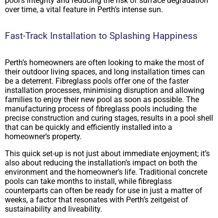
pool’s integrity and reducing the risk of surface degradation
over time, a vital feature in Perth’s intense sun.
Fast-Track Installation to Splashing Happiness
Perth’s homeowners are often looking to make the most of
their outdoor living spaces, and long installation times can
be a deterrent. Fibreglass pools offer one of the faster
installation processes, minimising disruption and allowing
families to enjoy their new pool as soon as possible. The
manufacturing process of fibreglass pools including the
precise construction and curing stages, results in a pool shell
that can be quickly and efficiently installed into a
homeowner’s property.
This quick set-up is not just about immediate enjoyment; it’s
also about reducing the installation’s impact on both the
environment and the homeowner’s life. Traditional concrete
pools can take months to install, while fibreglass
counterparts can often be ready for use in just a matter of
weeks, a factor that resonates with Perth’s zeitgeist of
sustainability and liveability.