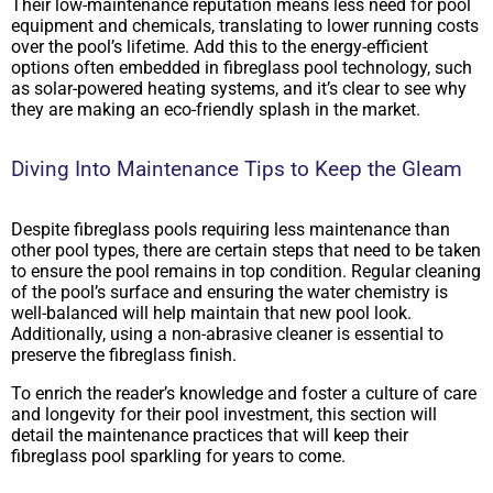
Their low-maintenance reputation means less need for pool
equipment and chemicals, translating to lower running costs
over the pool’s lifetime. Add this to the energy-efficient
options often embedded in fibreglass pool technology, such
as solar-powered heating systems, and it’s clear to see why
they are making an eco-friendly splash in the market.
Diving Into Maintenance Tips to Keep the Gleam
Despite fibreglass pools requiring less maintenance than
other pool types, there are certain steps that need to be taken
to ensure the pool remains in top condition. Regular cleaning
of the pool’s surface and ensuring the water chemistry is
well-balanced will help maintain that new pool look.
Additionally, using a non-abrasive cleaner is essential to
preserve the fibreglass finish.
To enrich the reader’s knowledge and foster a culture of care
and longevity for their pool investment, this section will
detail the maintenance practices that will keep their
fibreglass pool sparkling for years to come.