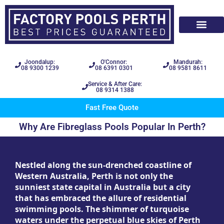
Joondalup:
O'Connor:
Mandurah:
08 9300 1239
08 6391 0301
08 9581 8611
Service & After Care:
08 9314 1388
Fast Free Quote
Why Are Fibreglass Pools Popular In Perth?
Nestled along the sun-drenched coastline of
Western Australia, Perth is not only the
sunniest state capital in Australia but a city
that has embraced the allure of residential
swimming pools. The shimmer of turquoise
waters under the perpetual blue skies of Perth