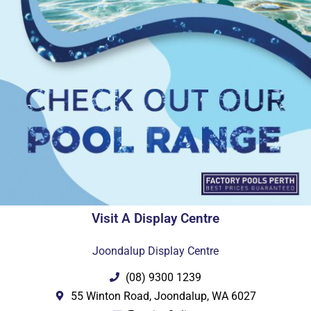
Visit A Display Centre
Joondalup Display Centre
(08) 9300 1239
55 Winton Road, Joondalup, WA 6027