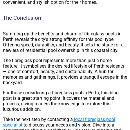
convenient, and stylish option for their homes.
The Conclusion
Summing up the benefits and charm of fibreglass pools in
Perth reveals the city’s strong affinity for this pool type.
Offering speed, durability, and beauty, it sets the stage for a
new era of residential pool ownership in this coastal city.
The fibreglass pool represents more than just a home
feature; it symbolises the desired lifestyle of Perth residents
— one of comfort, beauty, and sustainability. A hub for
memories and gatherings, it provides a tranquil escape in the
backyard.
For those considering a fibreglass pool in Perth, this blog
post is a great starting point. It covers the material and
process, giving readers the knowledge to explore this
luxurious addition.
Take the next step by contacting a
local fibreglass pool
specialist
to discuss your needs and vision. Dive into a