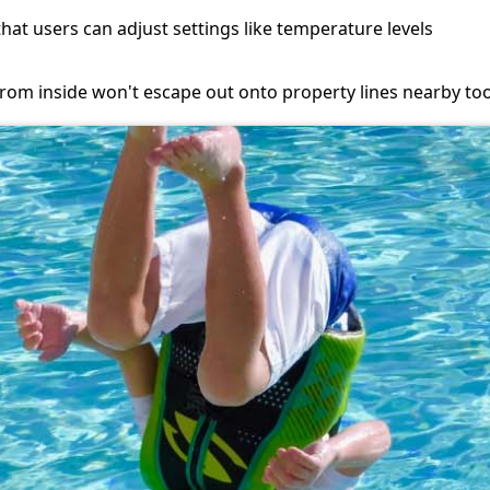
at users can adjust settings like temperature levels
om inside won't escape out onto property lines nearby too