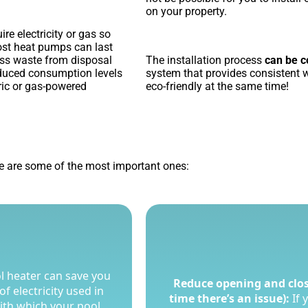
on your property.
re electricity or gas so
most heat pumps can last
ess waste from disposal
The installation process
can be c
educed consumption levels
system that provides consistent 
tric or gas-powered
eco-friendly at the same time!
 are some of the most important ones:
l heater can save you
l heater can save you
Reduce opening and clos
Reduce opening and clos
f electricity used in
f electricity used in
time there’s an issue):
time there’s an issue):
If 
If 
with which your pool
with which your pool