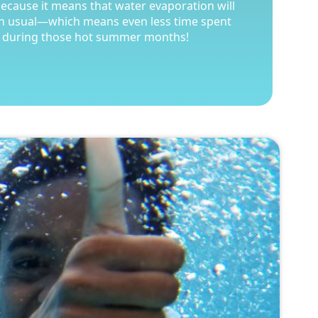
because it means that water evaporation will
because it means that water evaporation will
an usual—which means even less time spent
an usual—which means even less time spent
 during those hot summer months!
 during those hot summer months!