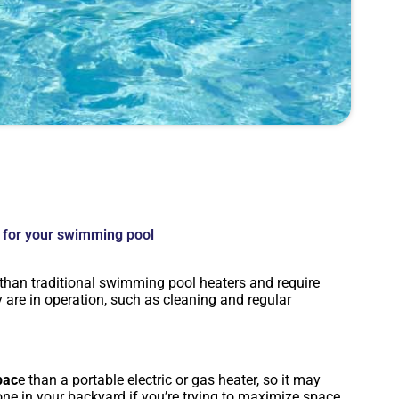
 for your swimming pool
than traditional swimming pool heaters and require
are in operation, such as cleaning and regular
pac
e than a portable electric or gas heater, so it may
 one in your backyard if you’re trying to maximize space