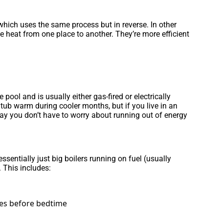
 which uses the same process but in reverse. In other
 heat from one place to another. They’re more efficient
ool and is usually either gas-fired or electrically
tub warm during cooler months, but if you live in an
way you don’t have to worry about running out of energy
entially just big boilers running on fuel (usually
. This includes:
ves before bedtime