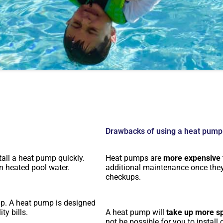
Drawbacks of using a heat pump
tall a heat pump quickly.
Heat pumps are
more expensive
n heated pool water.
additional maintenance once they 
checkups.
mp. A heat pump is designed
ty bills.
A heat pump will
take up more s
not be possible for you to install