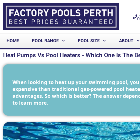
0
HOME
POOL RANGE
POOL SIZE
ABOUT
Heat Pumps Vs Pool Heaters - Which One Is The Be
When looking to heat up your swimming pool, you'l
expensive than traditional gas-powered pool heater
advantages. So which is better? The answer depend
to learn more.