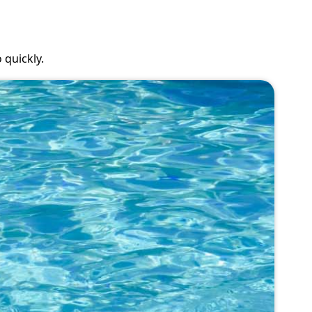
 quickly.