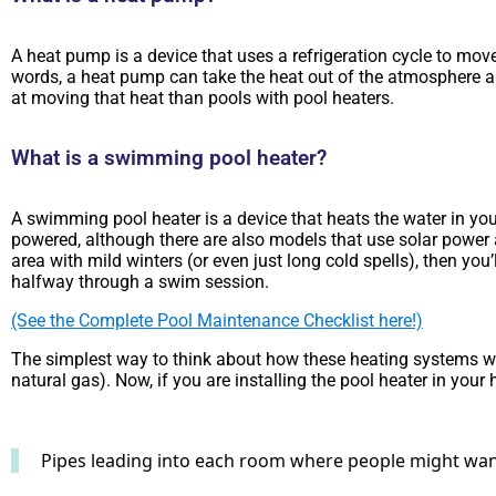
A heat pump is a device that uses a refrigeration cycle to move
words, a heat pump can take the heat out of the atmosphere an
at moving that heat than pools with pool heaters.
What is a swimming pool heater?
A swimming pool heater is a device that heats the water in your
powered, although there are also models that use solar power a
area with mild winters (or even just long cold spells), then y
halfway through a swim session.
(See the Complete Pool Maintenance Checklist here!)
The simplest way to think about how these heating systems work
natural gas). Now, if you are installing the pool heater in your 
Pipes leading into each room where people might want