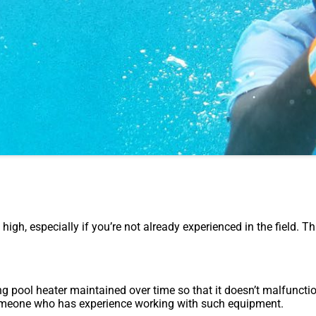
 high, especially if you’re not already experienced in the field. T
 pool heater maintained over time so that it doesn’t malfunction
y someone who has experience working with such equipment.