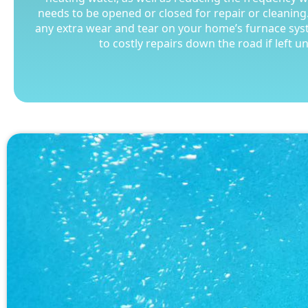
needs to be opened or closed for repair or cleaning.
needs to be opened or closed for repair or cleaning.
any extra wear and tear on your home’s furnace sys
any extra wear and tear on your home’s furnace sys
to costly repairs down the road if left 
to costly repairs down the road if left 