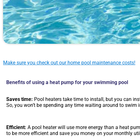
Make sure you check out our home pool maintenance costs!
Benefits of using a heat pump for your swimming pool
Saves time:
Pool heaters take time to install, but you can ins
So, you won’t be spending any time waiting around to swim i
Efficient:
A pool heater will use more energy than a heat pu
to be more efficient and save you money on your monthly utili