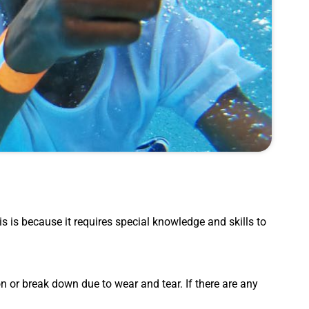
his is because it requires special knowledge and skills to
 or break down due to wear and tear. If there are any