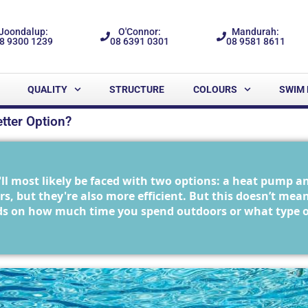
Joondalup:
O'Connor:
Mandurah:
8 9300 1239
08 6391 0301
08 9581 8611
QUALITY
STRUCTURE
COLOURS
SWIM 
tter Option?
l most likely be faced with two options: a heat pump a
s, but they're also more efficient. But this doesn’t mea
s on how much time you spend outdoors or what type of a