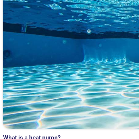
What is a heat pump?