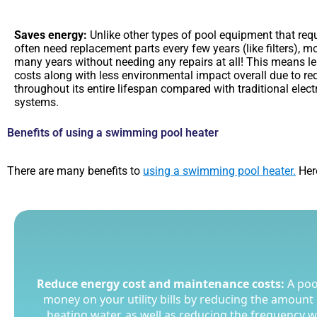
Saves energy:
Unlike other types of pool equipment that requi
often need replacement parts every few years (like filters), 
many years without needing any repairs at all! This means l
costs along with less environmental impact overall due to r
throughout its entire lifespan compared with traditional elec
systems.
Benefits of using a swimming pool heater
There are many benefits to
using a swimming pool heater.
Here
Reduce energy cost and maintenance costs:
Reduce energy cost and maintenance costs:
A poo
A poo
money on your utility bills by reducing the amount o
money on your utility bills by reducing the amount o
heating water, as well as reducing the frequency 
heating water, as well as reducing the frequency 