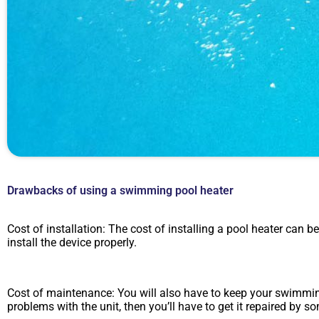
Drawbacks of using a swimming pool heater
Cost of installation: The cost of installing a pool heater can be
install the device properly.
Cost of maintenance: You will also have to keep your swimming
problems with the unit, then you’ll have to get it repaired b