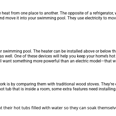
 heat from one place to another. The opposite of a refrigerator,
d move it into your swimming pool. They use electricity to move
 swimming pool. The heater can be installed above or below the p
s well. One of these devices will help you keep your home’s hot 
ou’ll want something more powerful than an electric model—that 
 is by comparing them with traditional wood stoves. They’re ess
hot tub that is inside a room, some extra features need installing
 their hot tubs filled with water so they can soak themsel