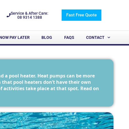
Service & After Care:
Fast Free Quote
08 9314 1388
NOW PAY LATER
BLOG
FAQS
CONTACT
nd a pool heater. Heat pumps can be more
n that pool heaters don’t have their own
ctivities take place at that spot. Read on