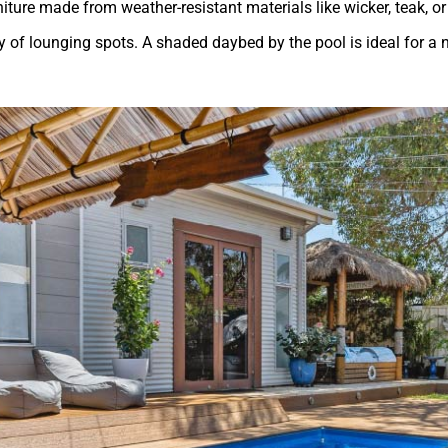
niture made from weather-resistant materials like wicker, teak, o
y of lounging spots. A shaded daybed by the pool is ideal for a n