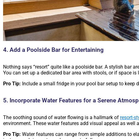
4. Add a Poolside Bar for Entertaining
Nothing says “resort” quite like a poolside bar. A stylish bar 
You can set up a dedicated bar area with stools, or if space is l
Pro Tip:
Include a small fridge in your pool bar setup to keep d
5. Incorporate Water Features for a Serene Atmos
The soothing sound of water flowing is a hallmark of
resort-st
environment. These water features add visual appeal as well 
Pro Tip:
Water features can range from simple additions to ela