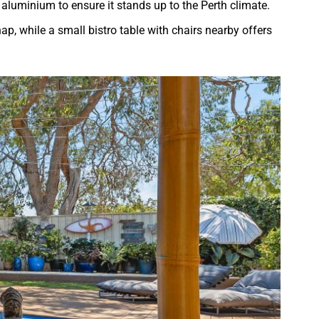
r aluminium to ensure it stands up to the Perth climate.
ap, while a small bistro table with chairs nearby offers