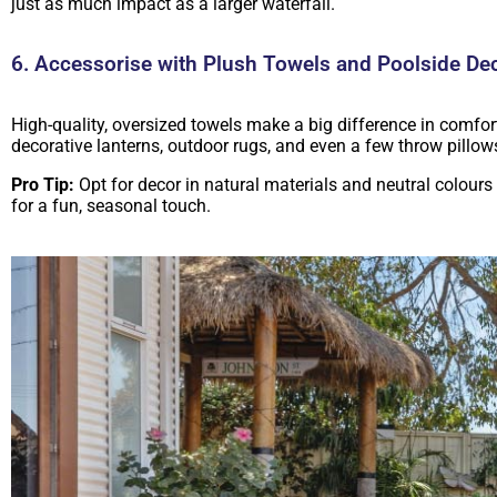
just as much impact as a larger waterfall.
6. Accessorise with Plush Towels and Poolside De
High-quality, oversized towels make a big difference in comfort
decorative lanterns, outdoor rugs, and even a few throw pillo
Pro Tip:
Opt for decor in natural materials and neutral colours 
for a fun, seasonal touch.