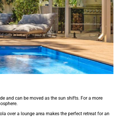
ade and can be moved as the sun shifts. For a more
mosphere.
gola over a lounge area makes the perfect retreat for an