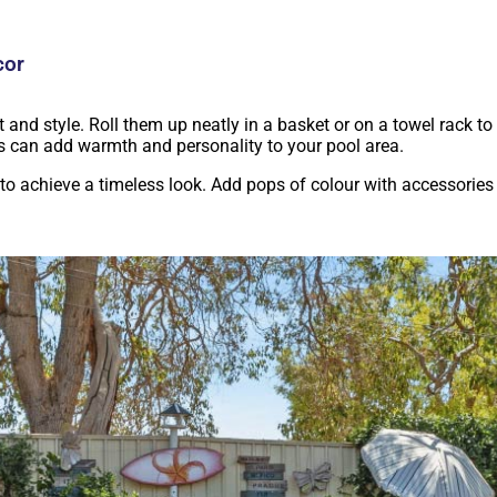
cor
 and style. Roll them up neatly in a basket or on a towel rack to 
ws can add warmth and personality to your pool area.
to achieve a timeless look. Add pops of colour with accessories l