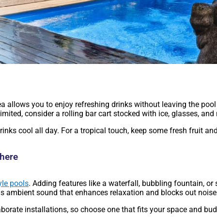
area allows you to enjoy refreshing drinks without leaving the po
imited, consider a rolling bar cart stocked with ice, glasses, and
rinks cool all day. For a tropical touch, keep some fresh fruit an
phere
yle pools
. Adding features like a waterfall, bubbling fountain, or 
as ambient sound that enhances relaxation and blocks out noise
borate installations, so choose one that fits your space and bu