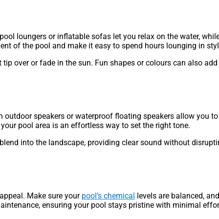
ool loungers or inflatable sofas let you relax on the water, whil
nt of the pool and make it easy to spend hours lounging in styl
t tip over or fade in the sun. Fun shapes or colours can also ad
h outdoor speakers or waterproof floating speakers allow you to 
 your pool area is an effortless way to set the right tone.
 blend into the landscape, providing clear sound without disrupti
ke appeal. Make sure your
pool’s chemical
levels are balanced, and
aintenance, ensuring your pool stays pristine with minimal effor