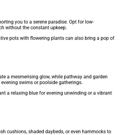
porting you to a serene paradise. Opt for low-
ouch without the constant upkeep.
ative pots with flowering plants can also bring a pop of
eate a mesmerising glow, while pathway and garden
r evening swims or poolside gatherings.
nt a relaxing blue for evening unwinding or a vibrant
h plush cushions, shaded daybeds, or even hammocks to