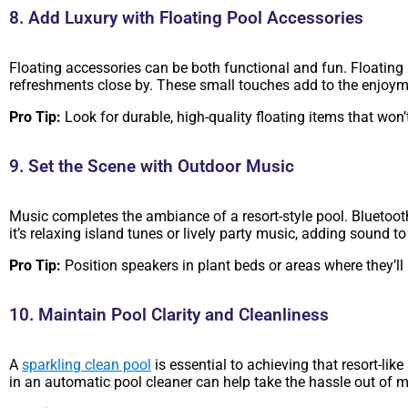
8. Add Luxury with Floating Pool Accessories
Floating accessories can be both functional and fun. Floating p
refreshments close by. These small touches add to the enjoyme
Pro Tip:
Look for durable, high-quality floating items that won’
9. Set the Scene with Outdoor Music
Music completes the ambiance of a resort-style pool. Bluetoot
it’s relaxing island tunes or lively party music, adding sound to
Pro Tip:
Position speakers in plant beds or areas where they’ll
10. Maintain Pool Clarity and Cleanliness
A
sparkling clean pool
is essential to achieving that resort-li
in an automatic pool cleaner can help take the hassle out of m