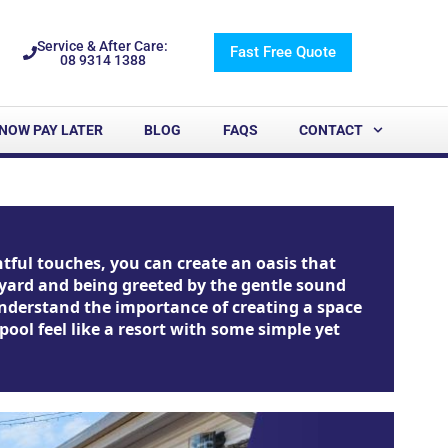
Service & After Care:
Fast Free Quote
08 9314 1388
NOW PAY LATER
BLOG
FAQS
CONTACT
tful touches, you can create an oasis that
ckyard and being greeted by the gentle sound
 understand the importance of creating a space
ool feel like a resort with some simple yet