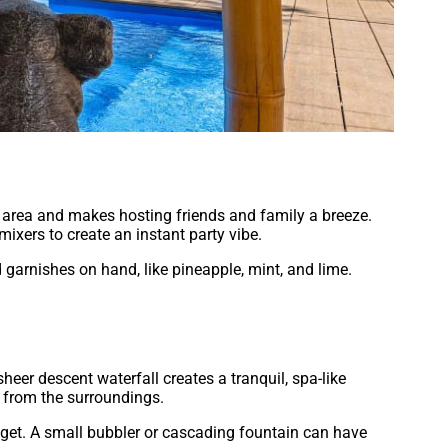
ol area and makes hosting friends and family a breeze.
 mixers to create an instant party vibe.
d garnishes on hand, like pineapple, mint, and lime.
sheer descent waterfall creates a tranquil, spa-like
 from the surroundings.
dget. A small bubbler or cascading fountain can have