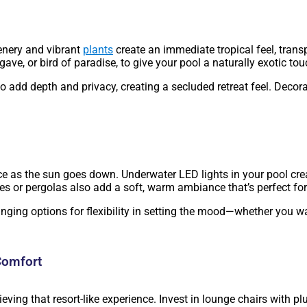
eenery and vibrant
plants
create an immediate tropical feel, trans
ave, or bird of paradise, to give your pool a naturally exotic t
o add depth and privacy, creating a secluded retreat feel. Decor
ce as the sun goes down. Underwater LED lights in your pool cr
ees or pergolas also add a soft, warm ambiance that’s perfect fo
nging options for flexibility in setting the mood—whether you wa
Comfort
hieving that resort-like experience. Invest in lounge chairs wit