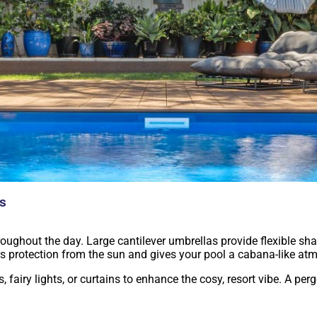
as
ughout the day. Large cantilever umbrellas provide flexible sh
rs protection from the sun and gives your pool a cabana-like at
fairy lights, or curtains to enhance the cosy, resort vibe. A per