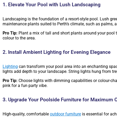
1. Elevate Your Pool with Lush Landscaping
Landscaping is the foundation of a resort-style pool. Lush gr
maintenance plants suited to Perth’s climate, such as palms, ag
Pro Tip:
Plant a mix of tall and short plants around your pool t
colour to the area.
2. Install Ambient Lighting for Evening Elegance
Lighting
can transform your pool area into an enchanting spa
lights add depth to your landscape. String lights hung from tr
Pro Tip:
Choose lights with dimming capabilities or colour-cha
pink for a fun party vibe.
3. Upgrade Your Poolside Furniture for Maximum 
High-quality, comfortable
outdoor furniture
is essential for ac