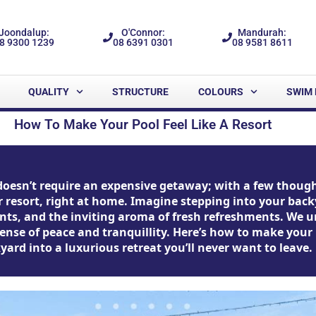
Joondalup:
O'Connor:
Mandurah:
8 9300 1239
08 6391 0301
08 9581 8611
QUALITY
STRUCTURE
COLOURS
SWIM 
How To Make Your Pool Feel Like A Resort
doesn’t require an expensive getaway; with a few though
tar resort, right at home. Imagine stepping into your ba
plants, and the inviting aroma of fresh refreshments. We
nse of peace and tranquillity. Here’s how to make your p
ard into a luxurious retreat you’ll never want to leave.