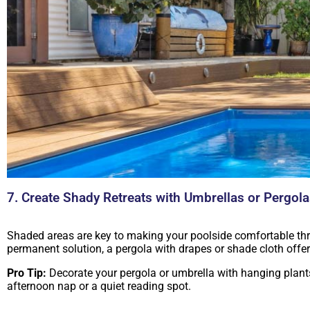
7. Create Shady Retreats with Umbrellas or Pergol
Shaded areas are key to making your poolside comfortable thro
permanent solution, a pergola with drapes or shade cloth offe
Pro Tip:
Decorate your pergola or umbrella with hanging plants, 
afternoon nap or a quiet reading spot.