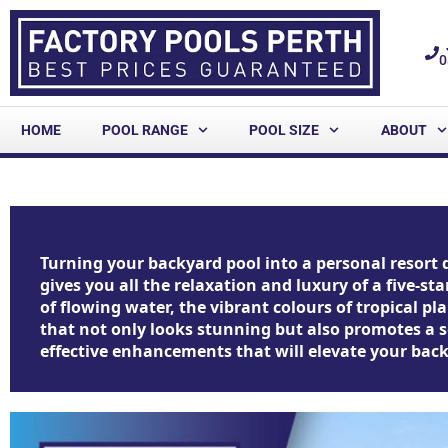
0
HOME
POOL RANGE
POOL SIZE
ABOUT
Turning your backyard pool into a personal resort 
gives you all the relaxation and luxury of a five-s
of flowing water, the vibrant colours of tropical 
that not only looks stunning but also promotes a se
effective enhancements that will elevate your backy