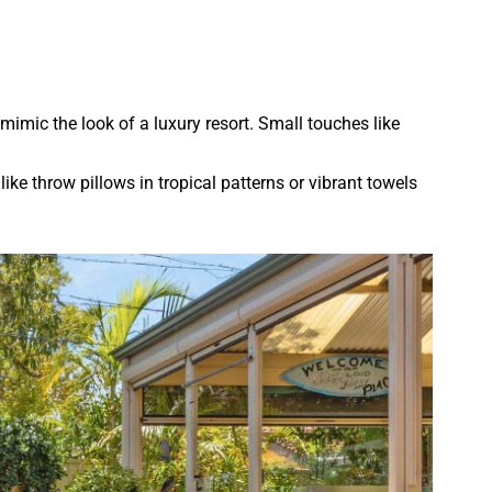
mimic the look of a luxury resort. Small touches like
ike throw pillows in tropical patterns or vibrant towels