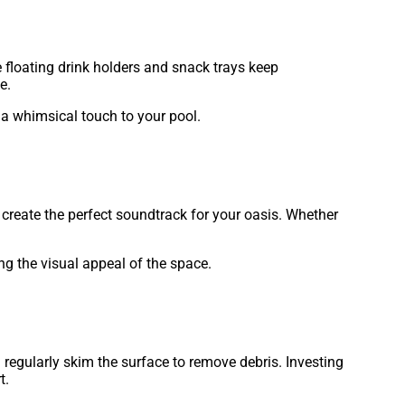
e floating drink holders and snack trays keep
e.
d a whimsical touch to your pool.
create the perfect soundtrack for your oasis. Whether
ng the visual appeal of the space.
 regularly skim the surface to remove debris. Investing
t.