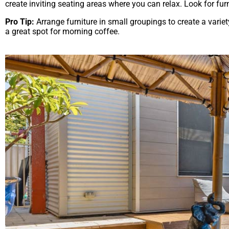
create inviting seating areas where you can relax. Look for fur
Pro Tip:
Arrange furniture in small groupings to create a variet
a great spot for morning coffee.