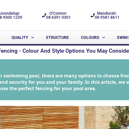
Joondalup:
O'Connor:
Mandurah:
8 9300 1239
08 6391 0301
08 9581 8611
QUALITY
STRUCTURE
COLOURS
SWIM 
Fencing - Colour And Style Options You May Conside
ur swimming pool, there are many options to choose fro
nd security for you and your family. In this article, we w
ose the perfect fencing for your pool area.