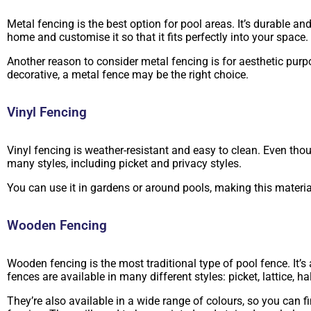
Metal fencing is the best option for pool areas. It’s durable a
home and customise it so that it fits perfectly into your space.
Another reason to consider metal fencing is for aesthetic purp
decorative, a metal fence may be the right choice.
Vinyl Fencing
Vinyl fencing is weather-resistant and easy to clean. Even thoug
many styles, including picket and privacy styles.
You can use it in gardens or around pools, making this material
Wooden Fencing
Wooden fencing is the most traditional type of pool fence. It’s
fences are available in many different styles: picket, lattice, 
They’re also available in a wide range of colours, so you can f