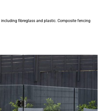
 including fibreglass and plastic. Composite fencing