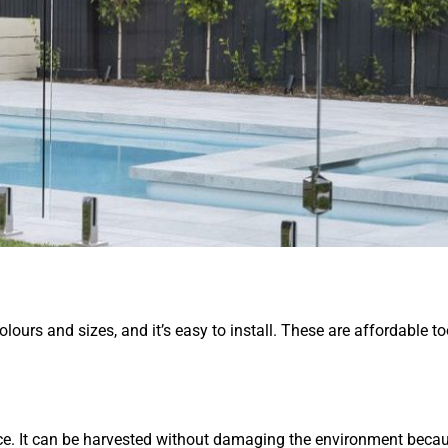
olours and sizes, and it’s easy to install. These are affordable to
urce. It can be harvested without damaging the environment beca