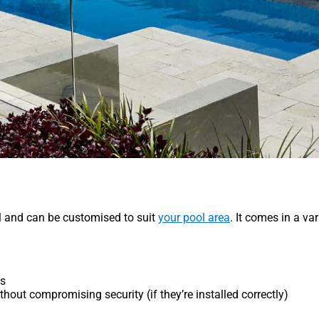
ll and can be customised to suit
your pool area
. It comes in a va
ts
hout compromising security (if they’re installed correctly)