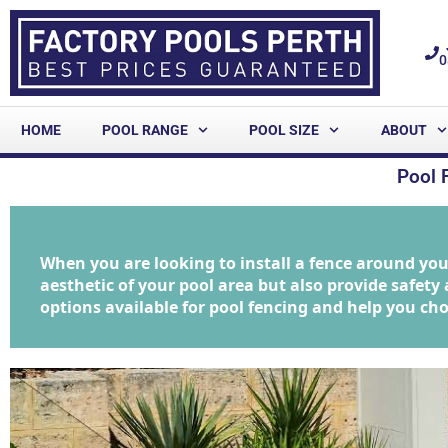
0
HOME
POOL RANGE
POOL SIZE
ABOUT
Pool 
When you are looking to install a fence around yo
aesthetic of your pool area but also provide safety a
options available for pool fencing and help you cho