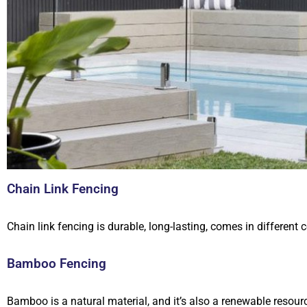
Chain Link Fencing
Chain link fencing is durable, long-lasting, comes in different c
Bamboo Fencing
Bamboo is a natural material, and it’s also a renewable reso