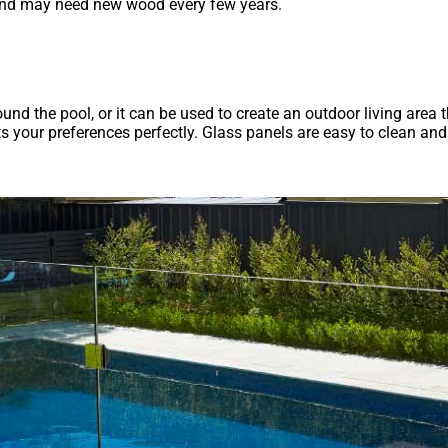
y and may need new wood every few years.
und the pool, or it can be used to create an outdoor living area th
fits your preferences perfectly. Glass panels are easy to clean a