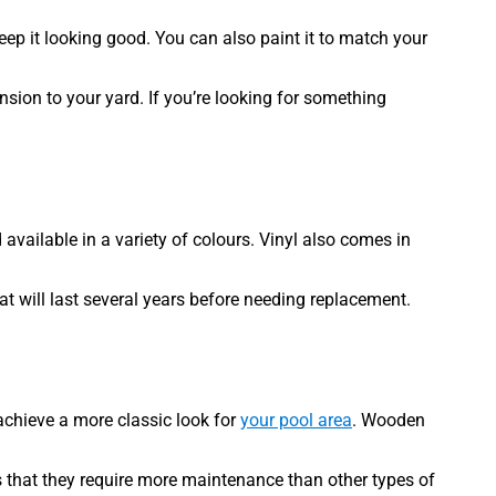
eep it looking good. You can also paint it to match your
nsion to your yard. If you’re looking for something
 available in a variety of colours. Vinyl also comes in
at will last several years before needing replacement.
 achieve a more classic look for
your pool area
. Wooden
is that they require more maintenance than other types of