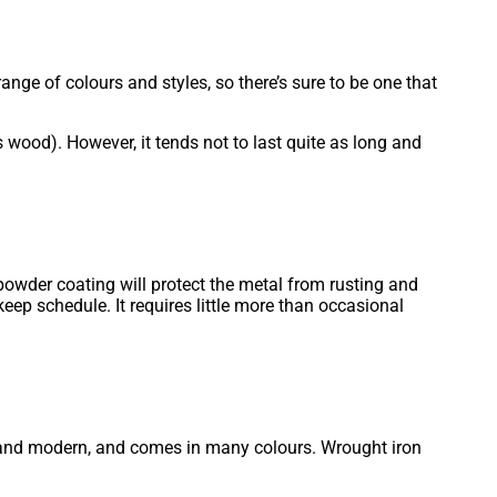
ange of colours and styles, so there’s sure to be one that
 wood). However, it tends not to last quite as long and
e powder coating will protect the metal from rusting and
ep schedule. It requires little more than occasional
ian and modern, and comes in many colours. Wrought iron