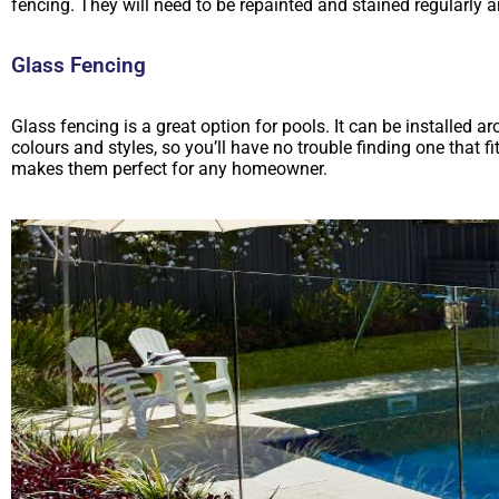
fencing. They will need to be repainted and stained regularl
Glass Fencing
Glass fencing is a great option for pools. It can be installed aro
colours and styles, so you’ll have no trouble finding one that 
makes them perfect for any homeowner.