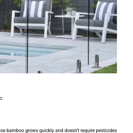
o.
use bamboo grows quickly and doesn’t require pesticides