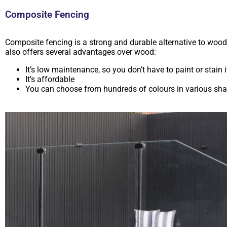
Composite Fencing
Composite fencing is a strong and durable alternative to wood
also offers several advantages over wood:
It’s low maintenance, so you don’t have to paint or stain i
It’s affordable
You can choose from hundreds of colours in various sh