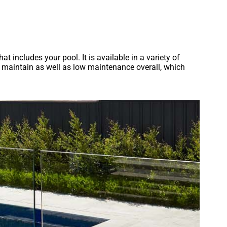
at includes your pool. It is available in a variety of
nd maintain as well as low maintenance overall, which