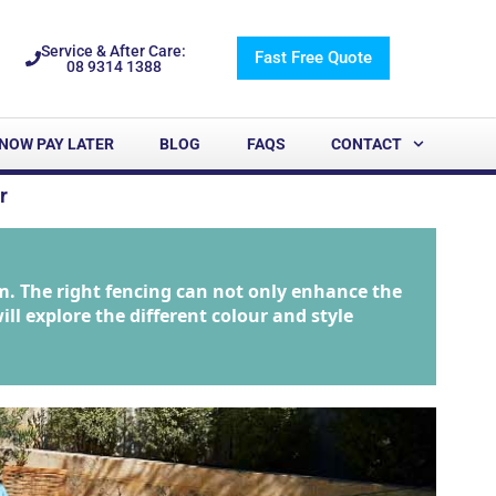
Service & After Care:
Fast Free Quote
08 9314 1388
NOW PAY LATER
BLOG
FAQS
CONTACT
r
m. The right fencing can not only enhance the
ill explore the different colour and style