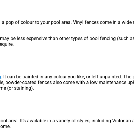
d a pop of colour to your pool area. Vinyl fences come in a wide r
t may be less expensive than other types of pool fencing (such as
equire.
g
. It can be painted in any colour you like, or left unpainted. Th
ble, powder-coated fences also come with a low maintenance upke
me (or staining).
ool area. It’s available in a variety of styles, including Victor
 come.