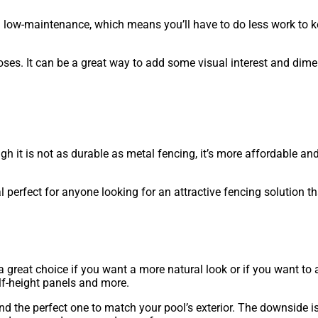
nd low-maintenance, which means you’ll have to do less work to k
oses. It can be a great way to add some visual interest and dime
h it is not as durable as metal fencing, it’s more affordable and
 perfect for anyone looking for an attractive fencing solution th
 a great choice if you want a more natural look or if you want to
half-height panels and more.
ind the perfect one to match your pool’s exterior. The downside 