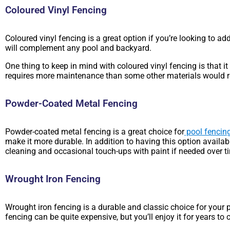
Coloured Vinyl Fencing
Coloured vinyl fencing is a great option if you’re looking to ad
will complement any pool and backyard.
One thing to keep in mind with coloured vinyl fencing is that i
requires more maintenance than some other materials would r
Powder-Coated Metal Fencing
Powder-coated metal fencing is a great choice for
pool fencin
make it more durable. In addition to having this option availa
cleaning and occasional touch-ups with paint if needed over ti
Wrought Iron Fencing
Wrought iron fencing is a durable and classic choice for your p
fencing can be quite expensive, but you’ll enjoy it for years to