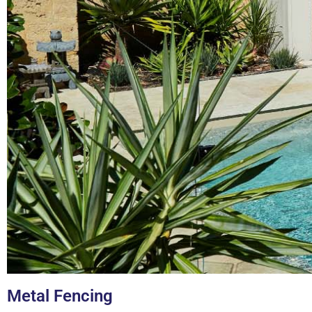
Metal Fencing