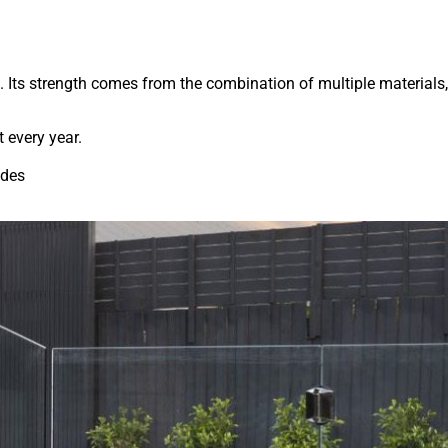
. Its strength comes from the combination of multiple materials,
t every year.
ades