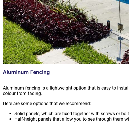
Aluminum Fencing
Aluminum fencing is a lightweight option that is easy to insta
colour from fading.
Here are some options that we recommend:
Solid panels, which are fixed together with screws or bol
Half-height panels that allow you to see through them wit