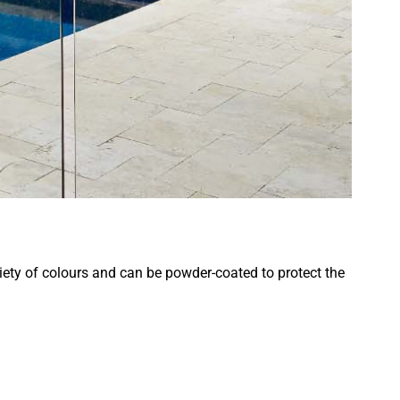
riety of colours and can be powder-coated to protect the