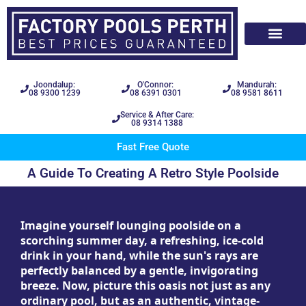
Joondalup:
O'Connor:
Mandurah:
08 9300 1239
08 6391 0301
08 9581 8611
Service & After Care:
08 9314 1388
Fast Free Quote
A Guide To Creating A Retro Style Poolside
Imagine yourself lounging poolside on a
scorching summer day, a refreshing, ice-cold
drink in your hand, while the sun's rays are
perfectly balanced by a gentle, invigorating
breeze. Now, picture this oasis not just as any
ordinary pool, but as an authentic, vintage-