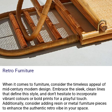
Retro Furniture
When it comes to furniture, consider the timeless appeal of
mid-century modern design. Embrace the sleek, clean lines
that define this style, and don’t hesitate to incorporate
vibrant colours or bold prints for a playful touch.
Additionally, consider adding resin or metal furniture pieces
to enhance the authentic retro vibe in your space.