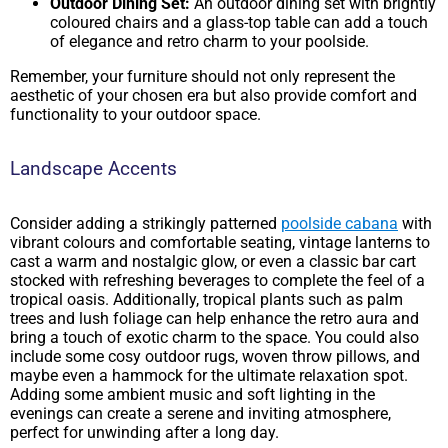
Outdoor Dining Set:
An outdoor dining set with brightly
coloured chairs and a glass-top table can add a touch
of elegance and retro charm to your poolside.
Remember, your furniture should not only represent the
aesthetic of your chosen era but also provide comfort and
functionality to your outdoor space.
Landscape Accents
Consider adding a strikingly patterned
poolside cabana
with
vibrant colours and comfortable seating, vintage lanterns to
cast a warm and nostalgic glow, or even a classic bar cart
stocked with refreshing beverages to complete the feel of a
tropical oasis. Additionally, tropical plants such as palm
trees and lush foliage can help enhance the retro aura and
bring a touch of exotic charm to the space. You could also
include some cosy outdoor rugs, woven throw pillows, and
maybe even a hammock for the ultimate relaxation spot.
Adding some ambient music and soft lighting in the
evenings can create a serene and inviting atmosphere,
perfect for unwinding after a long day.