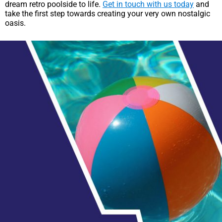
dream retro poolside to life.
Get in touch with us today
and
take the first step towards creating your very own nostalgic
oasis.