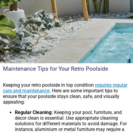
Maintenance Tips for Your Retro Poolside
Keeping your retro poolside in top condition
requires regular
care and maintenance
. Here are some important tips to
ensure that your poolside stays clean, safe, and visually
appealing:
Regular Cleaning:
Keeping your pool, furniture, and
decor clean is essential. Use appropriate cleaning
solutions for different materials to avoid damage. For
instance, aluminium or metal furniture may require a