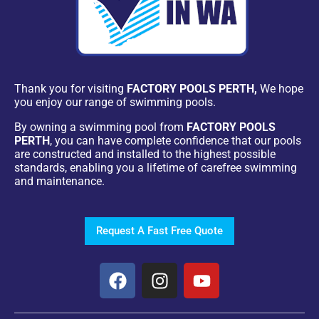
Thank you for visiting
FACTORY POOLS PERTH,
We hope
you enjoy our range of swimming pools.
By owning a swimming pool from
FACTORY POOLS
PERTH
, you can have complete confidence that our pools
are constructed and installed to the highest possible
standards, enabling you a lifetime of carefree swimming
and maintenance.
Request A Fast Free Quote