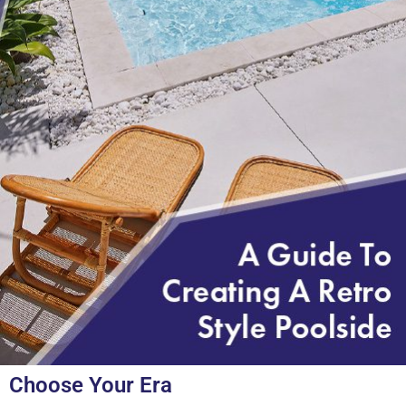
Choose Your Era