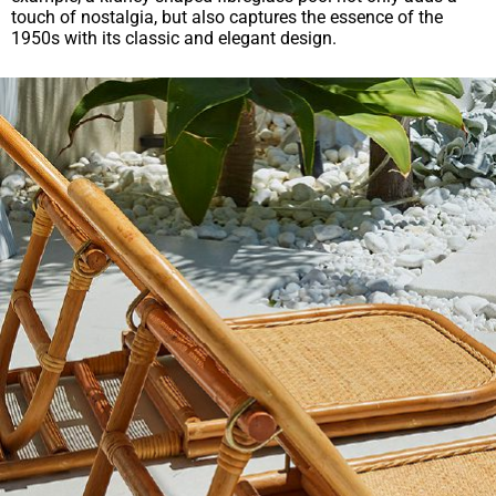
touch of nostalgia, but also captures the essence of the
1950s with its classic and elegant design.