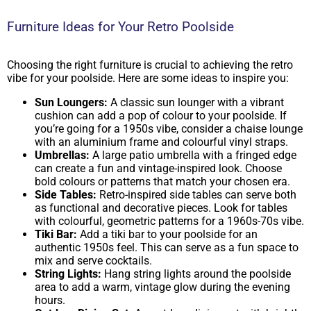
Furniture Ideas for Your Retro Poolside
Choosing the right furniture is crucial to achieving the retro
vibe for your poolside. Here are some ideas to inspire you:
Sun Loungers:
A classic sun lounger with a vibrant
cushion can add a pop of colour to your poolside. If
you’re going for a 1950s vibe, consider a chaise lounge
with an aluminium frame and colourful vinyl straps.
Umbrellas:
A large patio umbrella with a fringed edge
can create a fun and vintage-inspired look. Choose
bold colours or patterns that match your chosen era.
Side Tables:
Retro-inspired side tables can serve both
as functional and decorative pieces. Look for tables
with colourful, geometric patterns for a 1960s-70s vibe.
Tiki Bar:
Add a tiki bar to your poolside for an
authentic 1950s feel. This can serve as a fun space to
mix and serve cocktails.
String Lights:
Hang string lights around the poolside
area to add a warm, vintage glow during the evening
hours.