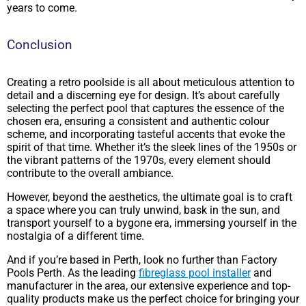
years to come.
Conclusion
Creating a retro poolside is all about meticulous attention to
detail and a discerning eye for design. It’s about carefully
selecting the perfect pool that captures the essence of the
chosen era, ensuring a consistent and authentic colour
scheme, and incorporating tasteful accents that evoke the
spirit of that time. Whether it’s the sleek lines of the 1950s or
the vibrant patterns of the 1970s, every element should
contribute to the overall ambiance.
However, beyond the aesthetics, the ultimate goal is to craft
a space where you can truly unwind, bask in the sun, and
transport yourself to a bygone era, immersing yourself in the
nostalgia of a different time.
And if you’re based in Perth, look no further than Factory
Pools Perth. As the leading
fibreglass pool installer
and
manufacturer in the area, our extensive experience and top-
quality products make us the perfect choice for bringing your