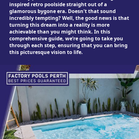
inspired retro poolside straight out of a
glamorous bygone era. Doesn't that sound
incredibly tempting? Well, the good news is that
turning this dream into a reality is more
achievable than you might think. In this
comprehensive guide, we’re going to take you
through each step, ensuring that you can bring
this picturesque vision to life.