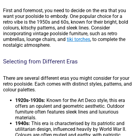
First and foremost, you need to decide on the era that you
want your poolside to embody. One popular choice for a
retro vibe is the 1950s and 60s, known for their bright, bold
colours, kitschy patterns, and sleek lines. Consider
incorporating vintage poolside furniture, such as retro
umbrellas, lounge chairs, and
tiki torches
, to complete the
nostalgic atmosphere.
Selecting from Different Eras
There are several different eras you might consider for your
retro poolside. Each comes with distinct styles, patterns, and
colour palettes.
1920s-1930s:
Known for the Art Deco style, this era
offers an opulent and geometric aesthetic. Outdoor
furniture often features sleek lines and luxurious
materials.
1940s:
This era is characterised by its patriotic and
utilitarian design, influenced heavily by World War II.
Colours are often muted and earthy, with patriotic