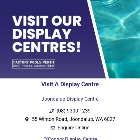
Visit A Display Centre
Joondalup Display Centre
(08) 9300 1239
55 Winton Road, Joondalup, WA 6027
Enquire Online
O'Connor Display Centre