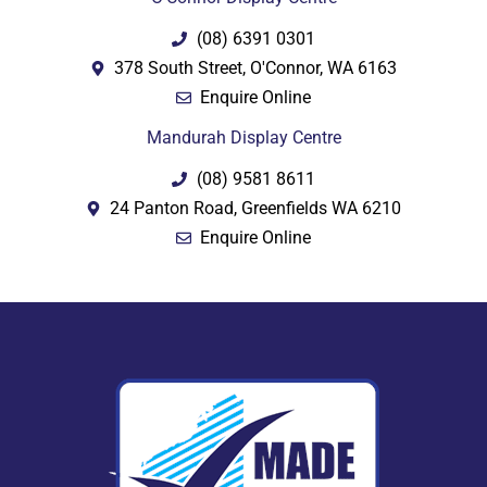
(08) 6391 0301
378 South Street, O'Connor, WA 6163
Enquire Online
Mandurah Display Centre
(08) 9581 8611
24 Panton Road, Greenfields WA 6210
Enquire Online