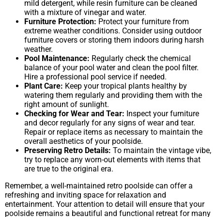
mild detergent, while resin furniture can be cleaned
with a mixture of vinegar and water.
Furniture Protection:
Protect your furniture from
extreme weather conditions. Consider using outdoor
furniture covers or storing them indoors during harsh
weather.
Pool Maintenance:
Regularly check the chemical
balance of your pool water and clean the pool filter.
Hire a professional pool service if needed.
Plant Care:
Keep your tropical plants healthy by
watering them regularly and providing them with the
right amount of sunlight.
Checking for Wear and Tear:
Inspect your furniture
and decor regularly for any signs of wear and tear.
Repair or replace items as necessary to maintain the
overall aesthetics of your poolside.
Preserving Retro Details:
To maintain the vintage vibe,
try to replace any worn-out elements with items that
are true to the original era.
Remember, a well-maintained retro poolside can offer a
refreshing and inviting space for relaxation and
entertainment. Your attention to detail will ensure that your
poolside remains a beautiful and functional retreat for many