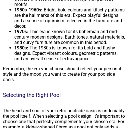
motifs.
1950s-1960s:
Bright, bold colours and kitschy patterns
are the hallmarks of this era. Expect playful designs
and a sense of optimism reflected in the furniture and
decor.
1970s:
This era is known for its bohemian and mid-
century modern designs. Earth tones, natural materials,
and curvy furniture are common in this period.
1980s:
The 1980s is known for its bold and flashy
designs. Expect vibrant colours, geometric patterns,
and an overall sense of extravagance.
Remember, the era you choose should reflect your personal
style and the mood you want to create for your poolside
oasis.
Selecting the Right Pool
The heart and soul of your retro poolside oasis is undeniably
the pool itself. When selecting a pool design, it’s important to
choose one that perfectly complements your chosen era. For
example, a kidney-shaped fibreglass pool not only adds a