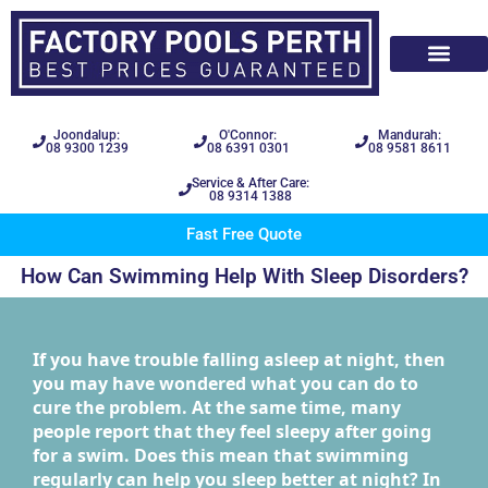
Joondalup:
O'Connor:
Mandurah:
08 9300 1239
08 6391 0301
08 9581 8611
Service & After Care:
08 9314 1388
Fast Free Quote
How Can Swimming Help With Sleep Disorders?
If you have trouble falling asleep at night, then
you may have wondered what you can do to
cure the problem. At the same time, many
people report that they feel sleepy after going
for a swim. Does this mean that swimming
regularly can help you sleep better at night? In