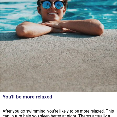
You'll be more relaxed
After you go swimming, you’re likely to be more relaxed. This
can in turn help you sleep better at night. There’s actually a