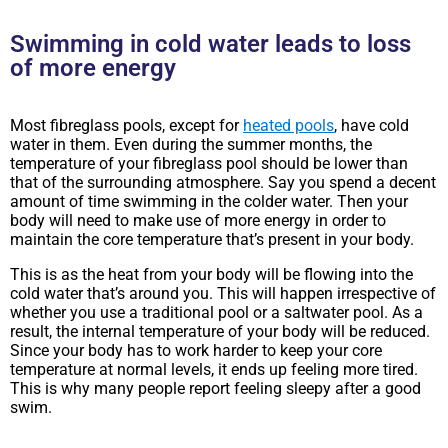
Swimming in cold water leads to loss
of more energy
Most fibreglass pools, except for
heated pools
, have cold
water in them. Even during the summer months, the
temperature of your fibreglass pool should be lower than
that of the surrounding atmosphere. Say you spend a decent
amount of time swimming in the colder water. Then your
body will need to make use of more energy in order to
maintain the core temperature that’s present in your body.
This is as the heat from your body will be flowing into the
cold water that’s around you. This will happen irrespective of
whether you use a traditional pool or a saltwater pool. As a
result, the internal temperature of your body will be reduced.
Since your body has to work harder to keep your core
temperature at normal levels, it ends up feeling more tired.
This is why many people report feeling sleepy after a good
swim.