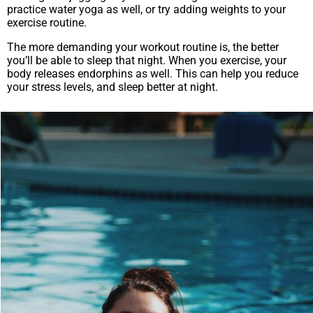
practice water yoga as well, or try adding weights to your
exercise routine.
The more demanding your workout routine is, the better
you’ll be able to sleep that night. When you exercise, your
body releases endorphins as well. This can help you reduce
your stress levels, and sleep better at night.