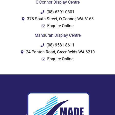
O'Connor Display Centre
(08) 6391 0301
378 South Street, O'Connor, WA 6163
Enquire Online
Mandurah Display Centre
(08) 9581 8611
24 Panton Road, Greenfields WA 6210
Enquire Online