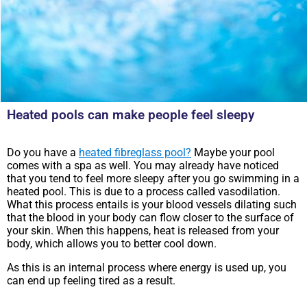
Heated pools can make people feel sleepy
Do you have a
heated fibreglass pool?
Maybe your pool
comes with a spa as well. You may already have noticed
that you tend to feel more sleepy after you go swimming in a
heated pool. This is due to a process called vasodilation.
What this process entails is your blood vessels dilating such
that the blood in your body can flow closer to the surface of
your skin. When this happens, heat is released from your
body, which allows you to better cool down.
As this is an internal process where energy is used up, you
can end up feeling tired as a result.