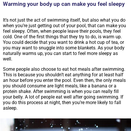
Warming your body up can make you feel sleepy
It’s not just the act of swimming itself, but also what you do
when you’re just getting out of your pool, that can make you
feel sleepy. Often, when people leave their pools, they feel
cold. One of the first things that they try to do, is warm up.
You could decide that you want to drink a hot cup of tea, or
you may want to snuggle into some blankets. As your body
naturally warms up, you can start to feel more sleepy as
well.
Some people also choose to eat hot meals after swimming.
This is because you shouldn’t eat anything for at least half
an hour before you enter the pool. Even then, the only meals
you should consume are light meals, like a banana or a
protein shake. After swimming is when you can really fill
your belly. A lot of people eat well after going swimming. If
you do this process at night, then you’re more likely to fall
asleep.