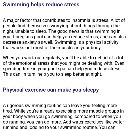
Swimming helps reduce stress
A major factor that contributes to insomnia is stress. A lot of
people find themselves worrying about things through the
night, unable to sleep. The good news is that swimming in
your fibreglass pool can help you reduce stress, and can also
decrease anxiety as well. Swimming is a physical activity
that works out most of the muscles in your body.
When you work out regularly, you’ll be able to get rid of a lot
of the emotional stress that you might be dealing with. Even
spending time in your pool spa can help you reduce stress.
This can, in turn, help you to sleep better at night.
Physical exercise can make you sleepy
A rigorous swimming routine can leave you feeling more
tired. While you’re already exercising more muscle groups in
your body when you go swimming, compared to when you
go running, you can do more. Add water exercises like water
running and jogging to your swimming routine. You can