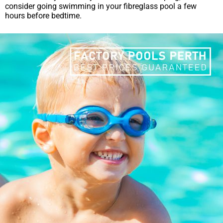
consider going swimming in your fibreglass pool a few
hours before bedtime.