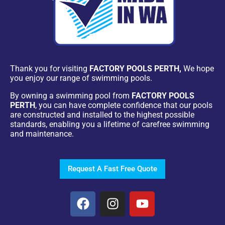
Thank you for visiting
FACTORY POOLS PERTH,
We hope
you enjoy our range of swimming pools.
By owning a swimming pool from
FACTORY POOLS
PERTH
, you can have complete confidence that our pools
are constructed and installed to the highest possible
standards, enabling you a lifetime of carefree swimming
and maintenance.
Request A Fast Free Quote