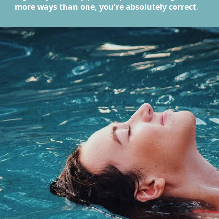
more ways than one, you're absolutely correct.