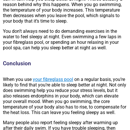
reason behind why this happens. When you go swimming,
the temperature of your body increases. This temperature
then decreases when you leave the pool, which signals to
your body that it’s time to sleep.
You don’t always need to do demanding exercises in the
water to feel sleepy at night. Even swimming a few laps in
your fibreglass pool, or spending an hour relaxing in your
pool spa, can help you sleep better at night as well.
Conclusion
When you use
your fibreglass pool
on a regular basis, you’re
likely to find that you’re able to sleep better at night. Not only
does swimming help you reduce your stress levels, but it
also releases endorphins in your body, which can elevate
your overall mood. When you go swimming, the core
temperature of your body also has to rise, to compensate for
the heat loss. This can leave you feeling sleepy as well.
Many people also report feeling sleepy after warming up
after their daily swim. If you have trouble sleeping, then