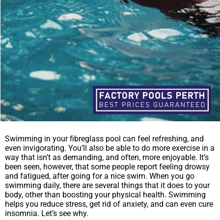
Swimming in your fibreglass pool can feel refreshing, and
even invigorating. You’ll also be able to do more exercise in a
way that isn’t as demanding, and often, more enjoyable. It’s
been seen, however, that some people report feeling drowsy
and fatigued, after going for a nice swim. When you go
swimming daily, there are several things that it does to your
body, other than boosting your physical health. Swimming
helps you reduce stress, get rid of anxiety, and can even cure
insomnia. Let’s see why.