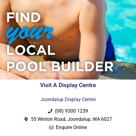
Visit A Display Centre
Joondalup Display Centre
(08) 9300 1239
55 Winton Road, Joondalup, WA 6027
Enquire Online