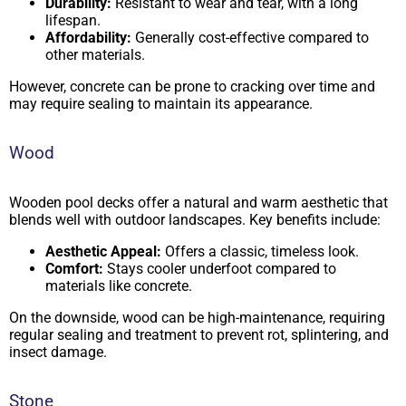
Durability:
Resistant to wear and tear, with a long
lifespan.
Affordability:
Generally cost-effective compared to
other materials.
However, concrete can be prone to cracking over time and
may require sealing to maintain its appearance.
Wood
Wooden pool decks offer a natural and warm aesthetic that
blends well with outdoor landscapes. Key benefits include:
Aesthetic Appeal:
Offers a classic, timeless look.
Comfort:
Stays cooler underfoot compared to
materials like concrete.
On the downside, wood can be high-maintenance, requiring
regular sealing and treatment to prevent rot, splintering, and
insect damage.
Stone