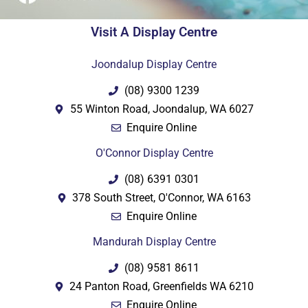
Visit A Display Centre
Joondalup Display Centre
(08) 9300 1239
55 Winton Road, Joondalup, WA 6027
Enquire Online
O'Connor Display Centre
(08) 6391 0301
378 South Street, O'Connor, WA 6163
Enquire Online
Mandurah Display Centre
(08) 9581 8611
24 Panton Road, Greenfields WA 6210
Enquire Online