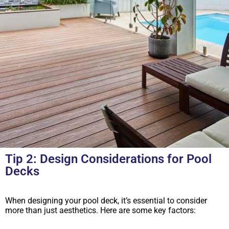
Tip 2: Design Considerations for Pool
Decks
When designing your pool deck, it’s essential to consider
more than just aesthetics. Here are some key factors: