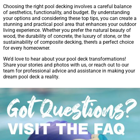
Choosing the right pool decking involves a careful balance
of aesthetics, functionality, and budget. By understanding
your options and considering these top tips, you can create a
stunning and practical pool area that enhances your outdoor
living experience. Whether you prefer the natural beauty of
wood, the durability of concrete, the luxury of stone, or the
sustainability of composite decking, there’s a perfect choice
for every homeowner.
We’d love to hear about your pool deck transformations!
Share your stories and photos with us, or reach out to our
team for professional advice and assistance in making your
dream pool deck a reality.