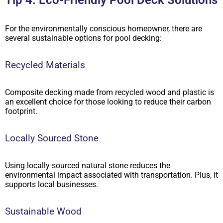
Tip 4: Eco-Friendly Pool Deck Solutions
For the environmentally conscious homeowner, there are
several sustainable options for pool decking:
Recycled Materials
Composite decking made from recycled wood and plastic is
an excellent choice for those looking to reduce their carbon
footprint.
Locally Sourced Stone
Using locally sourced natural stone reduces the
environmental impact associated with transportation. Plus, it
supports local businesses.
Sustainable Wood