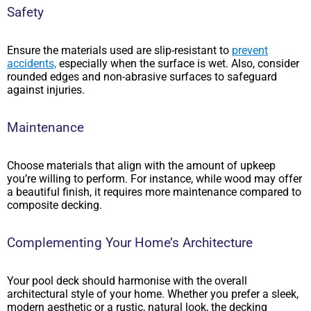
Safety
Ensure the materials used are slip-resistant to
prevent
accidents,
especially when the surface is wet. Also, consider
rounded edges and non-abrasive surfaces to safeguard
against injuries.
Maintenance
Choose materials that align with the amount of upkeep
you’re willing to perform. For instance, while wood may offer
a beautiful finish, it requires more maintenance compared to
composite decking.
Complementing Your Home’s Architecture
Your pool deck should harmonise with the overall
architectural style of your home. Whether you prefer a sleek,
modern aesthetic or a rustic, natural look, the decking