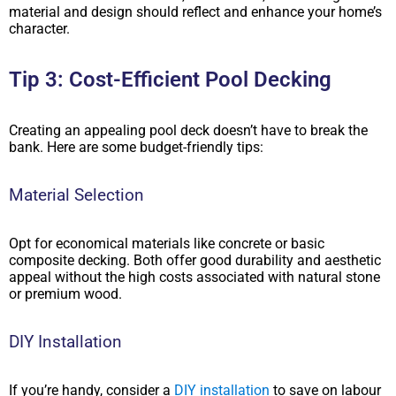
material and design should reflect and enhance your home’s
character.
Tip 3: Cost-Efficient Pool Decking
Creating an appealing pool deck doesn’t have to break the
bank. Here are some budget-friendly tips:
Material Selection
Opt for economical materials like concrete or basic
composite decking. Both offer good durability and aesthetic
appeal without the high costs associated with natural stone
or premium wood.
DIY Installation
If you’re handy, consider a
DIY installation
to save on labour