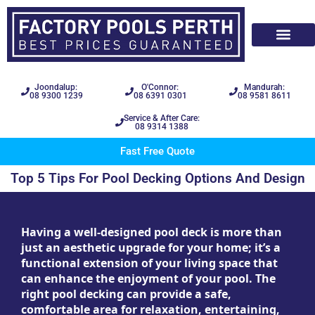
Joondalup:
O'Connor:
Mandurah:
08 9300 1239
08 6391 0301
08 9581 8611
Service & After Care:
08 9314 1388
Fast Free Quote
Top 5 Tips For Pool Decking Options And Design
Having a well-designed pool deck is more than
just an aesthetic upgrade for your home; it’s a
functional extension of your living space that
can enhance the enjoyment of your pool. The
right pool decking can provide a safe,
comfortable area for relaxation, entertaining,