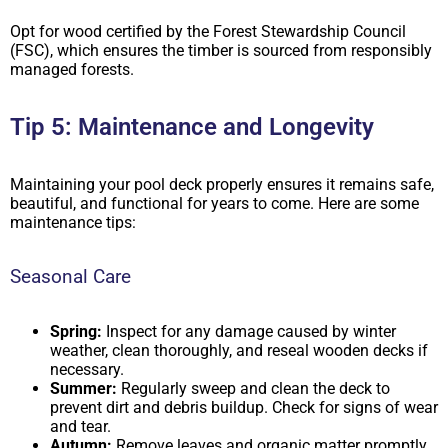
Opt for wood certified by the Forest Stewardship Council
(FSC), which ensures the timber is sourced from responsibly
managed forests.
Tip 5: Maintenance and Longevity
Maintaining your pool deck properly ensures it remains safe,
beautiful, and functional for years to come. Here are some
maintenance tips:
Seasonal Care
Spring:
Inspect for any damage caused by winter
weather, clean thoroughly, and reseal wooden decks if
necessary.
Summer:
Regularly sweep and clean the deck to
prevent dirt and debris buildup. Check for signs of wear
and tear.
Autumn:
Remove leaves and organic matter promptly