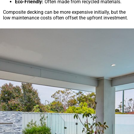
Eco-Friendly:
Often made from recycled materials.
Composite decking can be more expensive initially, but the
low maintenance costs often offset the upfront investment.