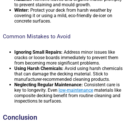
to prevent staining and mould growth.
Winter:
Protect your deck from harsh weather by
covering it or using a mild, eco-friendly de-icer on
concrete surfaces.
Common Mistakes to Avoid
Ignoring Small Repairs:
Address minor issues like
cracks or loose boards immediately to prevent them
from becoming more significant problems.
Using Harsh Chemicals:
Avoid using harsh chemicals
that can damage the decking material. Stick to
manufacturer-recommended cleaning products.
Neglecting Regular Maintenance:
Consistent care is
key to longevity. Even
low-maintenance
materials like
composite decking benefit from routine cleaning and
inspections.te surfaces.
Conclusion