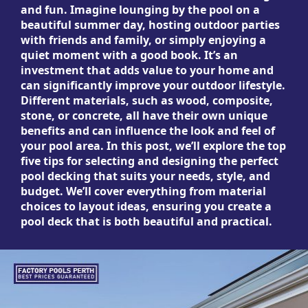
and fun. Imagine lounging by the pool on a
beautiful summer day, hosting outdoor parties
with friends and family, or simply enjoying a
quiet moment with a good book. It’s an
investment that adds value to your home and
can significantly improve your outdoor lifestyle.
Different materials, such as wood, composite,
stone, or concrete, all have their own unique
benefits and can influence the look and feel of
your pool area. In this post, we’ll explore the top
five tips for selecting and designing the perfect
pool decking that suits your needs, style, and
budget. We’ll cover everything from material
choices to layout ideas, ensuring you create a
pool deck that is both beautiful and practical.