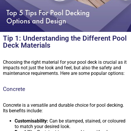
Tip 1: Understanding the Different Pool
Deck Materials
Choosing the right material for your pool deck is crucial as it
impacts not just the look and feel, but also the safety and
maintenance requirements. Here are some popular options:
Concrete
Concrete is a versatile and durable choice for pool decking.
Its benefits include:
Customisability:
Can be stamped, stained, or coloured
to match your desired look.