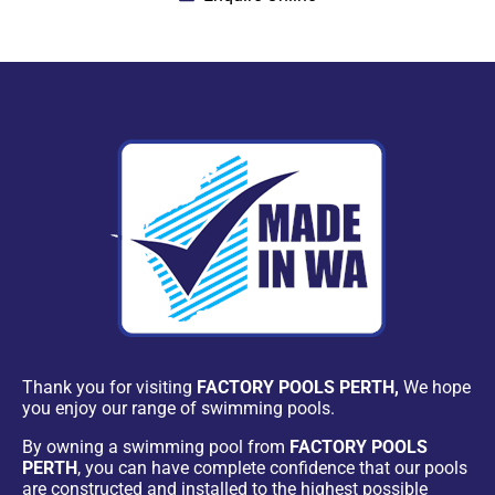
Thank you for visiting
FACTORY POOLS PERTH,
We hope
you enjoy our range of swimming pools.
By owning a swimming pool from
FACTORY POOLS
PERTH
, you can have complete confidence that our pools
are constructed and installed to the highest possible