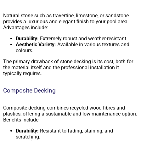
Natural stone such as travertine, limestone, or sandstone
provides a luxurious and elegant finish to your pool area.
Advantages include:
Durability:
Extremely robust and weather-resistant.
Aesthetic Variety:
Available in various textures and
colours.
The primary drawback of stone decking is its cost, both for
the material itself and the professional installation it
typically requires.
Composite Decking
Composite decking combines recycled wood fibres and
plastics, offering a sustainable and low-maintenance option.
Benefits include:
Durability:
Resistant to fading, staining, and
scratching.