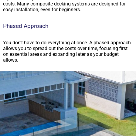
costs. Many composite decking systems are designed for
easy installation, even for beginners.
Phased Approach
You don’t have to do everything at once. A phased approach
allows you to spread out the costs over time, focusing first
on essential areas and expanding later as your budget
allows.