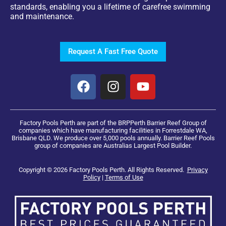
standards, enabling you a lifetime of carefree swimming
and maintenance.
Request A Fast Free Quote
Factory Pools Perth are part of the BRPPerth Barrier Reef Group of
companies which have manufacturing facilities in Forrestdale WA,
Brisbane QLD. We produce over 5,000 pools annually. Barrier Reef Pools
group of companies are Australias Largest Pool Builder.
Copyright © 2026 Factory Pools Perth. All Rights Reserved.
Privacy
Policy
|
Terms of Use