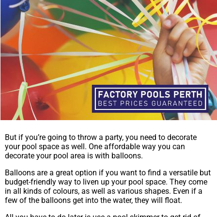
But if you’re going to throw a party, you need to decorate
your pool space as well. One affordable way you can
decorate your pool area is with balloons.
Balloons are a great option if you want to find a versatile but
budget-friendly way to liven up your pool space. They come
in all kinds of colours, as well as various shapes. Even if a
few of the balloons get into the water, they will float.