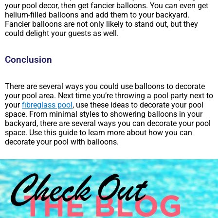
your pool decor, then get fancier balloons. You can even get
helium-filled balloons and add them to your backyard.
Fancier balloons are not only likely to stand out, but they
could delight your guests as well.
Conclusion
There are several ways you could use balloons to decorate
your pool area. Next time you’re throwing a pool party next to
your
fibreglass pool
, use these ideas to decorate your pool
space. From minimal styles to showering balloons in your
backyard, there are several ways you can decorate your pool
space. Use this guide to learn more about how you can
decorate your pool with balloons.