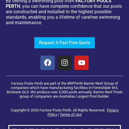
By owning a swimming pool from
FACTORY POOLS
PERTH
, you can have complete confidence that our pools
are constructed and installed to the highest possible
standards, enabling you a lifetime of carefree swimming
and maintenance.
Request A Fast Free Quote
Factory Pools Perth are part of the BRPPerth Barrier Reef Group of
companies which have manufacturing facilities in Forrestdale WA,
Brisbane QLD. We produce over 5,000 pools annually. Barrier Reef Pools
group of companies are Australias Largest Pool Builder.
Copyright © 2026 Factory Pools Perth. All Rights Reserved.
Privacy
Policy
|
Terms of Use