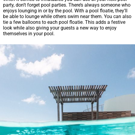
party, don’t forget pool parties. There’s always someone who
enjoys lounging in or by the pool. With a pool floatie, they’ll
be able to lounge while others swim near them. You can also
tie a few balloons to each pool floatie. This adds a festive
look while also giving your guests a new way to enjoy
themselves in your pool.