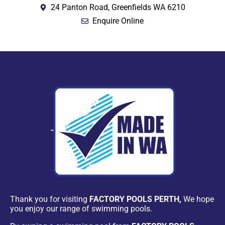
24 Panton Road, Greenfields WA 6210
Enquire Online
Thank you for visiting
FACTORY POOLS PERTH,
We hope
you enjoy our range of swimming pools.