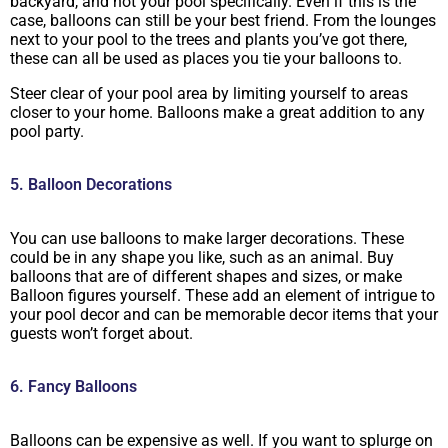
backyard, and not your pool specifically. Even if this is the
case, balloons can still be your best friend. From the lounges
next to your pool to the trees and plants you’ve got there,
these can all be used as places you tie your balloons to.
Steer clear of your pool area by limiting yourself to areas
closer to your home. Balloons make a great addition to any
pool party.
5. Balloon Decorations
You can use balloons to make larger decorations. These
could be in any shape you like, such as an animal. Buy
balloons that are of different shapes and sizes, or make
Balloon figures yourself. These add an element of intrigue to
your pool decor and can be memorable decor items that your
guests won’t forget about.
6. Fancy Balloons
Balloons can be expensive as well. If you want to splurge on