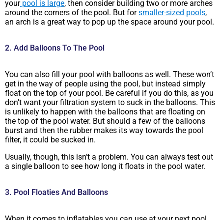
your
pool is large
, then consider building two or more arches
around the corners of the pool. But for
smaller-sized pools
,
an arch is a great way to pop up the space around your pool.
2. Add Balloons To The Pool
You can also fill your pool with balloons as well. These won’t
get in the way of people using the pool, but instead simply
float on the top of your pool. Be careful if you do this, as you
don’t want your filtration system to suck in the balloons. This
is unlikely to happen with the balloons that are floating on
the top of the pool water. But should a few of the balloons
burst and then the rubber makes its way towards the pool
filter, it could be sucked in.
Usually, though, this isn’t a problem. You can always test out
a single balloon to see how long it floats in the pool water.
3. Pool Floaties And Balloons
When it comes to inflatables you can use at your next pool