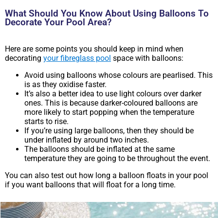
What Should You Know About Using Balloons To
Decorate Your Pool Area?
Here are some points you should keep in mind when
decorating
your fibreglass pool
space with balloons:
Avoid using balloons whose colours are pearlised. This
is as they oxidise faster.
It’s also a better idea to use light colours over darker
ones. This is because darker-coloured balloons are
more likely to start popping when the temperature
starts to rise.
If you’re using large balloons, then they should be
under inflated by around two inches.
The balloons should be inflated at the same
temperature they are going to be throughout the event.
You can also test out how long a balloon floats in your pool
if you want balloons that will float for a long time.