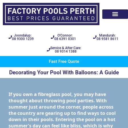
Joondalup:
O'Connor:
Mandurah:
08 9300 1239
08 6391 0301
08 9581 8611
Service & After Care:
08 9314 1388
Fast Free Quote
Decorating Your Pool With Balloons: A Guide
If you own a fibreglass pool, you may have
thought about throwing pool parties. With
summer just around the corner, people across
the country are gearing up to find ways to cool
down in their pools. Entering the pool on a hot
summer's day can feel like bliss, which is why