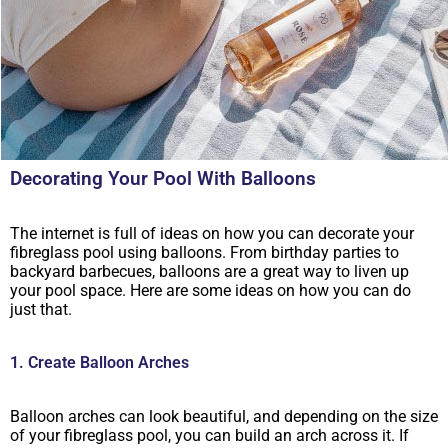
Decorating Your Pool With Balloons
The internet is full of ideas on how you can decorate your
fibreglass pool using balloons. From birthday parties to
backyard barbecues, balloons are a great way to liven up
your pool space. Here are some ideas on how you can do
just that.
1. Create Balloon Arches
Balloon arches can look beautiful, and depending on the size
of your fibreglass pool, you can build an arch across it. If