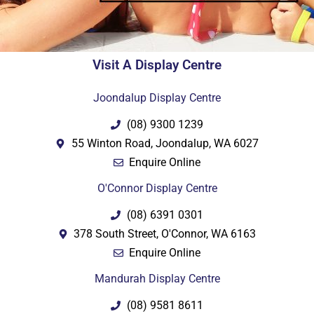
Visit A Display Centre
Joondalup Display Centre
(08) 9300 1239
55 Winton Road, Joondalup, WA 6027
Enquire Online
O'Connor Display Centre
(08) 6391 0301
378 South Street, O'Connor, WA 6163
Enquire Online
Mandurah Display Centre
(08) 9581 8611