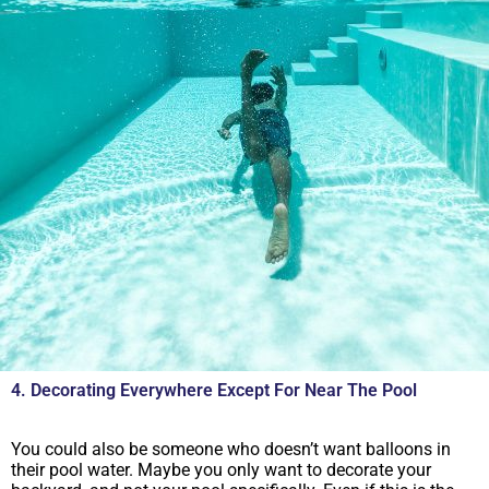
4. Decorating Everywhere Except For Near The Pool
You could also be someone who doesn’t want balloons in
their pool water. Maybe you only want to decorate your