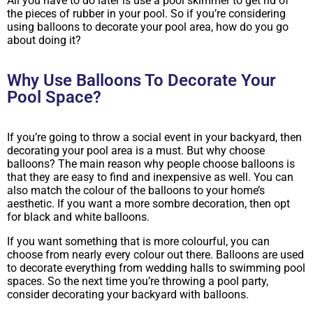
All you have to do later is use a pool skimmer to get rid of
the pieces of rubber in your pool. So if you’re considering
using balloons to decorate your pool area, how do you go
about doing it?
Why Use Balloons To Decorate Your
Pool Space?
If you’re going to throw a social event in your backyard, then
decorating your pool area is a must. But why choose
balloons? The main reason why people choose balloons is
that they are easy to find and inexpensive as well. You can
also match the colour of the balloons to your home’s
aesthetic. If you want a more sombre decoration, then opt
for black and white balloons.
If you want something that is more colourful, you can
choose from nearly every colour out there. Balloons are used
to decorate everything from wedding halls to swimming pool
spaces. So the next time you’re throwing a pool party,
consider decorating your backyard with balloons.