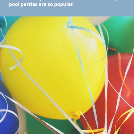
pool parties are so popular.